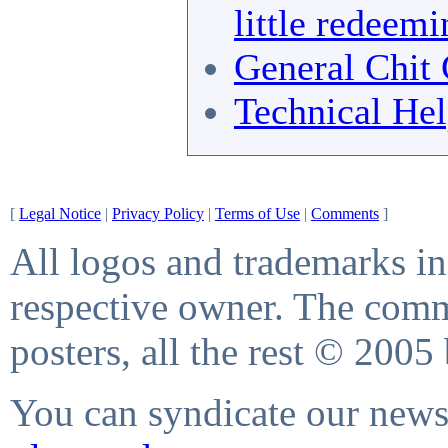
little redeemi
General Chit 
Technical He
[
Legal Notice
|
Privacy Policy
|
Terms of Use
|
Comments
]
All logos and trademarks in 
respective owner. The comme
posters, all the rest © 2005
You can syndicate our news 