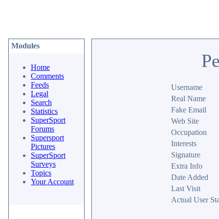
Modules
Pe
Home
Comments
Feeds
Username
Legal
Real Name
Search
Fake Email
Statistics
SuperSport
Web Site
Forums
Occupation
Supersport
Interests
Pictures
Signature
SuperSport
Surveys
Extra Info
Topics
Date Added
Your Account
Last Visit
Actual User Sta