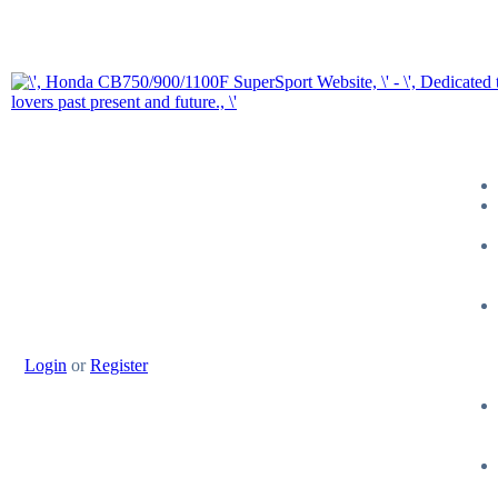
Login
or
Register