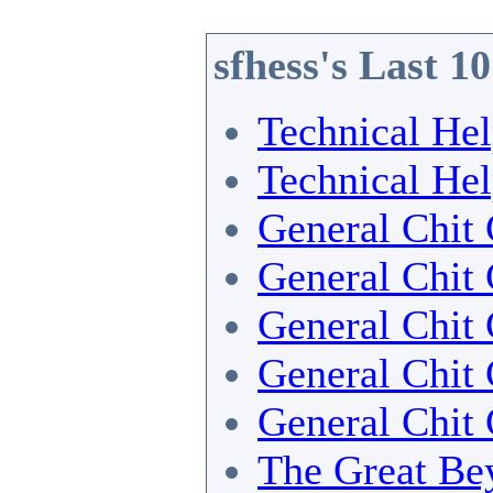
sfhess's Last 1
Technical He
Technical He
General Chit 
General Chit 
General Chit 
General Chit 
General Chit 
The Great Bey