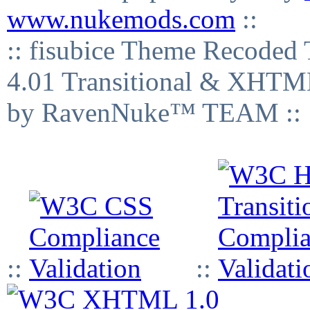
www.nukemods.com
::
:: fisubice Theme Recod
4.01 Transitional & XHTML
by RavenNuke™ TEAM ::
::
::