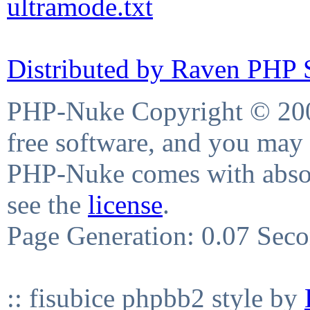
ultramode.txt
Distributed by Raven PHP S
PHP-Nuke Copyright © 2004
free software, and you may 
PHP-Nuke comes with absolu
see the
license
.
Page Generation: 0.07 Sec
:: fisubice phpbb2 style by