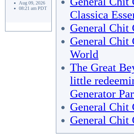
General Chit 
Aug 09, 2026
08:21 am PDT
Classica Esse
General Chit 
General Chit 
World
The Great Bey
little redeemi
Generator Par
General Chit 
General Chit 