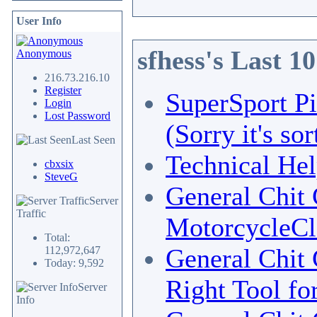
User Info
sfhess's Last 1
Anonymous
216.73.216.10
Register
SuperSport Pi
Login
Lost Password
(Sorry it's so
Last Seen
Technical He
cbxsix
SteveG
General Chit 
Server
Traffic
MotorcycleCl
Total:
General Chit 
112,972,647
Today: 9,592
Right Tool fo
Server
Info