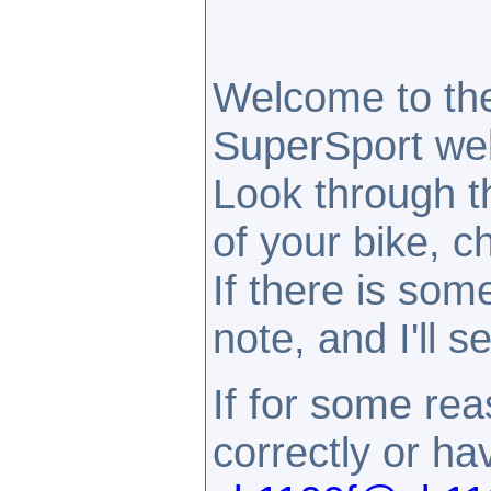
Welcome to th
SuperSport webs
Look through t
of your bike, c
If there is som
note, and I'll 
If for some rea
correctly or h