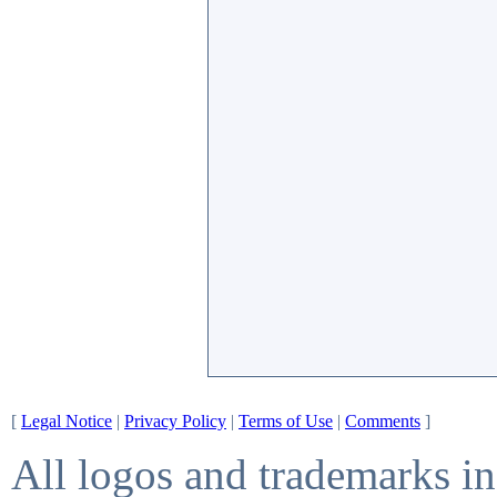
[
Legal Notice
|
Privacy Policy
|
Terms of Use
|
Comments
]
All logos and trademarks in 