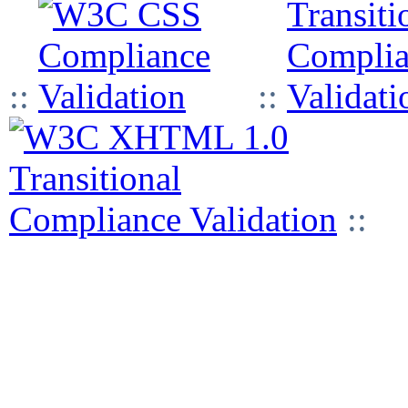
::
::
::