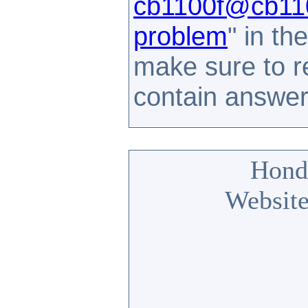
cb1100f@cb110
problem
" in t
make sure to 
contain answe
Hond
Website