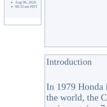
Aug 06, 2026
08:33 am PDT
Introduction
In 1979 Honda i
the world, the 