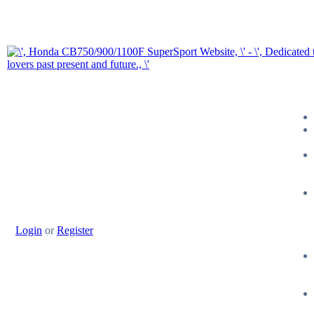
Login
or
Register