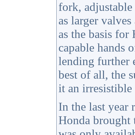
fork, adjustable
as larger valve
as the basis for
capable hands o
lending further
best of all, the
it an irresistible
In the last year
Honda brought
was only availab