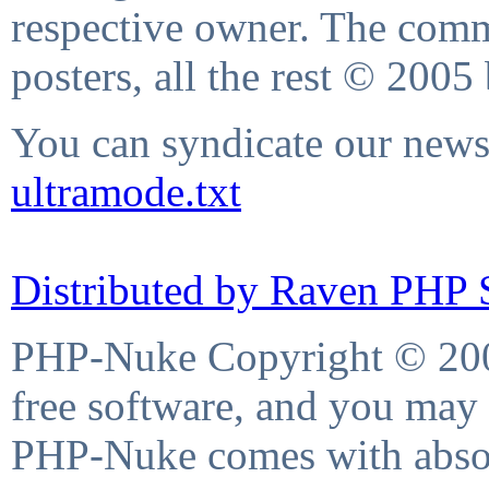
respective owner. The comme
posters, all the rest © 2005
You can syndicate our news 
ultramode.txt
Distributed by Raven PHP S
PHP-Nuke Copyright © 2004
free software, and you may 
PHP-Nuke comes with absolu