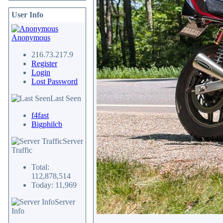
User Info
Anonymous
216.73.217.9
Register
Login
Lost Password
Last Seen
f4fast
Bigphilcb
Server
Traffic
Total:
112,878,514
Today: 11,969
Server
Info