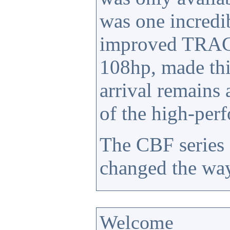
was one incredi
improved TRAC 
108hp, made thi
arrival remains
of the high-per
The CBF series 
changed the way
Welcome