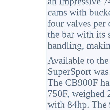
an impressive 7
cams with bucke
four valves per
the bar with it
handling, making
Available to th
SuperSport was 
The CB900F had 
750F, weighed 2
with 84hp. The 