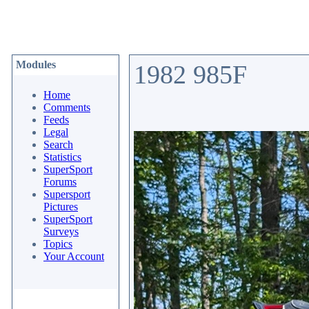
Modules
1982 985F
Home
Comments
Feeds
Legal
Search
Statistics
SuperSport
Forums
Supersport
Pictures
SuperSport
Surveys
Topics
Your Account