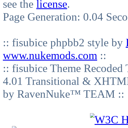
see the
license
.
Page Generation: 0.04 Sec
:: fisubice phpbb2 style by
www.nukemods.com
::
:: fisubice Theme Recod
4.01 Transitional & XHTML
by RavenNuke™ TEAM ::