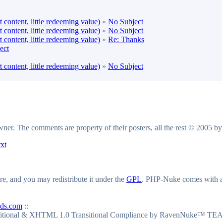
content, little redeeming value)
»
No Subject
content, little redeeming value)
»
No Subject
content, little redeeming value)
»
Re: Thanks
ect
content, little redeeming value)
»
No Subject
owner. The comments are property of their posters, all the rest © 2005 b
txt
e, and you may redistribute it under the
GPL
. PHP-Nuke comes with abs
ds.com
::
itional & XHTML 1.0 Transitional Compliance by RavenNuke™ TEA