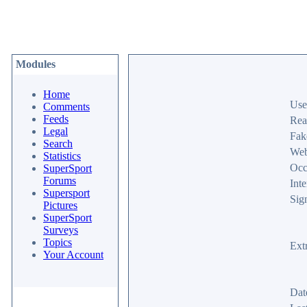
Modules
Home
Use
Comments
Feeds
Rea
Legal
Fak
Search
Web
Statistics
Occ
SuperSport
Forums
Inte
Supersport
Sig
Pictures
SuperSport
Surveys
Topics
Ext
Your Account
Dat