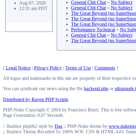
General Chit Chat
»
No Subject
Aug 07, 2026
General Chit Chat
»
No Subject
12:31 am PDT
The Great Beyond (no SuperSport 
The Great Beyond (no SuperSport 
The Great Beyond (no SuperSport 
Performance Technical
»
No Subj
General Chit Chat
»
No Subject
The Great Beyond (no SuperSport 
[
Legal Notice
|
Privacy Policy
|
Terms of Use
|
Comments
]
All logos and trademarks in this site are property of their respective 
You can syndicate our news using the file
backend.php
or
ultramode.
Distributed by Raven PHP Scripts
PHP-Nuke Copyright © 2004 by Francisco Burzi. This is free softwar
Page Generation: 0.07 Seconds
:: fisubice phpbb2 style by
Daz
:: PHP-Nuke theme by
www.nukemo
:: fisubice Theme Recoded To 100% W3C CSS & HTML 4.01 Trans