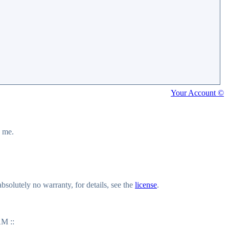
Your Account ©
y me.
olutely no warranty, for details, see the
license
.
M ::