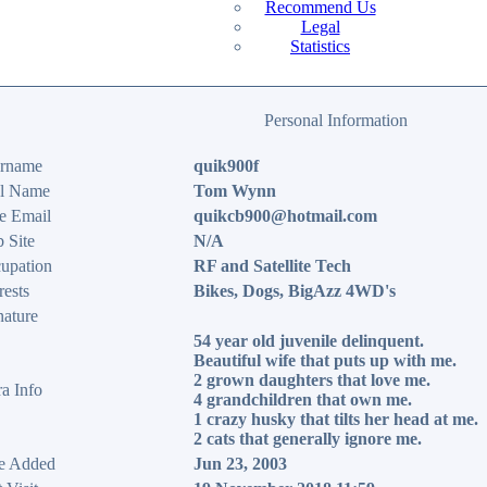
Recommend Us
Legal
Statistics
Personal Information
rname
quik900f
l Name
Tom Wynn
e Email
quikcb900@hotmail.com
 Site
N/A
upation
RF and Satellite Tech
rests
Bikes, Dogs, BigAzz 4WD's
nature
54 year old juvenile delinquent.
Beautiful wife that puts up with me.
2 grown daughters that love me.
ra Info
4 grandchildren that own me.
1 crazy husky that tilts her head at me.
2 cats that generally ignore me.
e Added
Jun 23, 2003