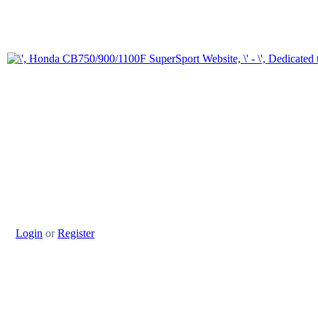
Login
or
Register