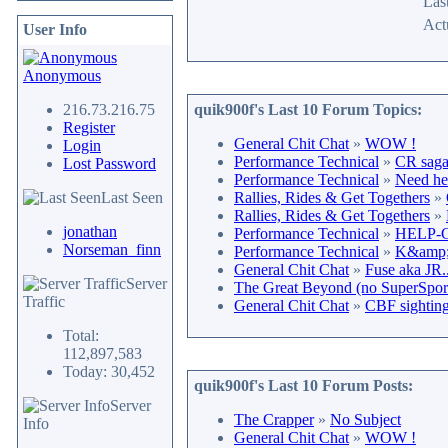
Last
Act
User Info
Anonymous
216.73.216.75
quik900f's Last 10 Forum Topics:
Register
General Chit Chat
»
WOW !
Login
Performance Technical
»
CR saga 
Lost Password
Performance Technical
»
Need he
Last Seen
Rallies, Rides & Get Togethers
»
Rallies, Rides & Get Togethers
»
jonathan
Performance Technical
»
HELP-CR
Norseman_finn
Performance Technical
»
K&amp;N
General Chit Chat
»
Fuse aka JR.
Server
The Great Beyond (no SuperSport 
Traffic
General Chit Chat
»
CBF sighting
Total:
112,897,583
Today: 30,452
quik900f's Last 10 Forum Posts:
Server
The Crapper
»
No Subject
Info
General Chit Chat
»
WOW !