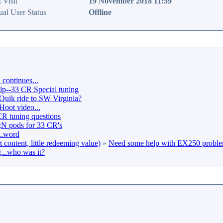
 Visit
19 November 2018 11:59
ual User Status
Offline
continues...
lp--33 CR Special tuning
Quik ride to SW Virginia?
Hoot video...
 tuning questions
 pods for 33 CR's
..word
content, little redeeming value)
»
Need some help with EX250 probl
...who was it?