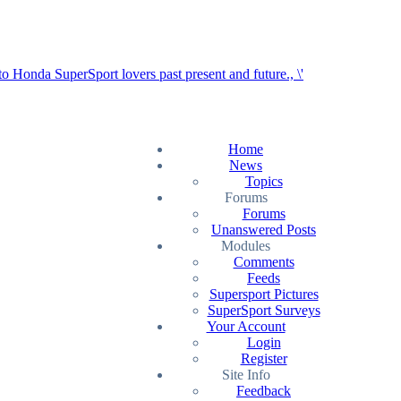
Home
News
Topics
Forums
Forums
Unanswered Posts
Modules
Comments
Feeds
Supersport Pictures
SuperSport Surveys
Your Account
Login
Register
Site Info
Feedback