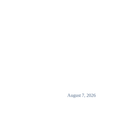
August 7, 2026