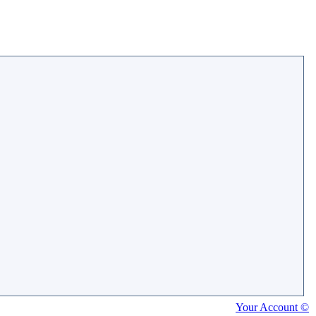
Your Account ©