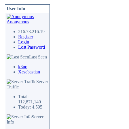
User Info
Anonymous
216.73.216.19
Register
Login
Lost Password
Last Seen
k3po
Xcsebastian
Server
Traffic
Total:
112,871,140
Today: 4,595
Server
Info