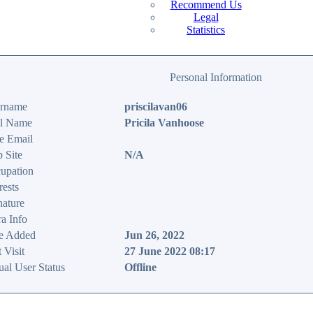
Recommend Us
Legal
Statistics
Personal Information
rname
priscilavan06
l Name
Pricila Vanhoose
e Email
 Site
N/A
upation
rests
nature
ra Info
e Added
Jun 26, 2022
 Visit
27 June 2022 08:17
ual User Status
Offline