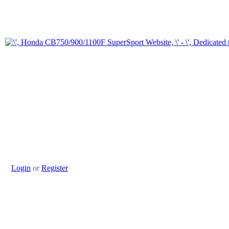
Login
or
Register