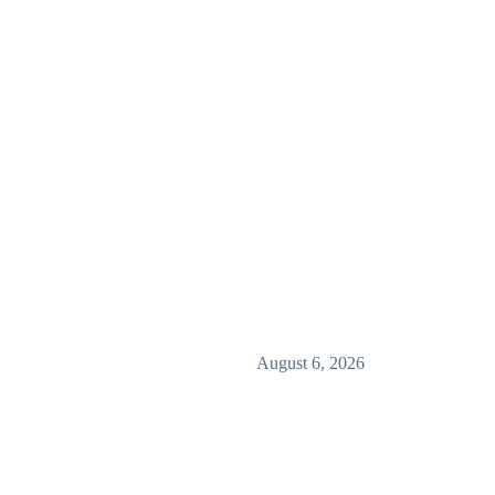
August 6, 2026