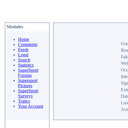
Modules
Home
Use
Comments
Feeds
Rea
Legal
Fak
Search
Web
Statistics
Occ
SuperSport
Forums
Inte
Supersport
Sig
Pictures
Ext
SuperSport
Surveys
Dat
Topics
Last
Your Account
Act