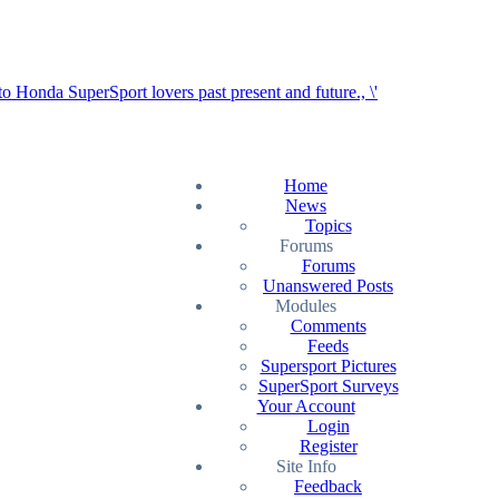
Home
News
Topics
Forums
Forums
Unanswered Posts
Modules
Comments
Feeds
Supersport Pictures
SuperSport Surveys
Your Account
Login
Register
Site Info
Feedback