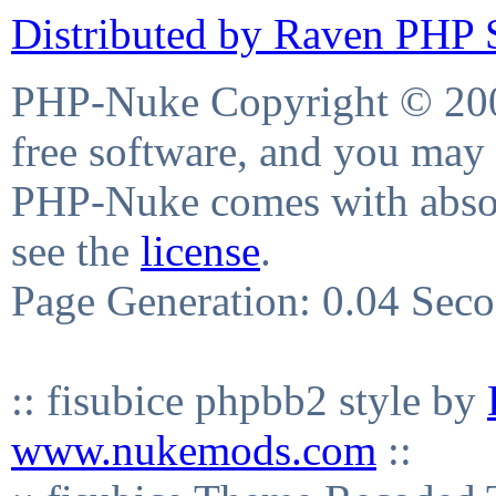
Distributed by Raven PHP S
PHP-Nuke Copyright © 2004
free software, and you may 
PHP-Nuke comes with absolu
see the
license
.
Page Generation: 0.04 Sec
:: fisubice phpbb2 style by
www.nukemods.com
::