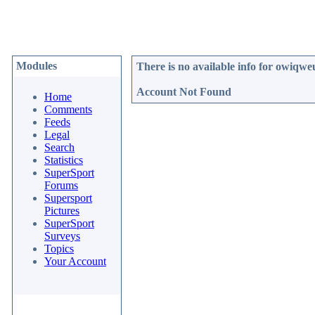
Modules
There is no available info for
owiqwe
Account Not Found
Home
Comments
Feeds
Legal
Search
Statistics
SuperSport
Forums
Supersport
Pictures
SuperSport
Surveys
Topics
Your Account