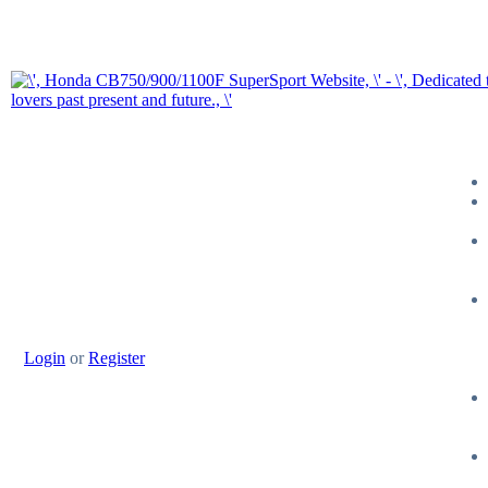
Login
or
Register