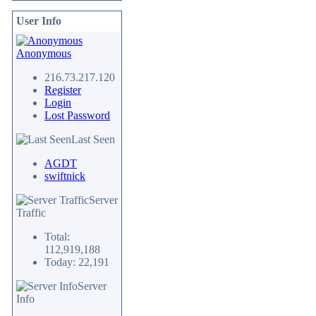
User Info
Anonymous
216.73.217.120
Register
Login
Lost Password
Last Seen
AGDT
swiftnick
Server
Traffic
Total:
112,919,188
Today: 22,191
Server
Info