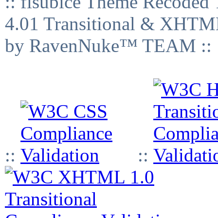
:: fisubice Theme Recod
4.01 Transitional & XHTML
by RavenNuke™ TEAM ::
::
::