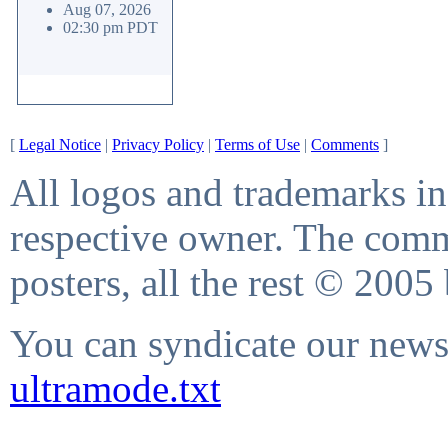
Aug 07, 2026
02:30 pm PDT
[
Legal Notice
|
Privacy Policy
|
Terms of Use
|
Comments
]
All logos and trademarks in 
respective owner. The comme
posters, all the rest © 2005
You can syndicate our news 
ultramode.txt