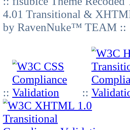
:: fisubice Theme Recod
4.01 Transitional & XHTML
by RavenNuke™ TEAM ::
::
::