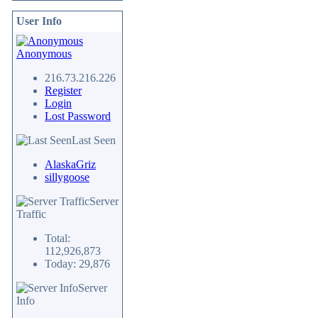
User Info
Anonymous
216.73.216.226
Register
Login
Lost Password
Last Seen
AlaskaGriz
sillygoose
Server
Traffic
Total:
112,926,873
Today: 29,876
Server
Info