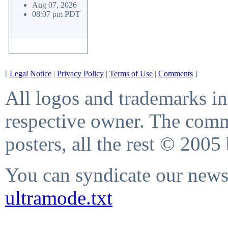
Aug 07, 2026
08:07 pm PDT
[
Legal Notice
|
Privacy Policy
|
Terms of Use
|
Comments
]
All logos and trademarks in 
respective owner. The comme
posters, all the rest © 2005
You can syndicate our news 
ultramode.txt