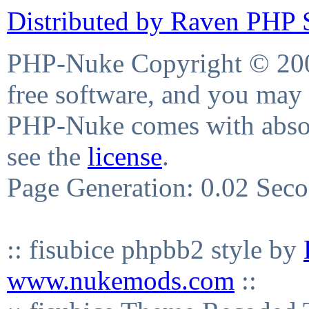
Distributed by Raven PHP S
PHP-Nuke Copyright © 2004
free software, and you may 
PHP-Nuke comes with absolu
see the
license
.
Page Generation: 0.02 Sec
:: fisubice phpbb2 style by
www.nukemods.com
::