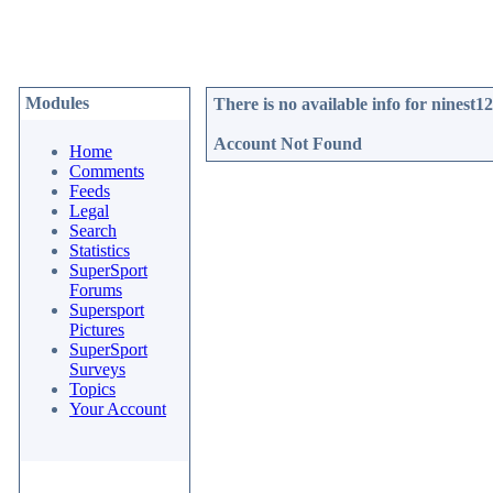
Modules
There is no available info for
ninest1
Account Not Found
Home
Comments
Feeds
Legal
Search
Statistics
SuperSport
Forums
Supersport
Pictures
SuperSport
Surveys
Topics
Your Account