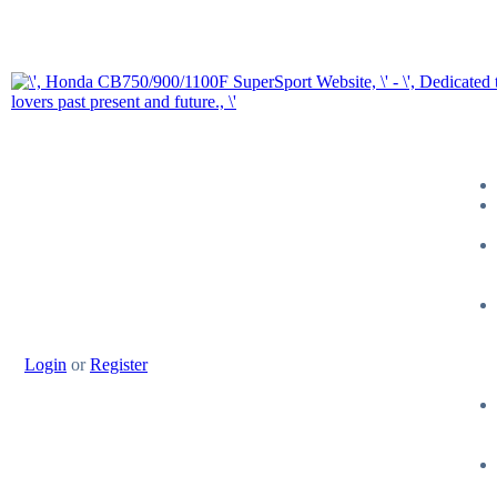
Login
or
Register