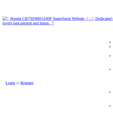
Login
or
Register