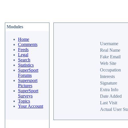
Modules
Home
Username
Comments
Feeds
Real Name
Legal
Fake Email
Search
Web Site
Statistics
Occupation
SuperSport
Forums
Interests
Supersport
Signature
Pictures
Extra Info
SuperSport
Surveys
Date Added
Topics
Last Visit
Your Account
Actual User Sta