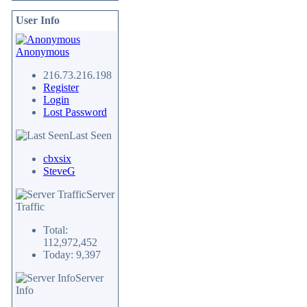
User Info
Anonymous
216.73.216.198
Register
Login
Lost Password
Last Seen
cbxsix
SteveG
Server
Traffic
Total:
112,972,452
Today: 9,397
Server
Info