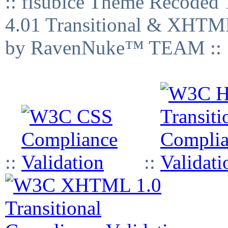
:: fisubice Theme Recod
4.01 Transitional & XHTML
by RavenNuke™ TEAM ::
::
::