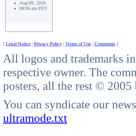
Aug 09, 2026
08:06 am PDT
[
Legal Notice
|
Privacy Policy
|
Terms of Use
|
Comments
]
All logos and trademarks in 
respective owner. The comme
posters, all the rest © 2005
You can syndicate our news 
ultramode.txt