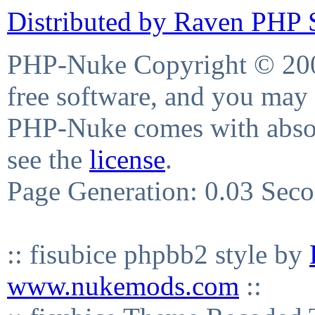
Distributed by Raven PHP S
PHP-Nuke Copyright © 2004
free software, and you may 
PHP-Nuke comes with absolu
see the
license
.
Page Generation: 0.03 Sec
:: fisubice phpbb2 style by
www.nukemods.com
::