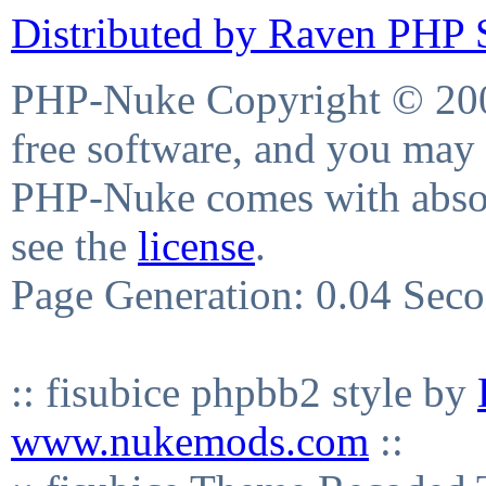
Distributed by Raven PHP S
PHP-Nuke Copyright © 2004
free software, and you may 
PHP-Nuke comes with absolu
see the
license
.
Page Generation: 0.04 Sec
:: fisubice phpbb2 style by
www.nukemods.com
::