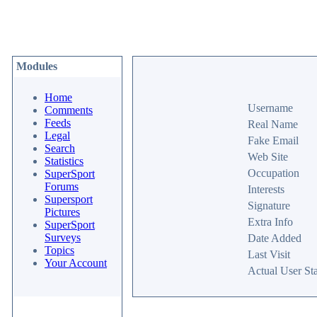
Modules
Home
Username
Comments
Feeds
Real Name
Legal
Fake Email
Search
Web Site
Statistics
Occupation
SuperSport
Forums
Interests
Supersport
Signature
Pictures
Extra Info
SuperSport
Surveys
Date Added
Topics
Last Visit
Your Account
Actual User Sta