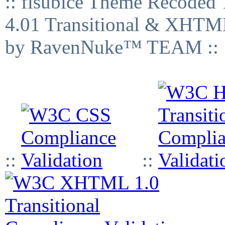
:: fisubice Theme Recod
4.01 Transitional & XHTML
by RavenNuke™ TEAM ::
::
::