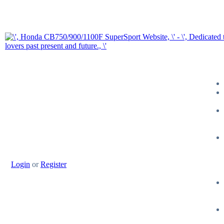
Login
or
Register