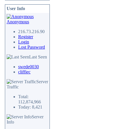
User Info
Anonymous
216.73.216.90
Register
Login
Lost Password
Last Seen
swede0030
cliffiec
Server
Traffic
Total:
112,874,966
Today: 8,421
Server
Info