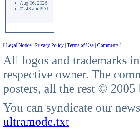
Aug 06, 2026
05:48 am PDT
[
Legal Notice
|
Privacy Policy
|
Terms of Use
|
Comments
]
All logos and trademarks in 
respective owner. The comme
posters, all the rest © 2005
You can syndicate our news 
ultramode.txt