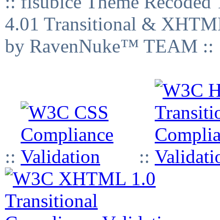
:: fisubice Theme Recod
4.01 Transitional & XHTML
by RavenNuke™ TEAM ::
::
::