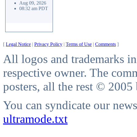
Aug 09, 2026
08:32 am PDT
[
Legal Notice
|
Privacy Policy
|
Terms of Use
|
Comments
]
All logos and trademarks in 
respective owner. The comme
posters, all the rest © 2005
You can syndicate our news 
ultramode.txt