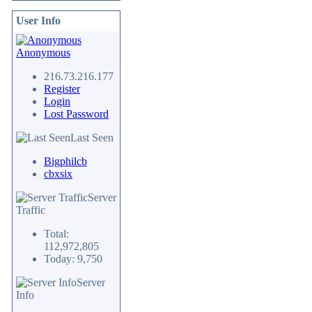
User Info
Anonymous
216.73.216.177
Register
Login
Lost Password
Last Seen
Bigphilcb
cbxsix
Server
Traffic
Total:
112,972,805
Today: 9,750
Server
Info