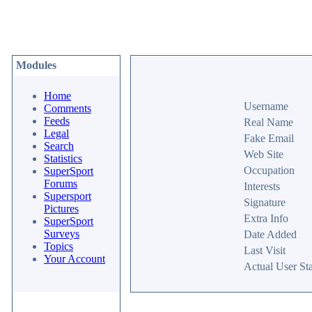
Modules
Home
Username
Comments
Feeds
Real Name
Legal
Fake Email
Search
Web Site
Statistics
Occupation
SuperSport
Forums
Interests
Supersport
Signature
Pictures
Extra Info
SuperSport
Surveys
Date Added
Topics
Last Visit
Your Account
Actual User Sta