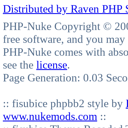
Distributed by Raven PHP S
PHP-Nuke Copyright © 2004
free software, and you may 
PHP-Nuke comes with absolu
see the
license
.
Page Generation: 0.03 Sec
:: fisubice phpbb2 style by
www.nukemods.com
::