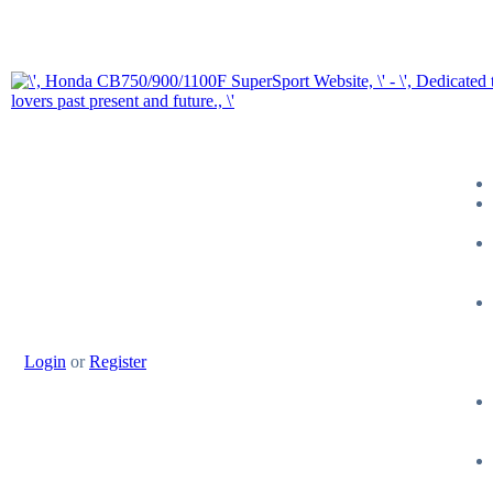
Login
or
Register