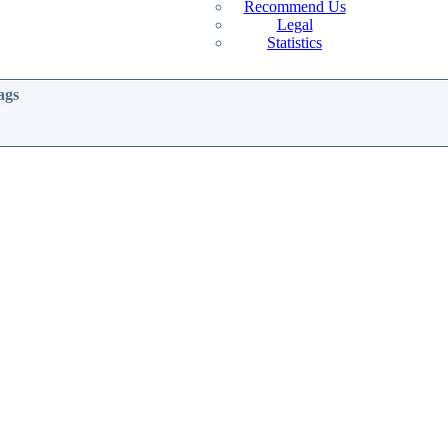
Recommend Us
Legal
Statistics
ags