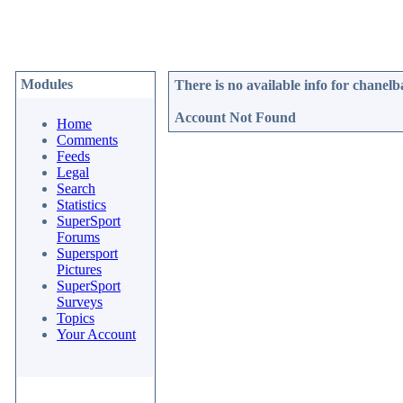
Modules
There is no available info for
chanelb
Account Not Found
Home
Comments
Feeds
Legal
Search
Statistics
SuperSport
Forums
Supersport
Pictures
SuperSport
Surveys
Topics
Your Account