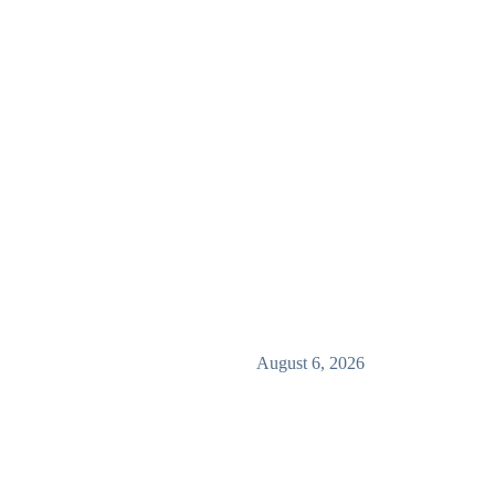
August 6, 2026