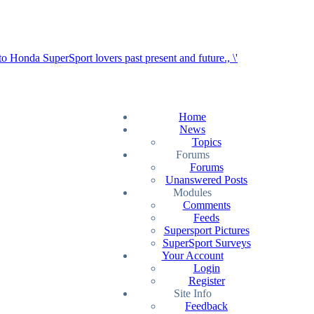
Home
News
Topics
Forums
Forums
Unanswered Posts
Modules
Comments
Feeds
Supersport Pictures
SuperSport Surveys
Your Account
Login
Register
Site Info
Feedback