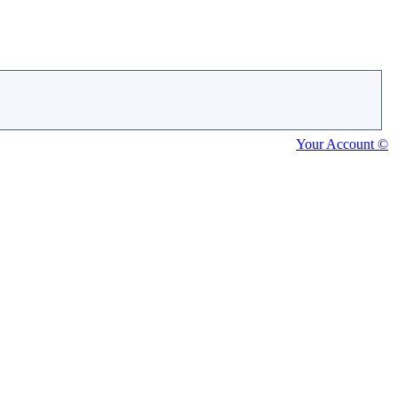
Your Account ©