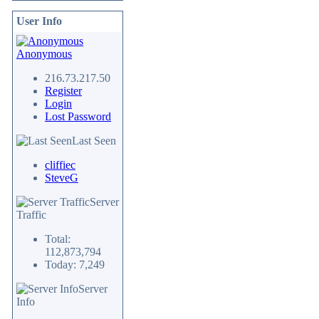
User Info
Anonymous
216.73.217.50
Register
Login
Lost Password
Last Seen
cliffiec
SteveG
Server
Traffic
Total:
112,873,794
Today: 7,249
Server
Info