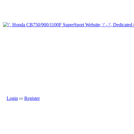
Login
or
Register