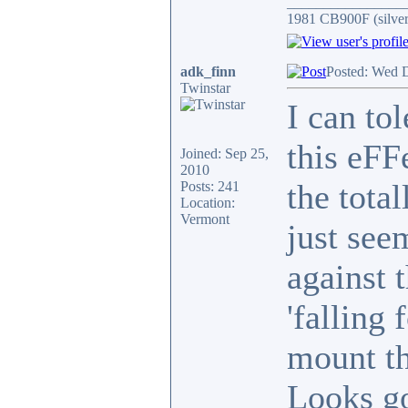
________________
1981 CB900F (silver
adk_finn
Posted: Wed 
Twinstar
I can tol
this eFF
Joined: Sep 25,
2010
the total
Posts: 241
Location:
Vermont
just see
against 
'falling
mount th
Looks g