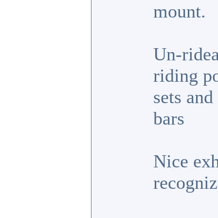
mount.
Un-ridea
riding p
sets and
bars
Nice exh
recogniz