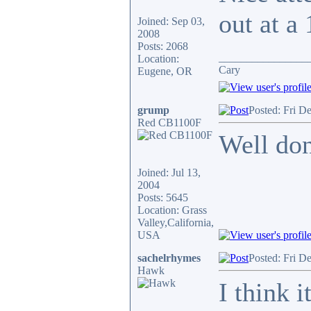
out at a 
Joined: Sep 03,
2008
Posts: 2068
________________
Location:
Cary
Eugene, OR
grump
Posted: Fri D
Red CB1100F
Well don
Joined: Jul 13,
2004
Posts: 5645
Location: Grass
Valley,California,
USA
sachelrhymes
Posted: Fri D
Hawk
I think i