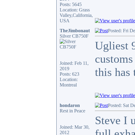
Posts: 5645
Location: Grass
Valley,California,
USA
TheJimbonaut
Posted: Fri D
Silver CB750F
Ugliest 
customs 
Joined: Feb 11,
this has
2019
Posts: 623
Location:
Montreal
hondaron
Posted: Sat D
Rest in Peace
Steve I 
Joined: Mar 30,
full exh
2012