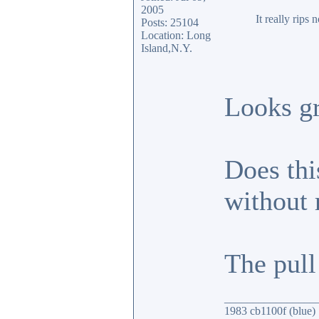
2005
It really rips
Posts: 25104
Location: Long
Island,N.Y.
Looks gr
Does thi
without
The pull 
________________
1983 cb1100f (blue)