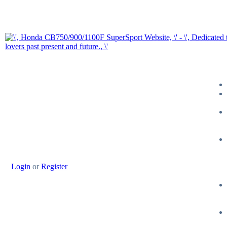
Login
or
Register