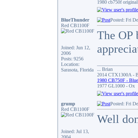
1980 cb750f original
BlueThunder
Posted: Fri D
Red CB1100F
The OP b
appreciat
Joined: Jun 12,
2006
Posts: 9256
________________
Location:
... Brian
Sarasota, Florida
2014 CTX1300A - Bl
1980 CB750F - Blue
1977 GL1000 - Ox
grump
Posted: Fri D
Red CB1100F
Well don
Joined: Jul 13,
2004