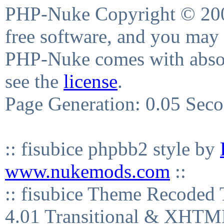
PHP-Nuke Copyright © 2004
free software, and you may 
PHP-Nuke comes with absolu
see the
license
.
Page Generation: 0.05 Sec
:: fisubice phpbb2 style by
www.nukemods.com
::
:: fisubice Theme Recod
4.01 Transitional & XHTML