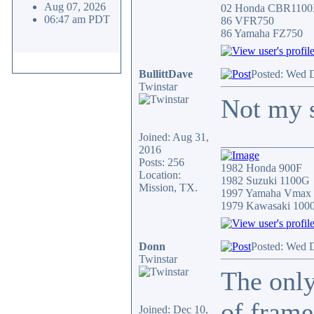
Aug 07, 2026
02 Honda CBR110
06:47 am PDT
86 VFR750
86 Yamaha FZ750
BullittDave
Posted: Wed 
Twinstar
Not my s
Joined: Aug 31,
________________
2016
Posts: 256
1982 Honda 900F
Location:
1982 Suzuki 1100G
Mission, TX.
1997 Yamaha Vmax
1979 Kawasaki 100
Donn
Posted: Wed 
Twinstar
The only
of frame
Joined: Dec 10,