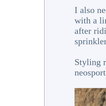
I also n
with a l
after ri
sprinkler
Styling 
neosport