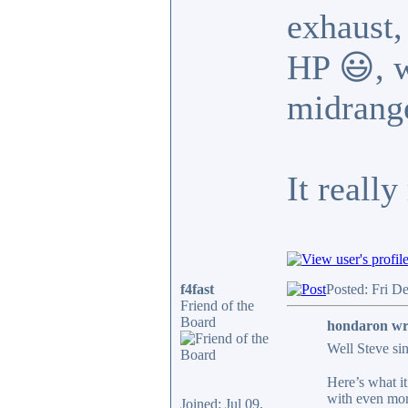
exhaust,
HP 😃, w
midrang
It reall
f4fast
Posted: Fri D
Friend of the
Board
hondaron wr
Well Steve si
Here’s what i
with even mor
Joined: Jul 09,