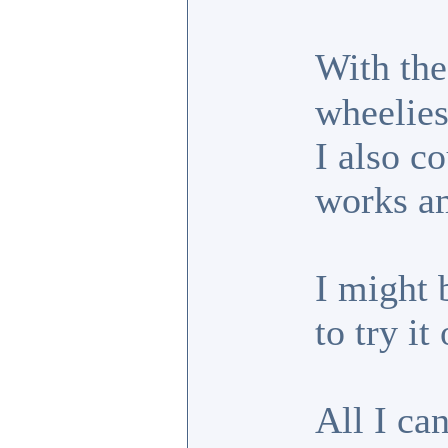
With the
wheelies
I also c
works am
I might 
to try it
All I can