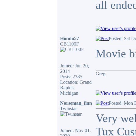
all ende
Hondo57
Posted: Sat D
CB1100F
Movie bi
Joined: Jun 20,
________________
2014
Greg
Posts: 2385
Location: Grand
Rapids,
Michigan
Norseman_finn
Posted: Mon 
Twinstar
Very wel
Tux Cust
Joined: Nov 01,
2020