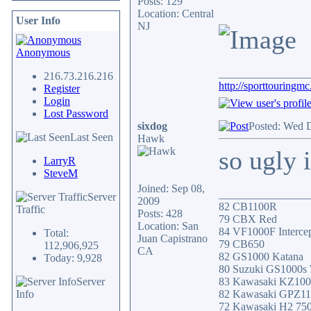
Posts: 129
Location: Central
User Info
NJ
Anonymous
________________
216.73.216.216
http://sporttouringm
Register
Login
Lost Password
sixdog
Posted: Wed 
Last Seen
Hawk
so ugly
LarryR
SteveM
Joined: Sep 08,
________________
Server
2009
82 CB1100R
Traffic
Posts: 428
79 CBX Red
Location: San
84 VF1000F Intercep
Total:
Juan Capistrano
79 CB650
112,906,925
CA
82 GS1000 Katana
Today: 9,928
80 Suzuki GS1000s
Server
83 Kawasaki KZ10
Info
82 Kawasaki GPZ1
72 Kawasaki H2 75