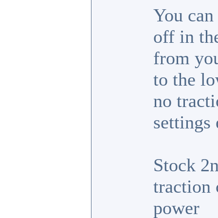
You can 
off in t
from you
to the lo
no tract
settings
Stock 2n
traction 
power