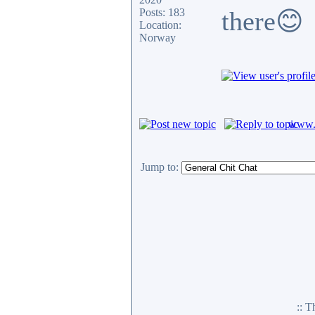
Posts: 183
there😊
Location:
Norway
www.c
Jump to:
:: 