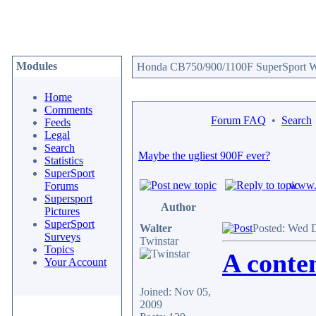
Modules
Honda CB750/900/1100F SuperSport We
Home
Comments
Forum FAQ
•
Search
Feeds
Legal
Search
Maybe the ugliest 900F ever?
Statistics
SuperSport
www.c
Forums
Supersport
Author
Pictures
SuperSport
Walter
Posted: Wed 
Surveys
Twinstar
Topics
A conten
Your Account
Joined: Nov 05,
2009