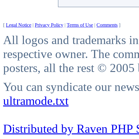
[
Legal Notice
|
Privacy Policy
|
Terms of Use
|
Comments
]
All logos and trademarks in 
respective owner. The comme
posters, all the rest © 2005
You can syndicate our news 
ultramode.txt
Distributed by Raven PHP S