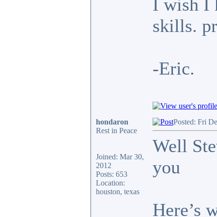
I wish I
skills. p
-Eric.
hondaron
Posted: Fri D
Rest in Peace
Well Ste
Joined: Mar 30,
you
2012
Posts: 653
Location:
houston, texas
Here’s w