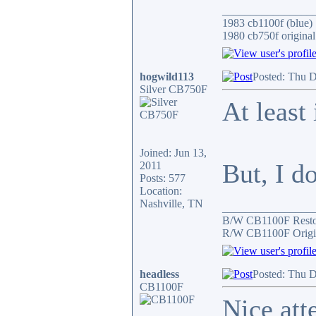
________________
1983 cb1100f (blue)
1980 cb750f original
hogwild113
Posted: Thu D
Silver CB750F
At least 
Joined: Jun 13,
But, I do
2011
Posts: 577
Location:
Nashville, TN
________________
B/W CB1100F Rest
R/W CB1100F Origin
headless
Posted: Thu D
CB1100F
Nice atte