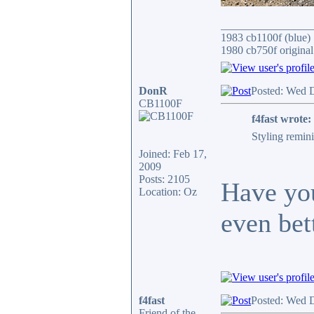
________________
1983 cb1100f (blue)
1980 cb750f original
DonR
Posted: Wed 
CB1100F
f4fast wrote:
Styling remin
Joined: Feb 17,
2009
Posts: 2105
Have you
Location: Oz
even bett
f4fast
Posted: Wed 
Friend of the