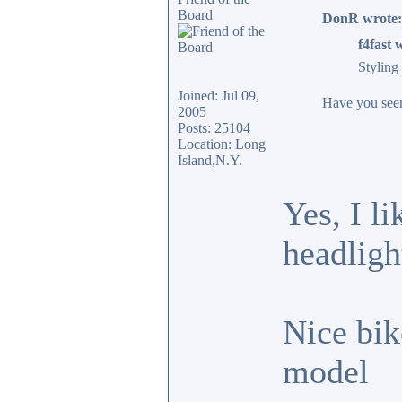
Board
DonR wrote:
f4fast 
Styling
Joined: Jul 09,
Have you seen 
2005
Posts: 25104
Location: Long
Island,N.Y.
Yes, I l
headligh
Nice bik
model