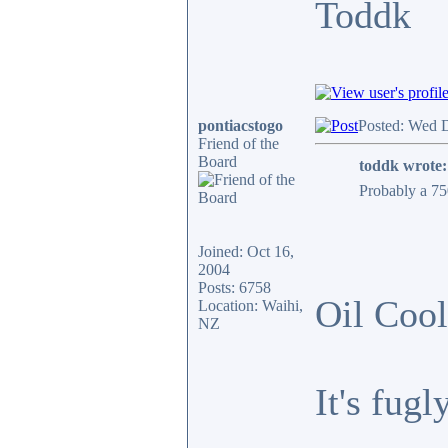
Toddk
pontiacstogo
Posted: Wed 
Friend of the
Board
toddk wrote:
Probably a 750
Joined: Oct 16,
2004
Posts: 6758
Oil Cool
Location: Waihi,
NZ
It's fug