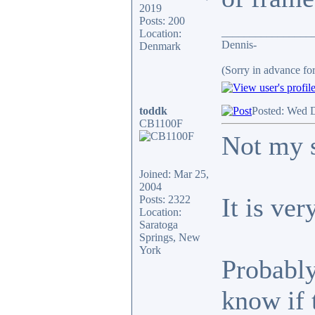
2019
Posts: 200
________________
Location:
Dennis-
Denmark
(Sorry in advance fo
toddk
Posted: Wed 
CB1100F
Not my s
Joined: Mar 25,
2004
It is ver
Posts: 2322
Location:
Saratoga
Springs, New
York
Probably
know if 