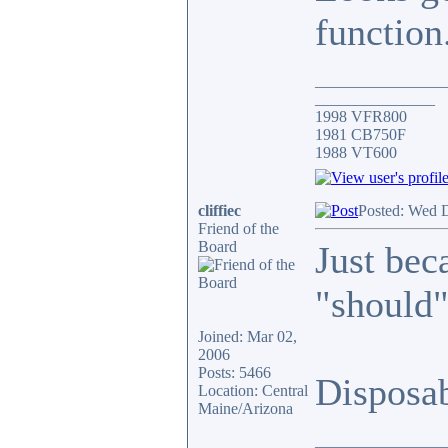
function
________________
_______________
1998 VFR800
1981 CB750F
1988 VT600
cliffiec
Posted: Wed 
Friend of the
Board
Just bec
"should"
Joined: Mar 02,
2006
Posts: 5466
Disposa
Location: Central
Maine/Arizona
________________