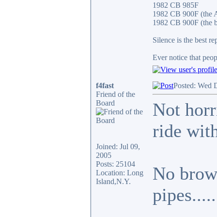
1982 CB 985F
1982 CB 900F (the 
1982 CB 900F (the b
Silence is the best re
Ever notice that peo
f4fast
Posted: Wed 
Friend of the
Board
Not horri
ride with
Joined: Jul 09,
2005
Posts: 25104
No brown
Location: Long
Island,N.Y.
pipes.....