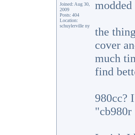
modded c
Joined: Aug 30,
2009
Posts: 404
Location:
schuylerville ny
the thin
cover an
much tim
find bet
980cc? I
"cb980r 