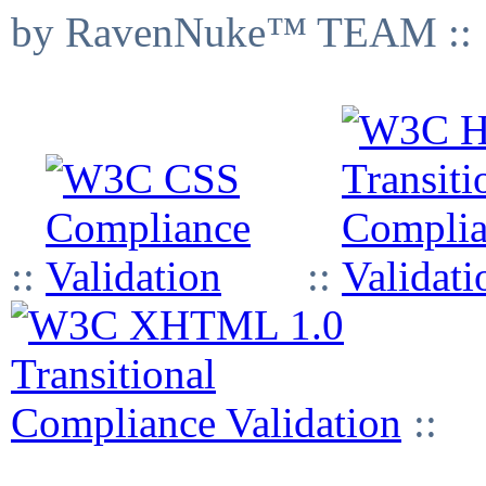
by RavenNuke™ TEAM ::
::
::
::