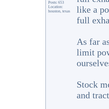
Posts: 653
like a 
Location:
houston, texas
full exh
As far a
limit po
ourselve
Stock m
and trac