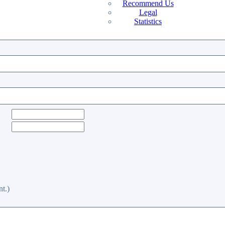
Recommend Us
Legal
Statistics
t.)