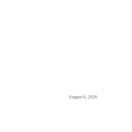
August 6, 2026