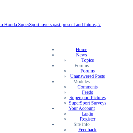
Home
News
Topics
Forums
Forums
Unanswered Posts
Modules
Comments
Feeds
Supersport Pictures
SuperSport Surveys
Your Account
Login
Register
Site Info
Feedback