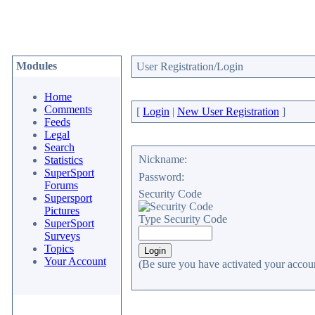
Modules
User Registration/Login
Home
Comments
[
Login
|
New User Registration
]
Feeds
Legal
Search
Nickname:
Statistics
SuperSport
Password:
Forums
Security Code
Supersport
Pictures
Type Security Code
SuperSport
Surveys
Topics
Your Account
(Be sure you have activated your accoun