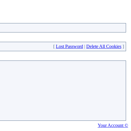
[
Lost Password
|
Delete All Cookies
]
Your Account ©