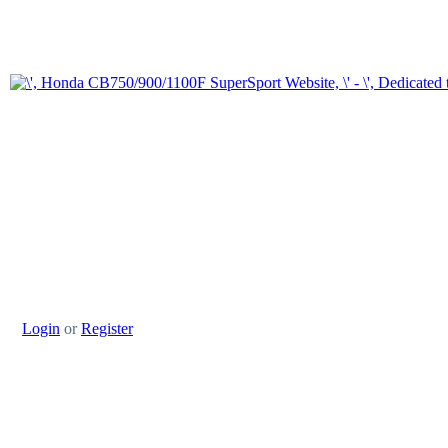
Login
or
Register