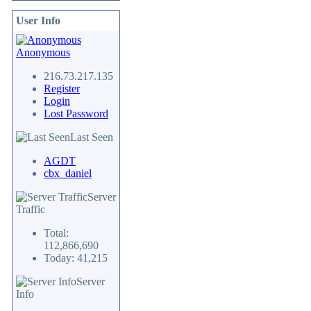
User Info
Anonymous
216.73.217.135
Register
Login
Lost Password
Last Seen
AGDT
cbx_daniel
Server
Traffic
Total:
112,866,690
Today: 41,215
Server
Info