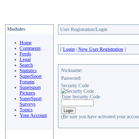
Modules
User Registration/Login
Home
Comments
[
Login
|
New User Registration
]
Feeds
Legal
Search
Nickname:
Statistics
SuperSport
Password:
Forums
Security Code
Supersport
Pictures
Type Security Code
SuperSport
Surveys
Topics
Your Account
(Be sure you have activated your accoun