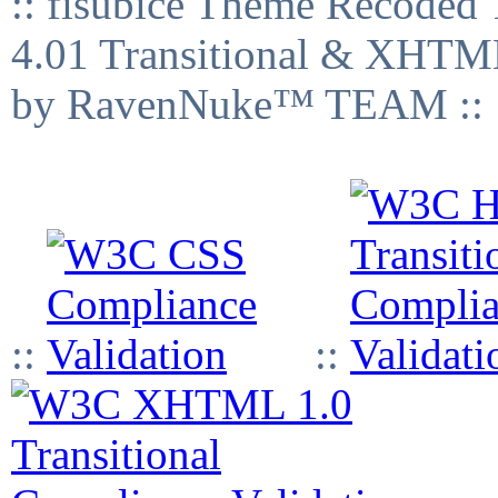
:: fisubice Theme Recod
4.01 Transitional & XHTML
by RavenNuke™ TEAM ::
::
::