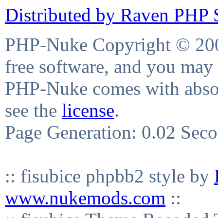
Distributed by Raven PHP S
PHP-Nuke Copyright © 2004
free software, and you may 
PHP-Nuke comes with absolu
see the
license
.
Page Generation: 0.02 Sec
:: fisubice phpbb2 style by
www.nukemods.com
::