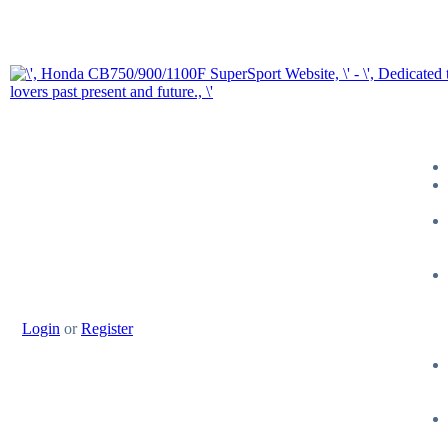
Login
or
Register