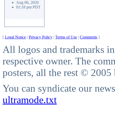
Aug 06, 2026
01:18 pm PDT
[
Legal Notice
|
Privacy Policy
|
Terms of Use
|
Comments
]
All logos and trademarks in 
respective owner. The comme
posters, all the rest © 2005
You can syndicate our news 
ultramode.txt