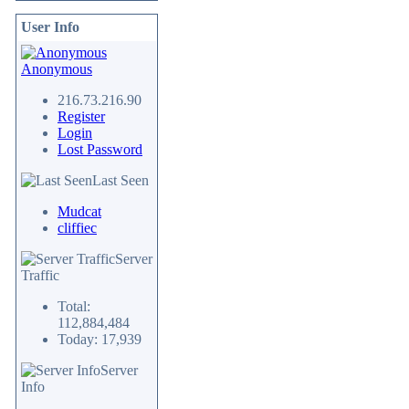
User Info
Anonymous
216.73.216.90
Register
Login
Lost Password
Last Seen
Mudcat
cliffiec
Server
Traffic
Total:
112,884,484
Today: 17,939
Server
Info