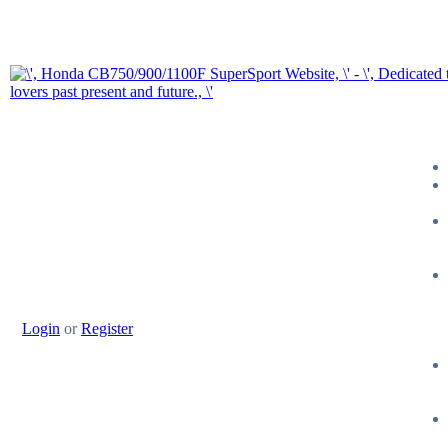
Login
or
Register