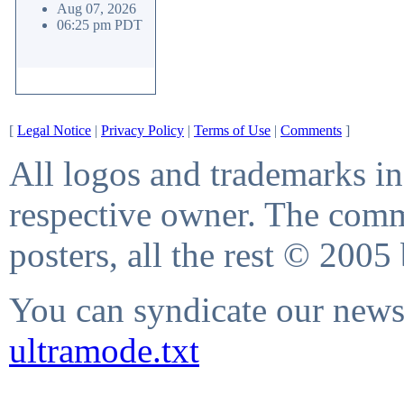
Aug 07, 2026
06:25 pm PDT
[
Legal Notice
|
Privacy Policy
|
Terms of Use
|
Comments
]
All logos and trademarks in 
respective owner. The comme
posters, all the rest © 2005
You can syndicate our news 
ultramode.txt