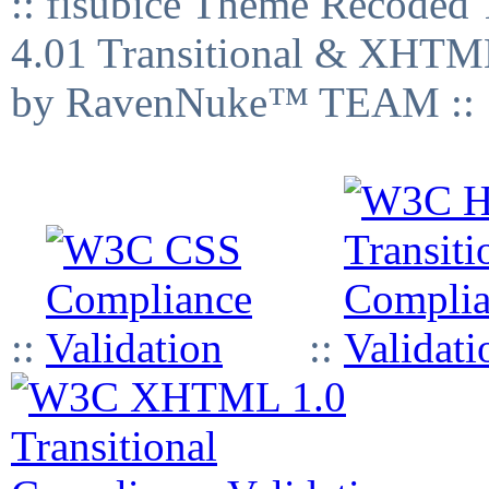
:: fisubice Theme Recod
4.01 Transitional & XHTML
by RavenNuke™ TEAM ::
::
::