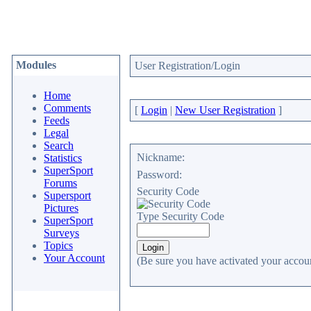
Modules
User Registration/Login
Home
Comments
[
Login
|
New User Registration
]
Feeds
Legal
Search
Nickname:
Statistics
SuperSport
Password:
Forums
Security Code
Supersport
Pictures
Type Security Code
SuperSport
Surveys
Topics
Your Account
(Be sure you have activated your accoun