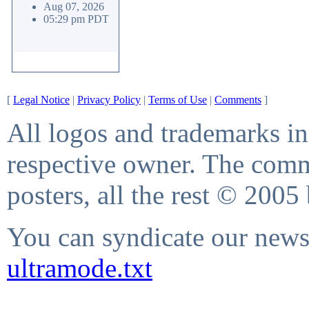
Aug 07, 2026
05:29 pm PDT
[
Legal Notice
|
Privacy Policy
|
Terms of Use
|
Comments
]
All logos and trademarks in 
respective owner. The comme
posters, all the rest © 2005
You can syndicate our news 
ultramode.txt