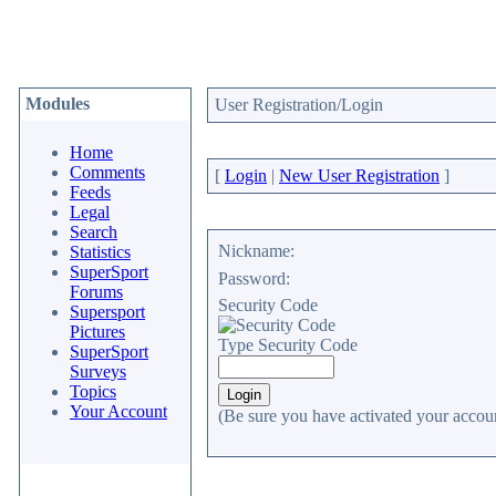
Modules
User Registration/Login
Home
Comments
[
Login
|
New User Registration
]
Feeds
Legal
Search
Nickname:
Statistics
SuperSport
Password:
Forums
Security Code
Supersport
Pictures
Type Security Code
SuperSport
Surveys
Topics
Your Account
(Be sure you have activated your accoun