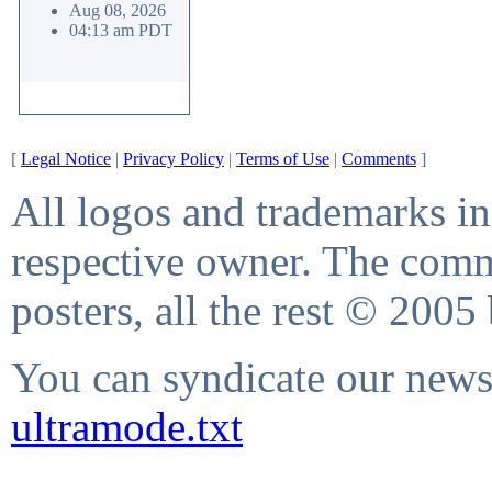
Aug 08, 2026
04:13 am PDT
[
Legal Notice
|
Privacy Policy
|
Terms of Use
|
Comments
]
All logos and trademarks in 
respective owner. The comme
posters, all the rest © 2005
You can syndicate our news 
ultramode.txt