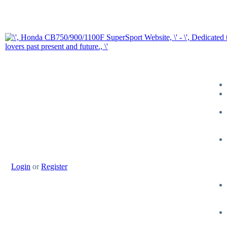
Login
or
Register