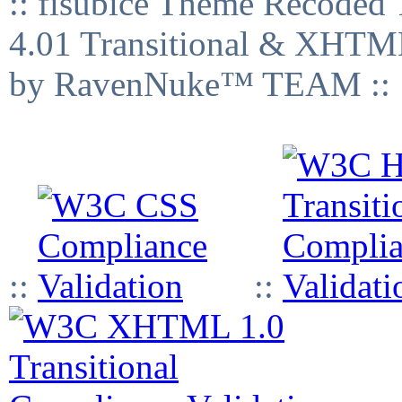
:: fisubice Theme Recod
4.01 Transitional & XHTML
by RavenNuke™ TEAM ::
::
::