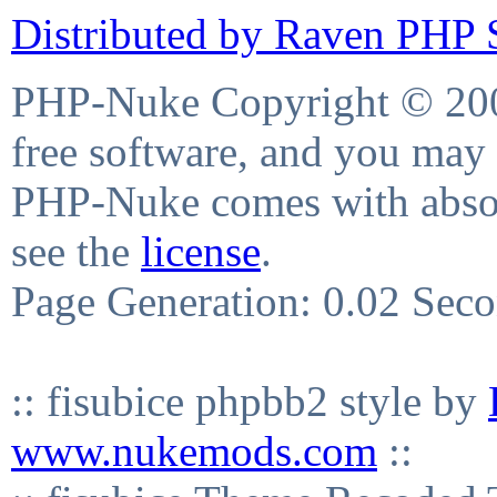
Distributed by Raven PHP S
PHP-Nuke Copyright © 2004
free software, and you may 
PHP-Nuke comes with absolu
see the
license
.
Page Generation: 0.02 Sec
:: fisubice phpbb2 style by
www.nukemods.com
::