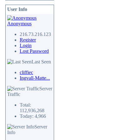
User Info
Anonymous
216.73.216.123
Register
Login
Lost Password
Last Seen
cliffiec
Ingvall-Matte...
Server
Traffic
Total:
112,936,268
Today: 4,966
Server
Info