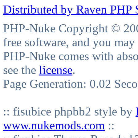
Distributed by Raven PHP S
PHP-Nuke Copyright © 2004
free software, and you may 
PHP-Nuke comes with absolu
see the
license
.
Page Generation: 0.02 Sec
:: fisubice phpbb2 style by
www.nukemods.com
::