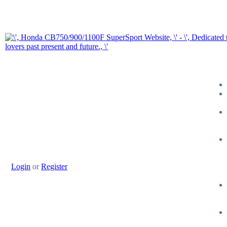
Login
or
Register