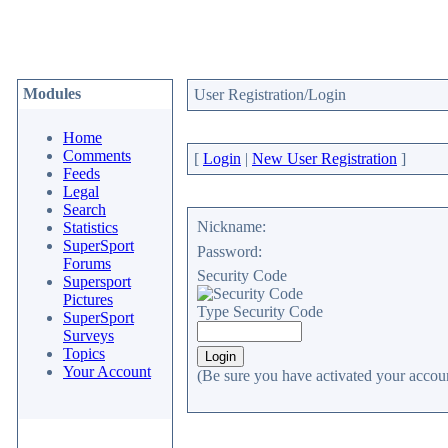
Modules
User Registration/Login
Home
Comments
[
Login
|
New User Registration
]
Feeds
Legal
Search
Nickname:
Statistics
SuperSport
Password:
Forums
Security Code
Supersport
Pictures
Type Security Code
SuperSport
Surveys
Topics
Your Account
(Be sure you have activated your accoun