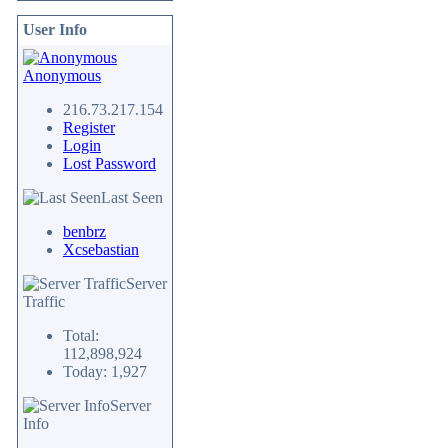
User Info
Anonymous
216.73.217.154
Register
Login
Lost Password
Last Seen
benbrz
Xcsebastian
Server
Traffic
Total:
112,898,924
Today: 1,927
Server
Info