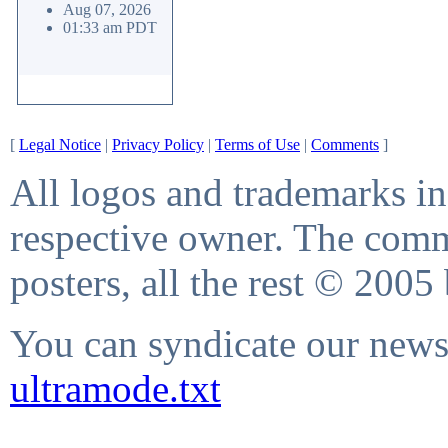
Aug 07, 2026
01:33 am PDT
[
Legal Notice
|
Privacy Policy
|
Terms of Use
|
Comments
]
All logos and trademarks in 
respective owner. The comme
posters, all the rest © 2005
You can syndicate our news 
ultramode.txt