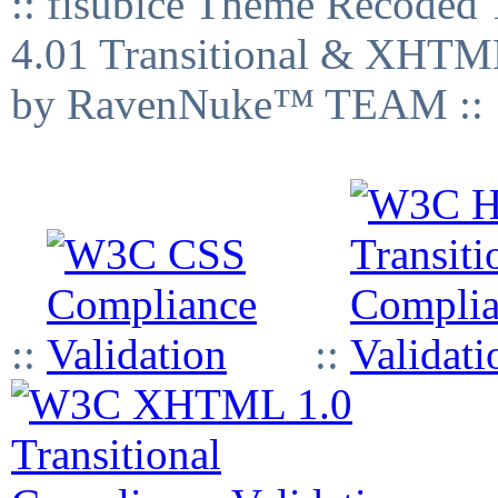
:: fisubice Theme Recod
4.01 Transitional & XHTML
by RavenNuke™ TEAM ::
::
::