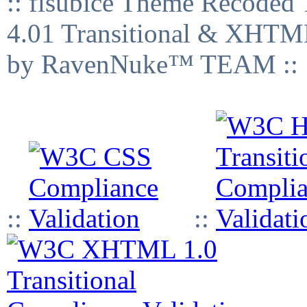
:: fisubice Theme Recod
4.01 Transitional & XHTML
by RavenNuke™ TEAM ::
::
::