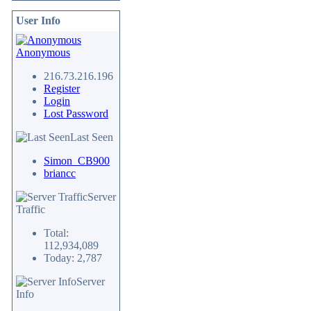
User Info
Anonymous
216.73.216.196
Register
Login
Lost Password
Last Seen
Simon_CB900
briancc
Server
Traffic
Total:
112,934,089
Today: 2,787
Server
Info