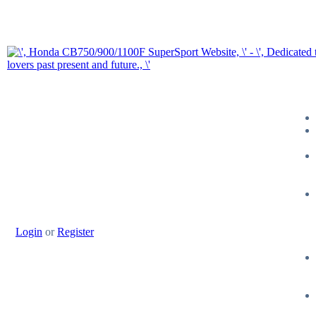
Login
or
Register