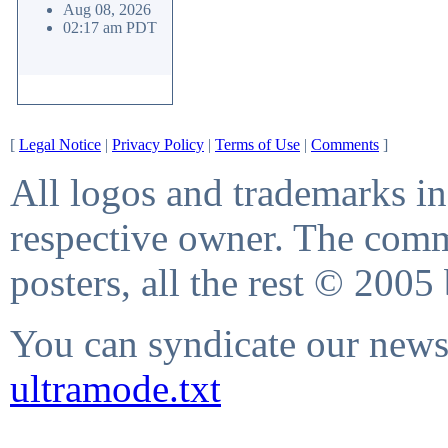
Aug 08, 2026
02:17 am PDT
[
Legal Notice
|
Privacy Policy
|
Terms of Use
|
Comments
]
All logos and trademarks in 
respective owner. The comme
posters, all the rest © 2005
You can syndicate our news 
ultramode.txt