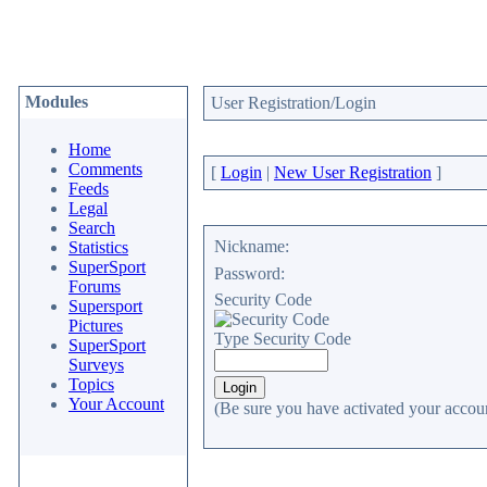
Modules
User Registration/Login
Home
Comments
[
Login
|
New User Registration
]
Feeds
Legal
Search
Nickname:
Statistics
SuperSport
Password:
Forums
Security Code
Supersport
Pictures
Type Security Code
SuperSport
Surveys
Topics
Your Account
(Be sure you have activated your accoun