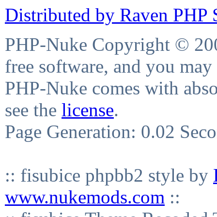
Distributed by Raven PHP S
PHP-Nuke Copyright © 2004
free software, and you may 
PHP-Nuke comes with absolu
see the
license
.
Page Generation: 0.02 Sec
:: fisubice phpbb2 style by
www.nukemods.com
::