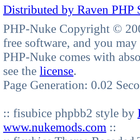
Distributed by Raven PHP S
PHP-Nuke Copyright © 2004
free software, and you may 
PHP-Nuke comes with absolu
see the
license
.
Page Generation: 0.02 Sec
:: fisubice phpbb2 style by
www.nukemods.com
::