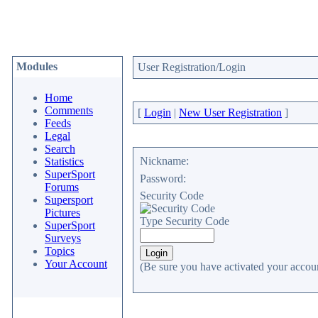
Modules
User Registration/Login
Home
Comments
[
Login
|
New User Registration
]
Feeds
Legal
Search
Nickname:
Statistics
SuperSport
Password:
Forums
Security Code
Supersport
Pictures
Type Security Code
SuperSport
Surveys
Topics
Your Account
(Be sure you have activated your accoun