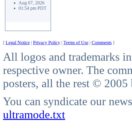
Aug 07, 2026
01:54 pm PDT
[
Legal Notice
|
Privacy Policy
|
Terms of Use
|
Comments
]
All logos and trademarks in 
respective owner. The comme
posters, all the rest © 2005
You can syndicate our news 
ultramode.txt