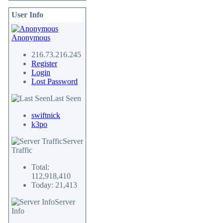
User Info
Anonymous
216.73.216.245
Register
Login
Lost Password
Last Seen
swiftnick
k3po
Server
Traffic
Total:
112,918,410
Today: 21,413
Server
Info