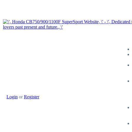
Login
or
Register