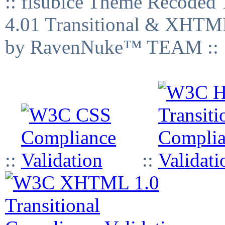
:: fisubice Theme Recod
4.01 Transitional & XHTML
by RavenNuke™ TEAM ::
::
::