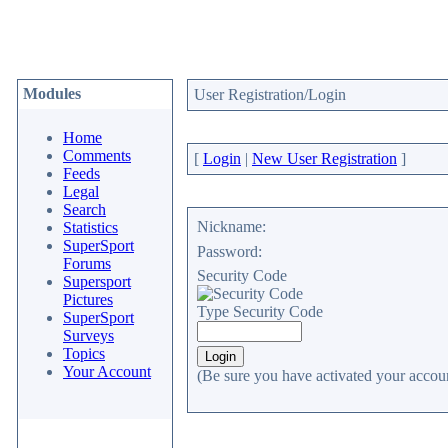
Modules
User Registration/Login
Home
Comments
[
Login
|
New User Registration
]
Feeds
Legal
Search
Nickname:
Statistics
SuperSport
Password:
Forums
Security Code
Supersport
Pictures
Type Security Code
SuperSport
Surveys
Topics
Your Account
(Be sure you have activated your accoun