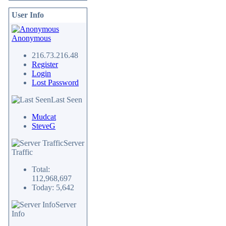
User Info
Anonymous
216.73.216.48
Register
Login
Lost Password
Last Seen
Mudcat
SteveG
Server
Traffic
Total:
112,968,697
Today: 5,642
Server
Info