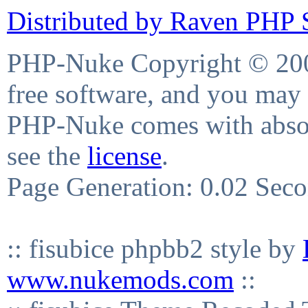
Distributed by Raven PHP S
PHP-Nuke Copyright © 2004
free software, and you may 
PHP-Nuke comes with absolu
see the
license
.
Page Generation: 0.02 Sec
:: fisubice phpbb2 style by
www.nukemods.com
::