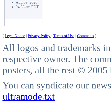
Aug 09, 2026
04:38 am PDT
[
Legal Notice
|
Privacy Policy
|
Terms of Use
|
Comments
]
All logos and trademarks in 
respective owner. The comme
posters, all the rest © 2005
You can syndicate our news 
ultramode.txt