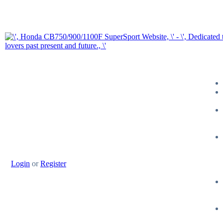
Login
or
Register