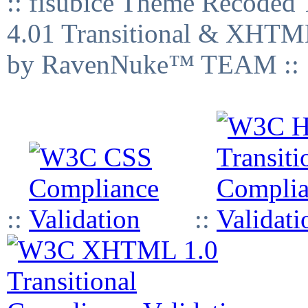
:: fisubice Theme Recod
4.01 Transitional & XHTML
by RavenNuke™ TEAM ::
::
::