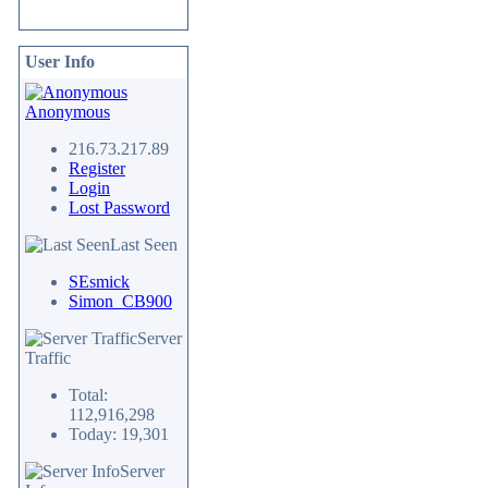
User Info
Anonymous
216.73.217.89
Register
Login
Lost Password
Last Seen
SEsmick
Simon_CB900
Server
Traffic
Total:
112,916,298
Today: 19,301
Server