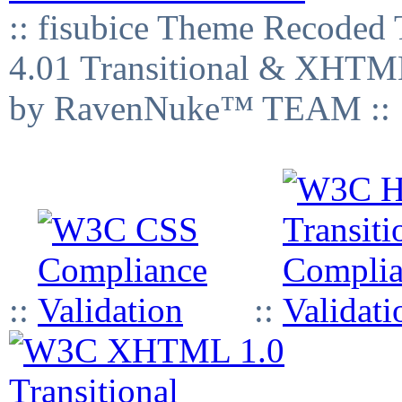
:: fisubice Theme Recod
4.01 Transitional & XHTML
by RavenNuke™ TEAM ::
::
::