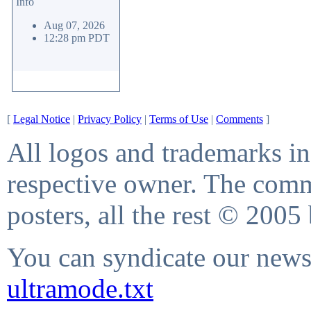
Info
Aug 07, 2026
12:28 pm PDT
[
Legal Notice
|
Privacy Policy
|
Terms of Use
|
Comments
]
All logos and trademarks in 
respective owner. The comme
posters, all the rest © 2005
You can syndicate our news 
ultramode.txt