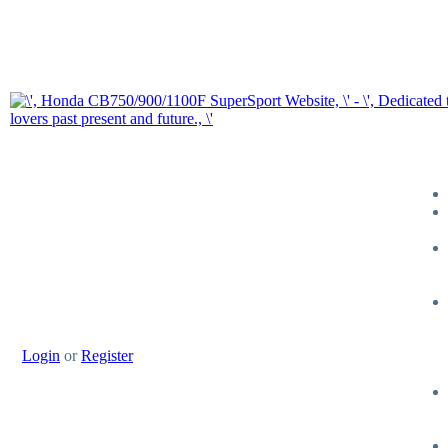
Login
or
Register