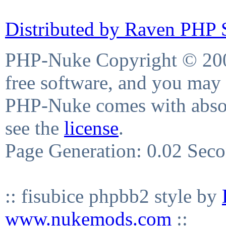
Distributed by Raven PHP S
PHP-Nuke Copyright © 2004
free software, and you may 
PHP-Nuke comes with absolu
see the
license
.
Page Generation: 0.02 Sec
:: fisubice phpbb2 style by
www.nukemods.com
::