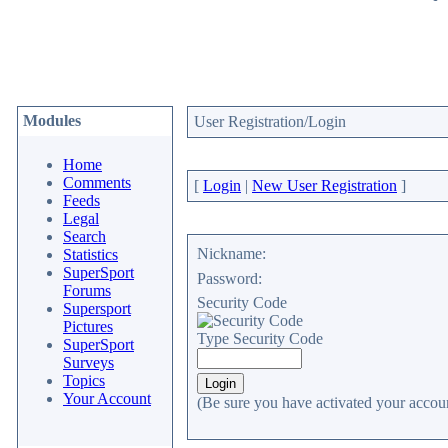
Modules
User Registration/Login
Home
Comments
[
Login
|
New User Registration
]
Feeds
Legal
Search
Nickname:
Statistics
SuperSport
Password:
Forums
Security Code
Supersport
Pictures
Type Security Code
SuperSport
Surveys
Topics
Your Account
(Be sure you have activated your accoun