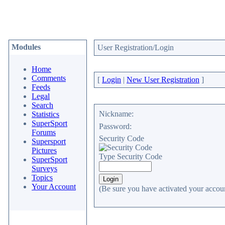
Modules
User Registration/Login
Home
Comments
[
Login
|
New User Registration
]
Feeds
Legal
Search
Nickname:
Statistics
SuperSport
Password:
Forums
Security Code
Supersport
Pictures
Type Security Code
SuperSport
Surveys
Topics
Your Account
(Be sure you have activated your accoun