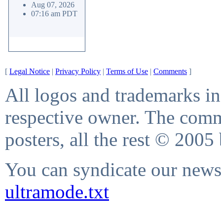
Aug 07, 2026
07:16 am PDT
[
Legal Notice
|
Privacy Policy
|
Terms of Use
|
Comments
]
All logos and trademarks in 
respective owner. The comme
posters, all the rest © 2005
You can syndicate our news 
ultramode.txt