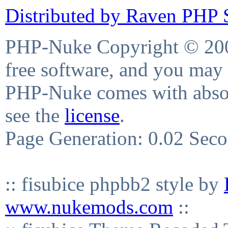
Distributed by Raven PHP S
PHP-Nuke Copyright © 2004
free software, and you may 
PHP-Nuke comes with absolu
see the
license
.
Page Generation: 0.02 Sec
:: fisubice phpbb2 style by
www.nukemods.com
::