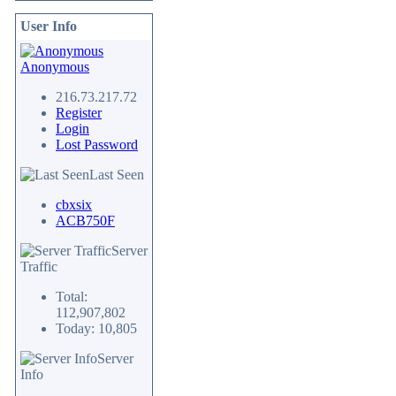
User Info
Anonymous
216.73.217.72
Register
Login
Lost Password
Last Seen
cbxsix
ACB750F
Server
Traffic
Total:
112,907,802
Today: 10,805
Server
Info