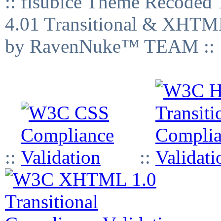
:: fisubice Theme Recod
4.01 Transitional & XHTML
by RavenNuke™ TEAM ::
::
::