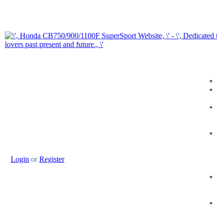
Login
or
Register