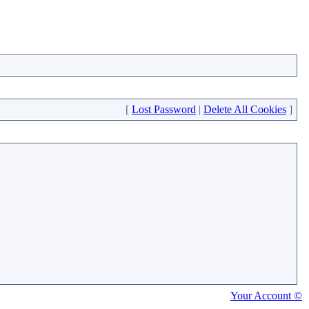
[
Lost Password
|
Delete All Cookies
]
Your Account ©