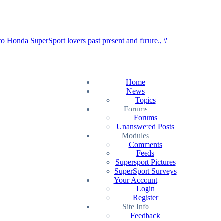
Home
News
Topics
Forums
Forums
Unanswered Posts
Modules
Comments
Feeds
Supersport Pictures
SuperSport Surveys
Your Account
Login
Register
Site Info
Feedback