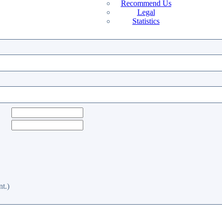
Recommend Us
Legal
Statistics
t.)