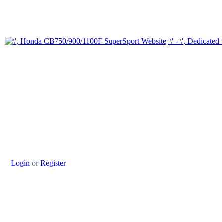
Login
or
Register