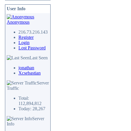
User Info
Anonymous
216.73.216.143
Register
Login
Lost Password
Last Seen
jonathan
Xcsebastian
Server
Traffic
Total:
112,894,812
Today: 28,267
Server
Info