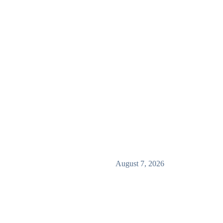
August 7, 2026