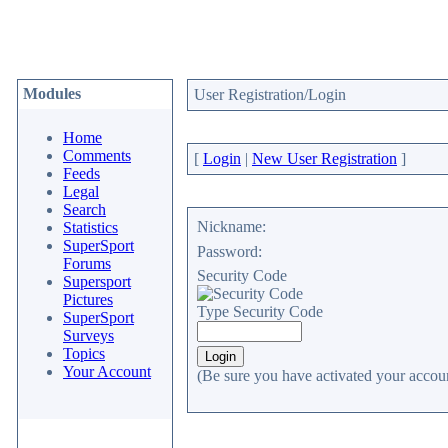
Modules
User Registration/Login
Home
Comments
[
Login
|
New User Registration
]
Feeds
Legal
Search
Nickname:
Statistics
SuperSport
Password:
Forums
Security Code
Supersport
Pictures
Type Security Code
SuperSport
Surveys
Topics
Your Account
(Be sure you have activated your accoun