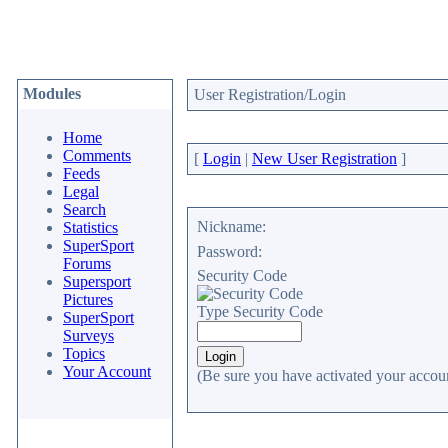
Modules
User Registration/Login
Home
Comments
[
Login
|
New User Registration
]
Feeds
Legal
Search
Nickname:
Statistics
SuperSport
Password:
Forums
Security Code
Supersport
Pictures
Type Security Code
SuperSport
Surveys
Topics
Your Account
(Be sure you have activated your accoun