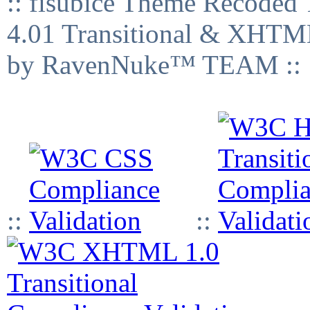
:: fisubice Theme Recod
4.01 Transitional & XHTML
by RavenNuke™ TEAM ::
::
::