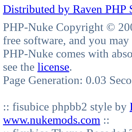
Distributed by Raven PHP S
PHP-Nuke Copyright © 2004
free software, and you may 
PHP-Nuke comes with absolu
see the
license
.
Page Generation: 0.03 Sec
:: fisubice phpbb2 style by
www.nukemods.com
::