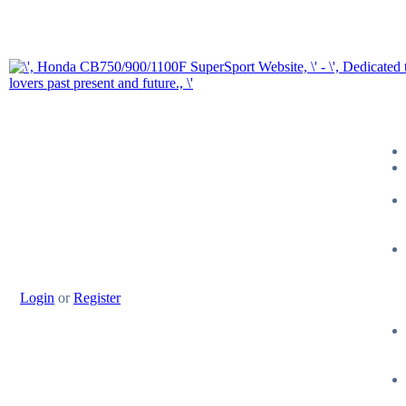
Login
or
Register