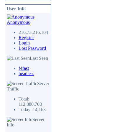
User Info
Anonymous
216.73.216.164
Register
Login
Lost Password
Last Seen
f4fast
headless
Server
Traffic
Total:
112,880,708
Today: 14,163
Server
Info