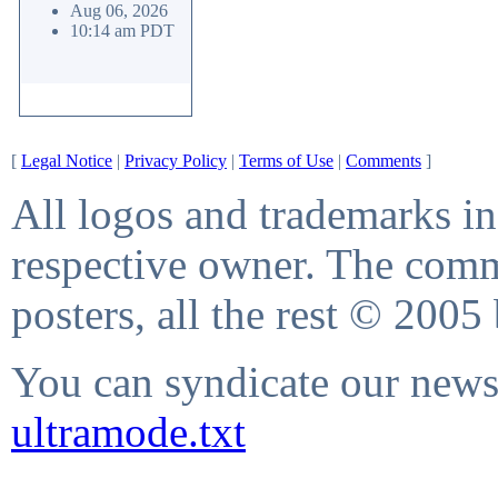
Aug 06, 2026
10:14 am PDT
[
Legal Notice
|
Privacy Policy
|
Terms of Use
|
Comments
]
All logos and trademarks in 
respective owner. The comme
posters, all the rest © 2005
You can syndicate our news 
ultramode.txt