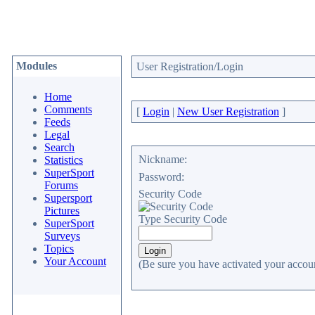
Modules
User Registration/Login
Home
Comments
[
Login
|
New User Registration
]
Feeds
Legal
Search
Nickname:
Statistics
SuperSport
Password:
Forums
Security Code
Supersport
Pictures
Type Security Code
SuperSport
Surveys
Topics
Your Account
(Be sure you have activated your accoun