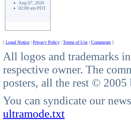
Aug 07, 2026
02:00 am PDT
[
Legal Notice
|
Privacy Policy
|
Terms of Use
|
Comments
]
All logos and trademarks in 
respective owner. The comme
posters, all the rest © 2005
You can syndicate our news 
ultramode.txt