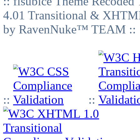
:: fisubice Theme Recod
4.01 Transitional & XHTML
by RavenNuke™ TEAM ::
::
::