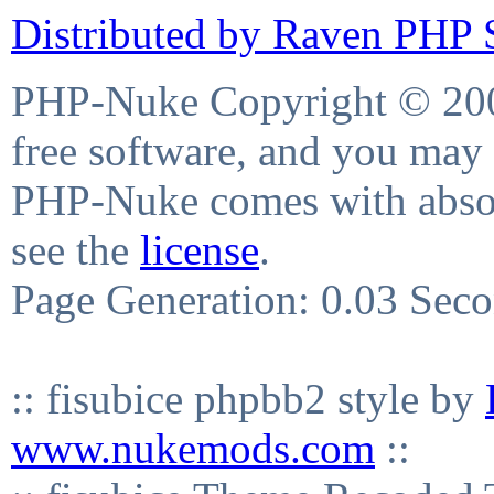
Distributed by Raven PHP S
PHP-Nuke Copyright © 2004
free software, and you may 
PHP-Nuke comes with absolu
see the
license
.
Page Generation: 0.03 Sec
:: fisubice phpbb2 style by
www.nukemods.com
::