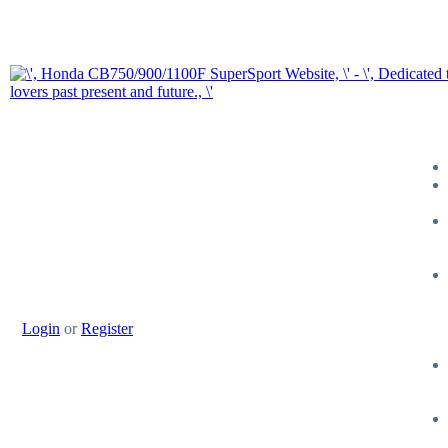
Login
or
Register