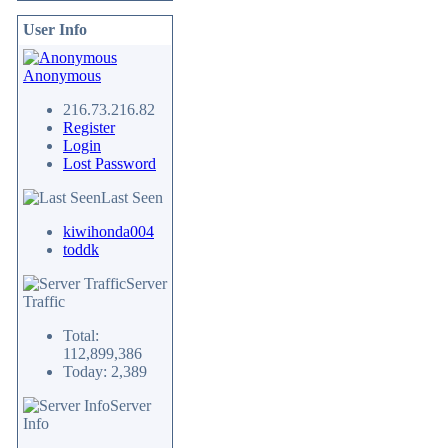
User Info
Anonymous
216.73.216.82
Register
Login
Lost Password
Last Seen
kiwihonda004
toddk
Server
Traffic
Total:
112,899,386
Today: 2,389
Server
Info