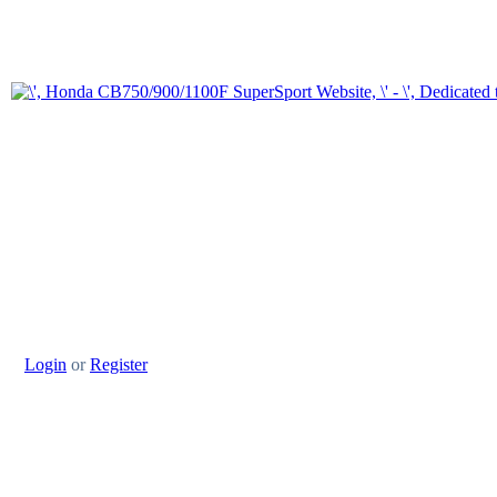
Login
or
Register