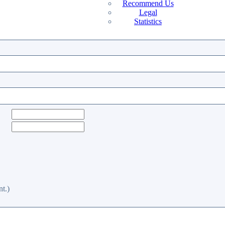
Recommend Us
Legal
Statistics
t.)