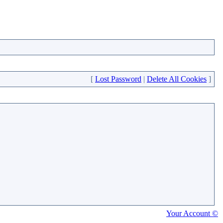
[
Lost Password
|
Delete All Cookies
]
Your Account ©