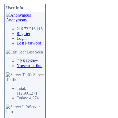
User Info
Anonymous
216.73.216.116
Register
Login
Lost Password
Last Seen
CBX1260cc
Norseman_finn
Server
Traffic
Total:
112,901,271
Today: 4,274
Server
Info