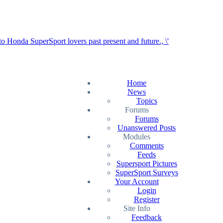
Home
News
Topics
Forums
Forums
Unanswered Posts
Modules
Comments
Feeds
Supersport Pictures
SuperSport Surveys
Your Account
Login
Register
Site Info
Feedback