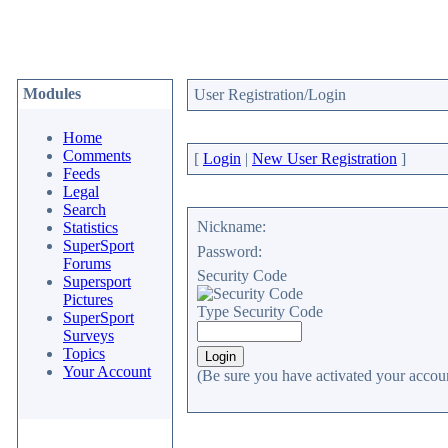
Modules
User Registration/Login
Home
Comments
[
Login
|
New User Registration
]
Feeds
Legal
Search
Nickname:
Statistics
SuperSport
Password:
Forums
Security Code
Supersport
Pictures
Type Security Code
SuperSport
Surveys
Topics
Your Account
(Be sure you have activated your accoun