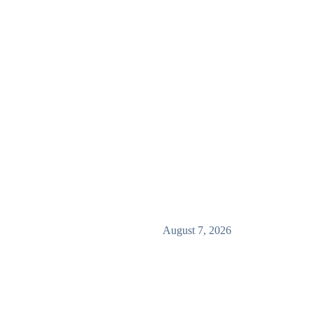
August 7, 2026