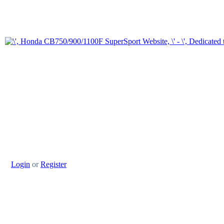
Login
or
Register