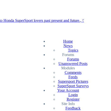
Home
News
Topics
Forums
Forums
Unanswered Posts
Modules
Comments
Feeds
Supersport Pictures
SuperSport Surveys
Your Account
Login
Register
Site Info
Feedback