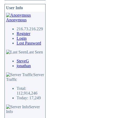
User Info
Anonymous
216.73.216.229
Register
Login
Lost Password
Last Seen
SteveG
jonathan
Server
Traffic
Total:
112,914,246
Today: 17,249
Server
Info