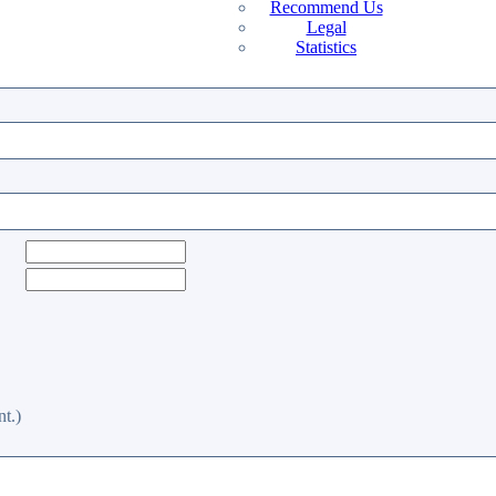
Recommend Us
Legal
Statistics
t.)