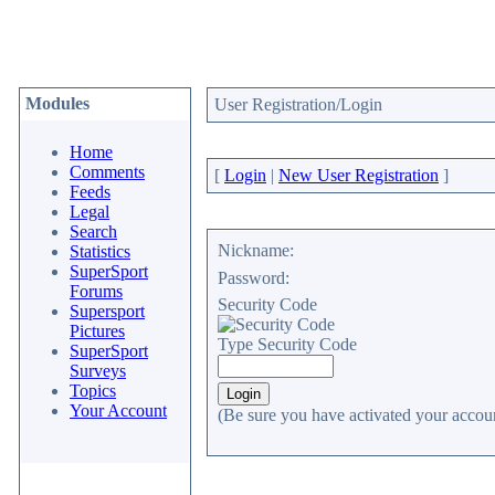
Modules
User Registration/Login
Home
Comments
[
Login
|
New User Registration
]
Feeds
Legal
Search
Nickname:
Statistics
SuperSport
Password:
Forums
Security Code
Supersport
Pictures
Type Security Code
SuperSport
Surveys
Topics
Your Account
(Be sure you have activated your accoun