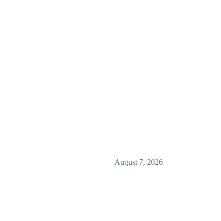
August 7, 2026