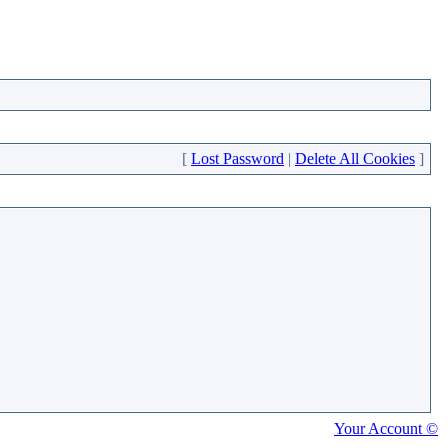
[
Lost Password
|
Delete All Cookies
]
Your Account ©