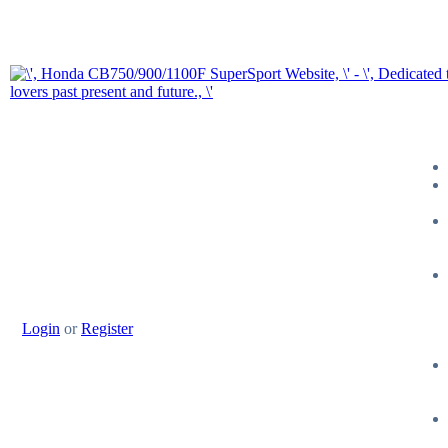
Login
or
Register