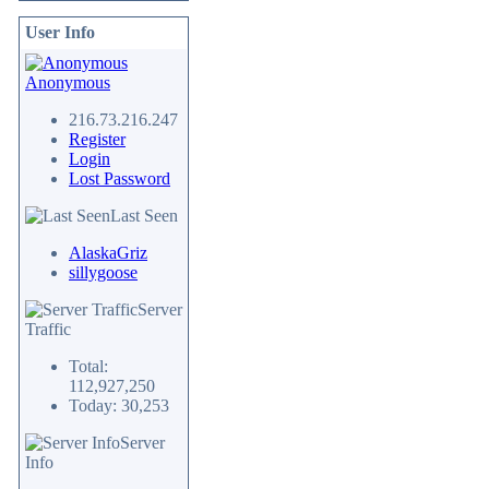
User Info
Anonymous
216.73.216.247
Register
Login
Lost Password
Last Seen
AlaskaGriz
sillygoose
Server
Traffic
Total:
112,927,250
Today: 30,253
Server
Info