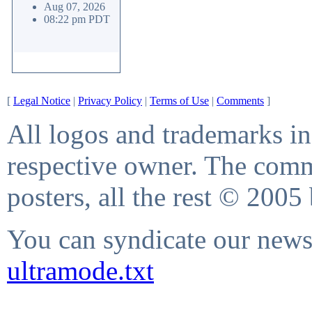
Aug 07, 2026
08:22 pm PDT
[
Legal Notice
|
Privacy Policy
|
Terms of Use
|
Comments
]
All logos and trademarks in 
respective owner. The comme
posters, all the rest © 2005
You can syndicate our news 
ultramode.txt