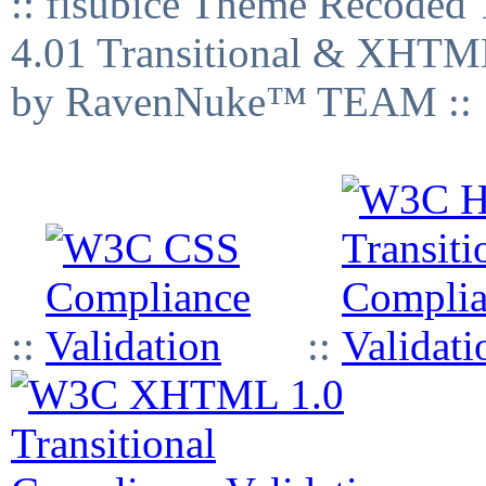
:: fisubice Theme Recod
4.01 Transitional & XHTML
by RavenNuke™ TEAM ::
::
::