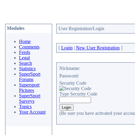
Modules
User Registration/Login
Home
Comments
[
Login
|
New User Registration
]
Feeds
Legal
Search
Nickname:
Statistics
SuperSport
Password:
Forums
Security Code
Supersport
Pictures
Type Security Code
SuperSport
Surveys
Topics
Your Account
(Be sure you have activated your accoun