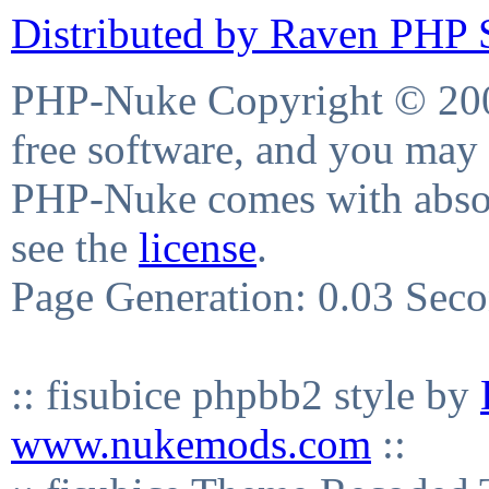
Distributed by Raven PHP S
PHP-Nuke Copyright © 2004
free software, and you may 
PHP-Nuke comes with absolu
see the
license
.
Page Generation: 0.03 Sec
:: fisubice phpbb2 style by
www.nukemods.com
::