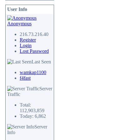
User Info
Anonymous
216.73.216.40
Register
Login
Lost Password
Last Seen
wamkap1100
f4fast
Server
Traffic
Total:
112,903,859
Today: 6,862
Server
Info