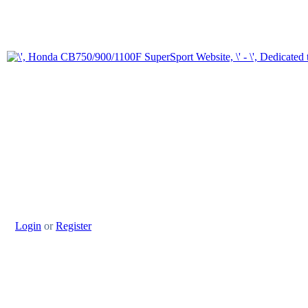
Login
or
Register