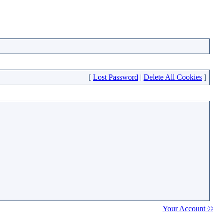
[
Lost Password
|
Delete All Cookies
]
Your Account ©