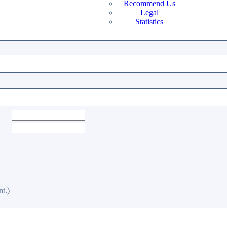
Recommend Us
Legal
Statistics
t.)