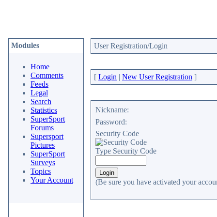
Modules
User Registration/Login
Home
Comments
[
Login
|
New User Registration
]
Feeds
Legal
Search
Nickname:
Statistics
SuperSport
Password:
Forums
Security Code
Supersport
Pictures
Type Security Code
SuperSport
Surveys
Topics
Your Account
(Be sure you have activated your accoun