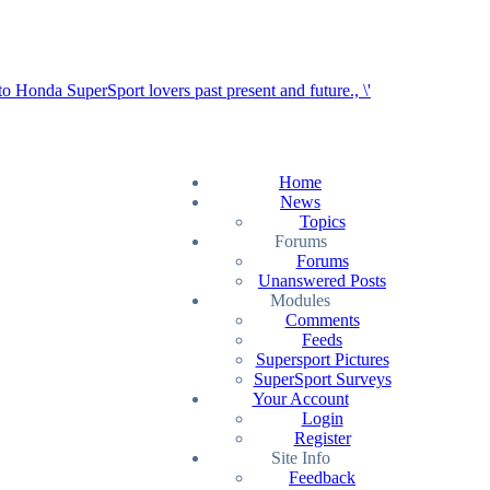
Home
News
Topics
Forums
Forums
Unanswered Posts
Modules
Comments
Feeds
Supersport Pictures
SuperSport Surveys
Your Account
Login
Register
Site Info
Feedback