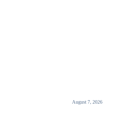
August 7, 2026