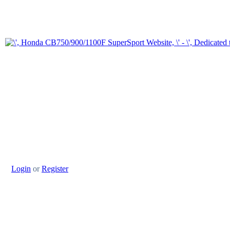
Login
or
Register