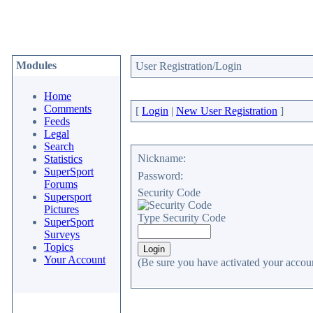
Modules
User Registration/Login
Home
Comments
[
Login
|
New User Registration
]
Feeds
Legal
Search
Nickname:
Statistics
SuperSport
Password:
Forums
Security Code
Supersport
Pictures
Type Security Code
SuperSport
Surveys
Topics
Your Account
(Be sure you have activated your accoun