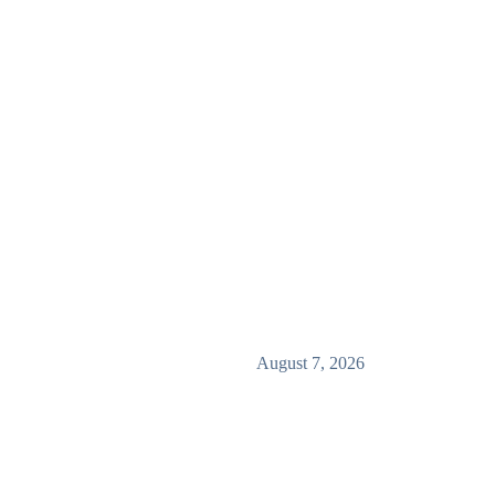
August 7, 2026