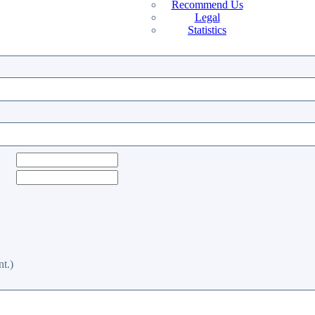
Recommend Us
Legal
Statistics
t.)