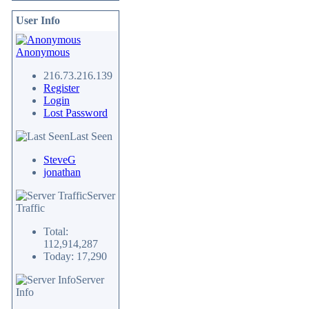
User Info
Anonymous
216.73.216.139
Register
Login
Lost Password
Last Seen
SteveG
jonathan
Server
Traffic
Total:
112,914,287
Today: 17,290
Server
Info