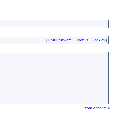
[
Lost Password
|
Delete All Cookies
]
Your Account ©