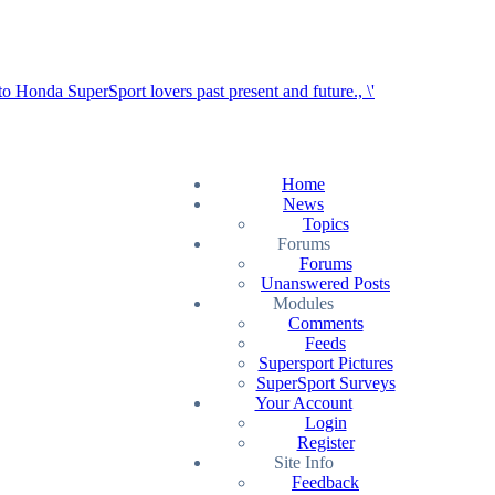
Home
News
Topics
Forums
Forums
Unanswered Posts
Modules
Comments
Feeds
Supersport Pictures
SuperSport Surveys
Your Account
Login
Register
Site Info
Feedback