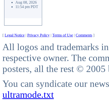
Aug 08, 2026
11:54 pm PDT
[
Legal Notice
|
Privacy Policy
|
Terms of Use
|
Comments
]
All logos and trademarks in 
respective owner. The comme
posters, all the rest © 2005
You can syndicate our news 
ultramode.txt