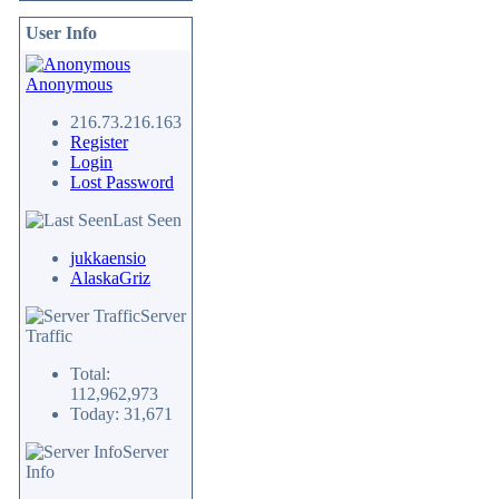
User Info
Anonymous
216.73.216.163
Register
Login
Lost Password
Last Seen
jukkaensio
AlaskaGriz
Server
Traffic
Total:
112,962,973
Today: 31,671
Server
Info