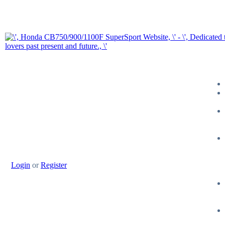
Login
or
Register