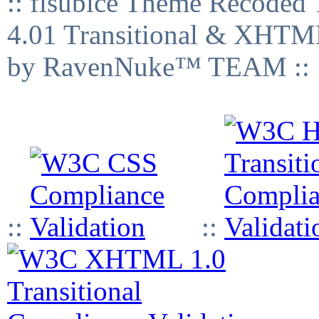
:: fisubice Theme Recod
4.01 Transitional & XHTML
by RavenNuke™ TEAM ::
::
::