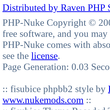
Distributed by Raven PHP S
PHP-Nuke Copyright © 2004
free software, and you may 
PHP-Nuke comes with absolu
see the
license
.
Page Generation: 0.03 Sec
:: fisubice phpbb2 style by
www.nukemods.com
::