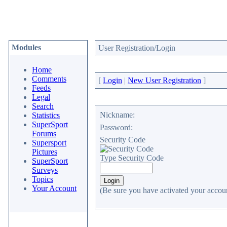
Modules
User Registration/Login
Home
Comments
[
Login
|
New User Registration
]
Feeds
Legal
Search
Nickname:
Statistics
SuperSport
Password:
Forums
Security Code
Supersport
Pictures
Type Security Code
SuperSport
Surveys
Topics
Your Account
(Be sure you have activated your accoun