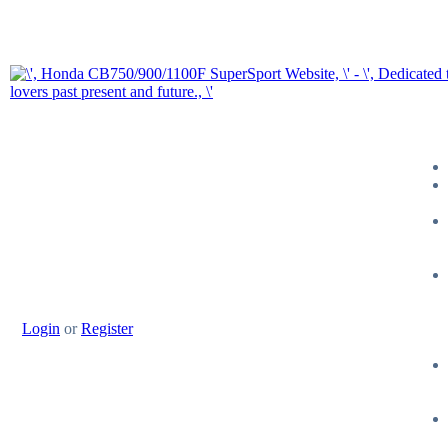
Login
or
Register