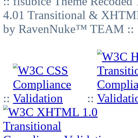
:: fisubice Theme Recod
4.01 Transitional & XHTML
by RavenNuke™ TEAM ::
::
::