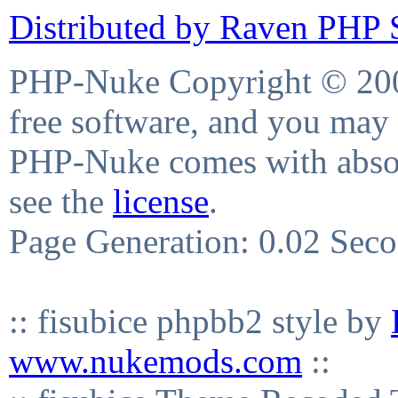
Distributed by Raven PHP S
PHP-Nuke Copyright © 2004
free software, and you may 
PHP-Nuke comes with absolu
see the
license
.
Page Generation: 0.02 Sec
:: fisubice phpbb2 style by
www.nukemods.com
::