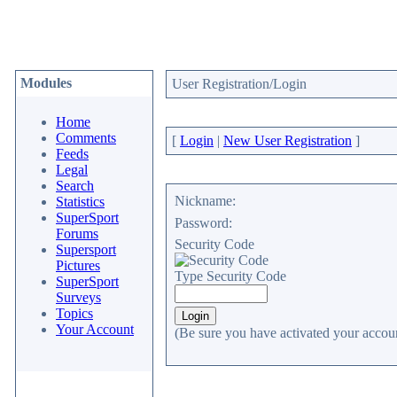
Modules
User Registration/Login
Home
Comments
[
Login
|
New User Registration
]
Feeds
Legal
Search
Nickname:
Statistics
SuperSport
Password:
Forums
Security Code
Supersport
Pictures
Type Security Code
SuperSport
Surveys
Topics
Your Account
(Be sure you have activated your accoun