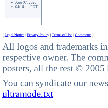
Aug 07, 2026
04:16 am PDT
[
Legal Notice
|
Privacy Policy
|
Terms of Use
|
Comments
]
All logos and trademarks in 
respective owner. The comme
posters, all the rest © 2005
You can syndicate our news 
ultramode.txt