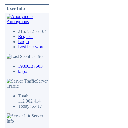
User Info
Anonymous
216.73.216.164
Register
Login
Lost Password
Last Seen
1980CB750F
k3po
Server
Traffic
Total:
112,902,414
Today: 5,417
Server
Info