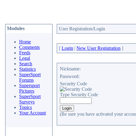
Modules
User Registration/Login
Home
Comments
[
Login
|
New User Registration
]
Feeds
Legal
Search
Nickname:
Statistics
SuperSport
Password:
Forums
Security Code
Supersport
Pictures
Type Security Code
SuperSport
Surveys
Topics
Your Account
(Be sure you have activated your accoun