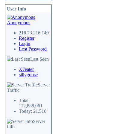
User Info
Anonymous
216.73.216.140
Register
Login
Lost Password
Last Seen
X7eater
sillygoose
Server
Traffic
Total:
112,888,061
Today: 21,516
Server
Info