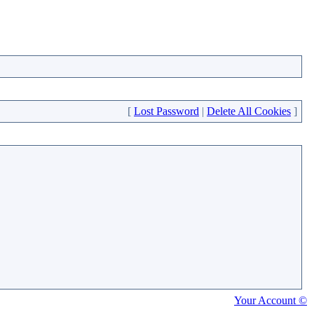
[
Lost Password
|
Delete All Cookies
]
Your Account ©