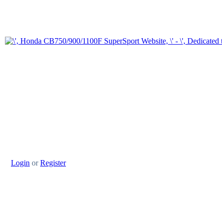
Login
or
Register