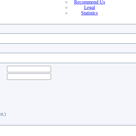
Recommend Us
Legal
Statistics
t.)