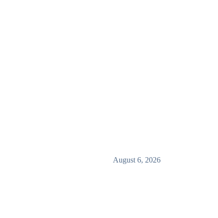
August 6, 2026