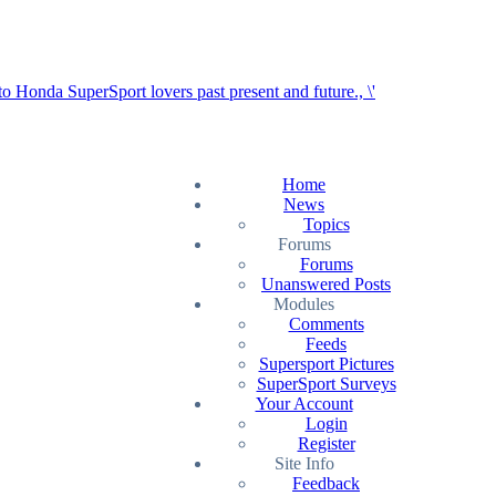
Home
News
Topics
Forums
Forums
Unanswered Posts
Modules
Comments
Feeds
Supersport Pictures
SuperSport Surveys
Your Account
Login
Register
Site Info
Feedback