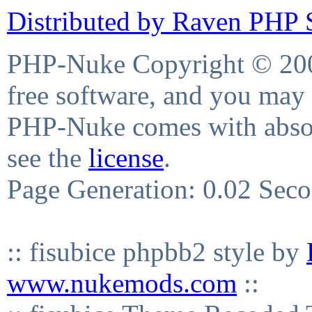
Distributed by Raven PHP S
PHP-Nuke Copyright © 2004
free software, and you may 
PHP-Nuke comes with absolu
see the
license
.
Page Generation: 0.02 Sec
:: fisubice phpbb2 style by
www.nukemods.com
::