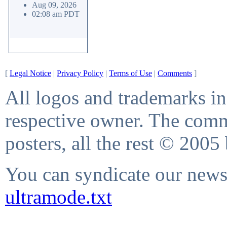
Aug 09, 2026
02:08 am PDT
[
Legal Notice
|
Privacy Policy
|
Terms of Use
|
Comments
]
All logos and trademarks in 
respective owner. The comme
posters, all the rest © 2005
You can syndicate our news 
ultramode.txt