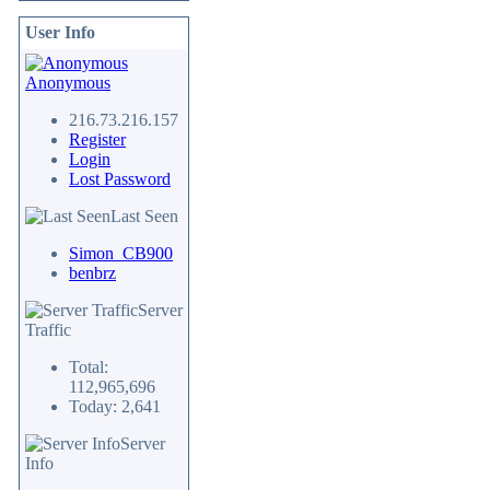
User Info
Anonymous
216.73.216.157
Register
Login
Lost Password
Last Seen
Simon_CB900
benbrz
Server
Traffic
Total:
112,965,696
Today: 2,641
Server
Info