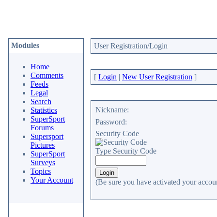
Modules
User Registration/Login
Home
Comments
[
Login
|
New User Registration
]
Feeds
Legal
Search
Nickname:
Statistics
SuperSport
Password:
Forums
Security Code
Supersport
Pictures
Type Security Code
SuperSport
Surveys
Topics
Your Account
(Be sure you have activated your accoun