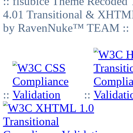
:: fisubice Theme Recod
4.01 Transitional & XHTML
by RavenNuke™ TEAM ::
::
::