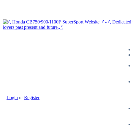
Login
or
Register