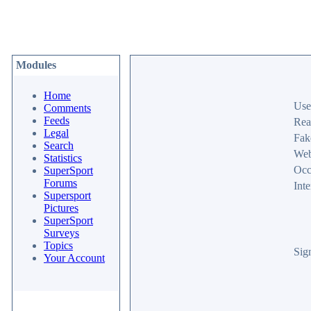
Modules
Home
Use
Comments
Feeds
Rea
Legal
Fak
Search
Web
Statistics
Occ
SuperSport
Forums
Inte
Supersport
Pictures
SuperSport
Surveys
Topics
Sig
Your Account