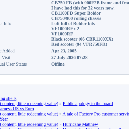
CB750 FB (with 900F2B frame and fron
I have had this for 32 years now.
CB1100FD Super Boldor
CB750/900 rolling chassis
ra Info
Loft full of Boldor bits
VF1000REx 2
VF1000RF
Black scooter (06 CBR1100XX)
Red scooter (94 VFR750FR)
e Added
Apr 23, 2005
 Visit
27 July 2026 07:28
ual User Status
Offline
ng shells
content, little redeeming value)
»
Public apology to the board
arness US vs Euro
content, little redeeming value)
»
A tale of Factory Pro customer servi
Year
content, little redeeming value)
»
Hurricane Matthew