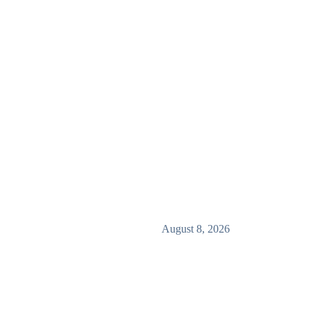
August 8, 2026