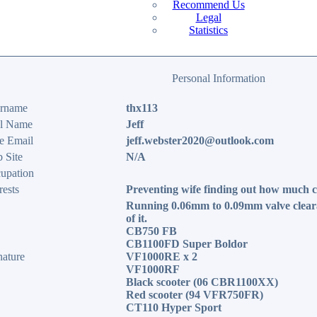
Recommend Us
Legal
Statistics
Personal Information
rname
thx113
l Name
Jeff
e Email
jeff.webster2020@outlook.com
 Site
N/A
upation
rests
Preventing wife finding out how much c
Running 0.06mm to 0.09mm valve clear
of it.
CB750 FB
CB1100FD Super Boldor
nature
VF1000RE x 2
VF1000RF
Black scooter (06 CBR1100XX)
Red scooter (94 VFR750FR)
CT110 Hyper Sport