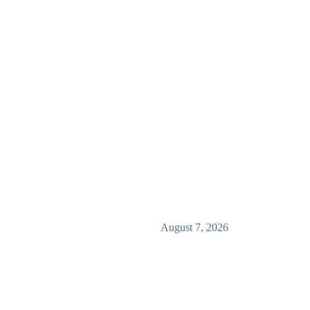
August 7, 2026