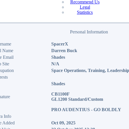
Recommend Us
Legal
Statistics
Personal Information
rname
SpacerX
l Name
Darren Buck
e Email
Shades
 Site
N/A
upation
Space Operations, Training, Leadershi
rests
Shades
CB1100F
nature
GL1200 Standard/Custom
PRO AUDENTIUS - GO BOLDLY
ra Info
e Added
Oct 09, 2025