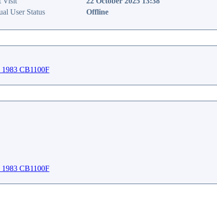
 Visit
22 October 2025 13:38
ual User Status
Offline
1983 CB1100F
1983 CB1100F