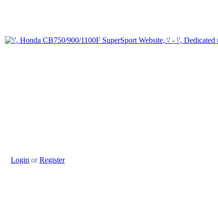
Login
or
Register