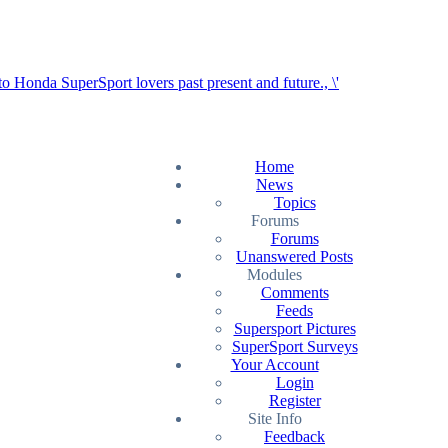
Home
News
Topics
Forums
Forums
Unanswered Posts
Modules
Comments
Feeds
Supersport Pictures
SuperSport Surveys
Your Account
Login
Register
Site Info
Feedback