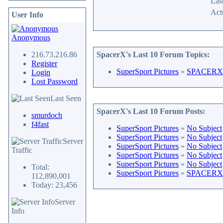
Last
Act
User Info
Anonymous
216.73.216.86
SpacerX's Last 10 Forum Topics:
Register
SuperSport Pictures
»
SPACERX 
Login
Lost Password
Last Seen
SpacerX's Last 10 Forum Posts:
smurdoch
f4fast
SuperSport Pictures
»
No Subject
SuperSport Pictures
»
No Subject
Server
SuperSport Pictures
»
No Subject
Traffic
SuperSport Pictures
»
No Subject
SuperSport Pictures
»
No Subject
Total:
SuperSport Pictures
»
SPACERX 
112,890,001
Today: 23,456
Server
Info