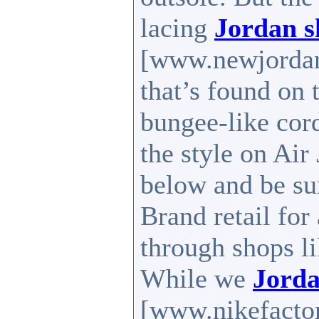
lacing
Jordan s
[www.newjordan
that’s found on 
bungee-like cord
the style on Air
below and be su
Brand retail for
through shops l
While we
Jorda
[www.nikefactory