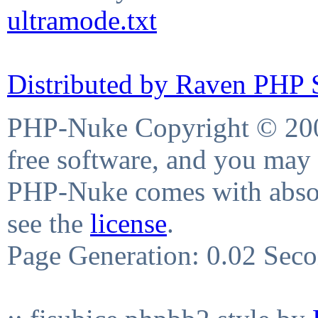
ultramode.txt
Distributed by Raven PHP S
PHP-Nuke Copyright © 2004
free software, and you may 
PHP-Nuke comes with absolu
see the
license
.
Page Generation: 0.02 Sec