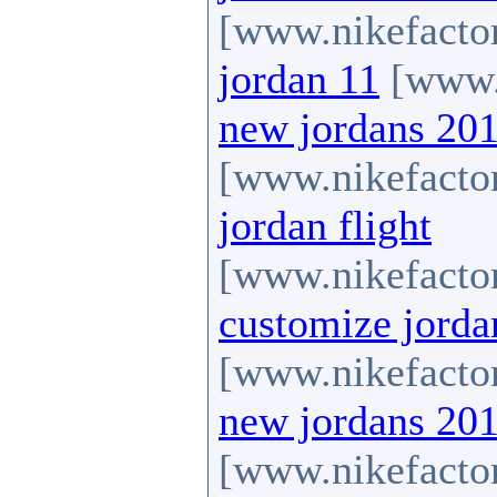
[www.nikefactor
jordan 11
[www.n
new jordans 20
[www.nikefactor
jordan flight
[www.nikefactor
customize jorda
[www.nikefactor
new jordans 20
[www.nikefactor