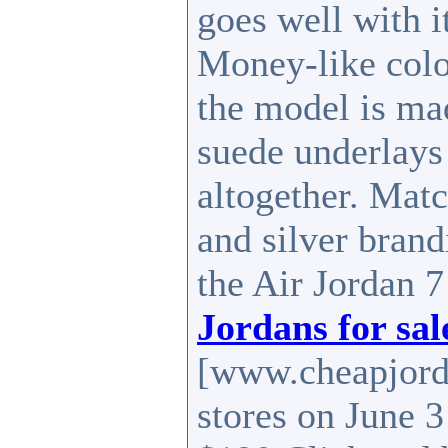
goes well with i
Money-like color
the model is mad
suede underlays
altogether. Matc
and silver brand
the Air Jordan 7
Jordans for sal
[www.cheapjord
stores on June 3 