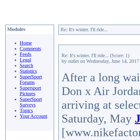
Modules
Re: It's winter. I'll ride...
Home
Comments
Feeds
Re: It's winter. I'll ride...
(Score: 1)
Legal
by outlet
on Wednesday, June 14, 201
Search
Statistics
After a long wait
SuperSport
Forums
Don x Air Jordan
Supersport
Pictures
SuperSport
arriving at sele
Surveys
Topics
Saturday, May
Your Account
[www.nikefactor