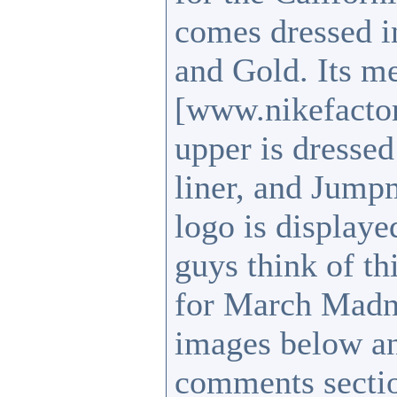
comes dressed in
and Gold. Its m
[www.nikefactor
upper is dressed
liner, and Jump
logo is display
guys think of t
for March Madne
images below an
comments sect