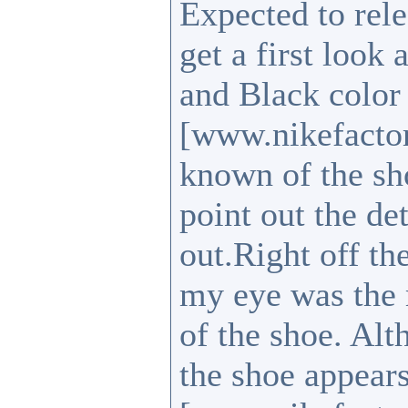
Expected to rele
get a first look 
and Black colo
[www.nikefactor
known of the sho
point out the de
out.Right off the
my eye was the m
of the shoe. Alt
the shoe appear