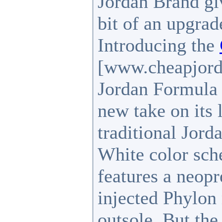
Jordan Brand giv
bit of an upgra
Introducing the
[www.cheapjord
Jordan Formula 
new take on its 
traditional Jor
White color sch
features a neopr
injected Phylon
outsole. But the 