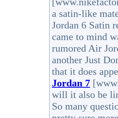
[www.nikefactor
a satin-like mat
Jordan 6 Satin r
came to mind was
rumored Air Jor
another Just Do
that it does app
Jordan 7
[www.n
will it also be l
So many question
pretty sure more