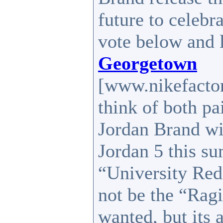
future to celeb
vote below and 
Georgetown
[www.nikefactor
think of both pa
Jordan Brand wi
Jordan 5 this su
“University Red
not be the “Ragi
wanted, but its a