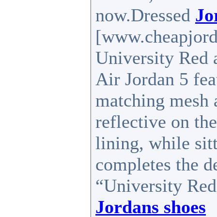
now.Dressed
Jo
[www.cheapjord
University Red 
Air Jordan 5 fea
matching mesh 
reflective on th
lining, while sit
completes the d
“University Red”
Jordans shoes