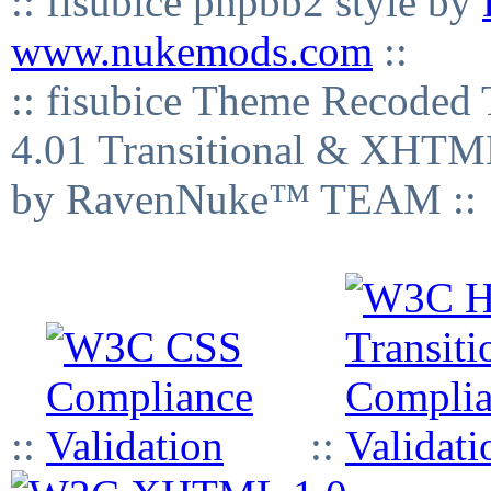
:: fisubice phpbb2 style by
www.nukemods.com
::
:: fisubice Theme Recod
4.01 Transitional & XHTML
by RavenNuke™ TEAM ::
::
::