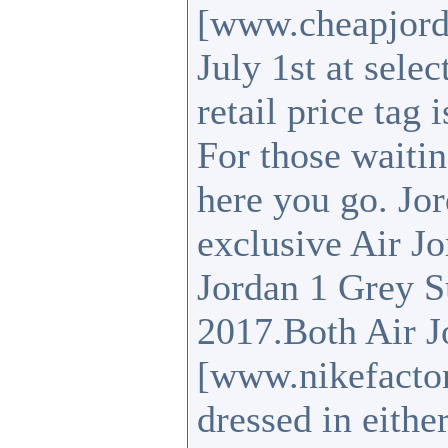
[www.cheapjord
July 1st at sele
retail price tag
For those waitin
here you go. Jo
exclusive Air J
Jordan 1 Grey S
2017.Both Air J
[www.nikefacto
dressed in eith