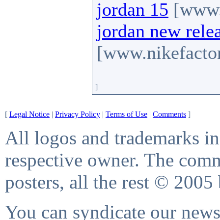
jordan 15
[www.n
jordan new rele
[www.nikefactor
]
[
Legal Notice
|
Privacy Policy
|
Terms of Use
|
Comments
]
All logos and trademarks in 
respective owner. The comme
posters, all the rest © 2005
You can syndicate our news 