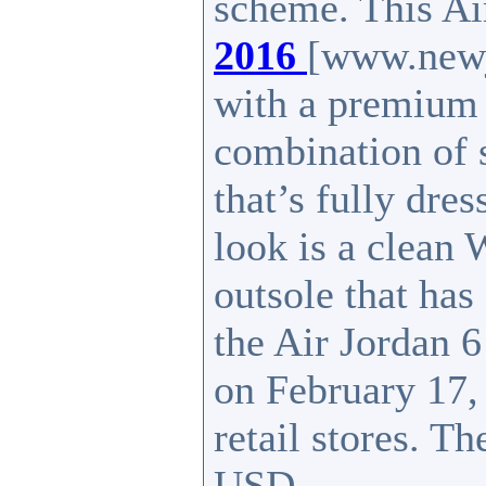
scheme. This A
2016
[www.newj
with a premium 
combination of 
that’s fully dres
look is a clean 
outsole that ha
the Air Jordan 
on February 17,
retail stores. Th
USD.