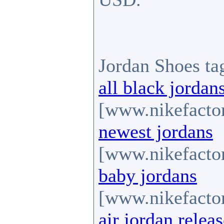
Jordan Shoes ta
all black jordan
[www.nikefactor
newest jordans
[www.nikefactor
baby jordans
[www.nikefactor
air jordan relea