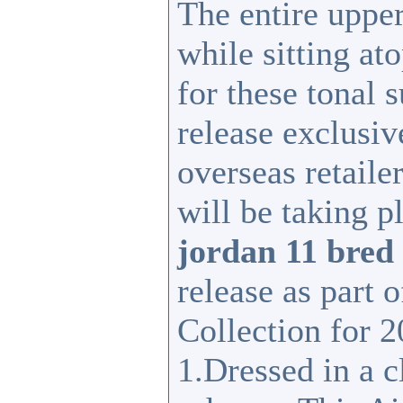
The entire upper
while sitting at
for these tonal 
release exclusive
overseas retaile
will be taking p
jordan 11 bred
release as part 
Collection for 2
1.Dressed in a 