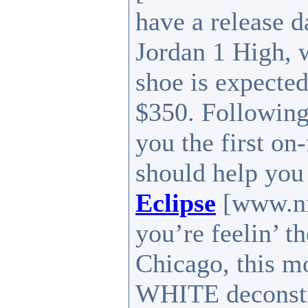
have a release 
Jordan 1 High, w
shoe is expected
$350. Following
you the first on
should help you
Eclipse
[www.nik
you’re feelin’ t
Chicago, this m
WHITE deconstru