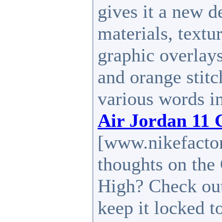
gives it a new d
materials, textu
graphic overlay
and orange stitc
various words i
Air Jordan 11
[www.nikefactor
thoughts on th
High? Check out
keep it locked t