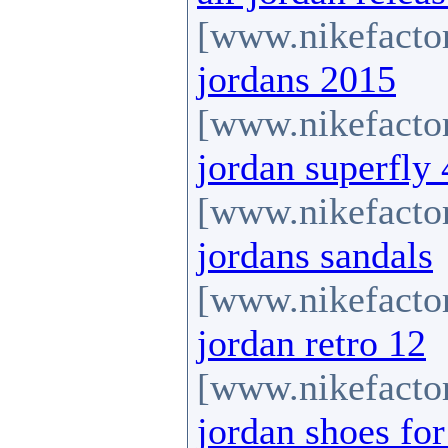
[www.nikefactor
jordans 2015
[www.nikefactor
jordan superfly 
[www.nikefactor
jordans sandals
[www.nikefactor
jordan retro 12
[www.nikefactor
jordan shoes for