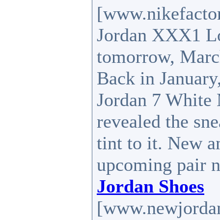
[www.nikefactor
Jordan XXX1 Lo
tomorrow, Marc
Back in January,
Jordan 7 White M
revealed the sne
tint to it. New 
upcoming pair n
Jordan Shoes
[www.newjordan