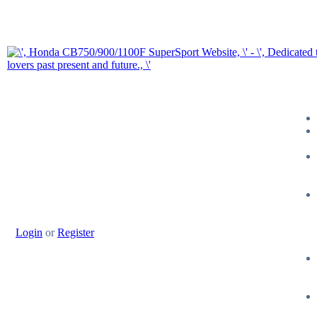
Login
or
Register