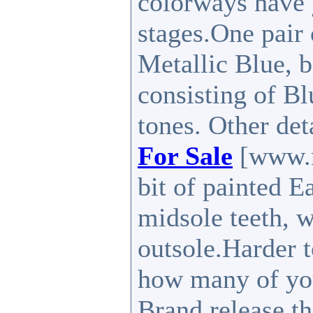
colorways have 
stages.One pair
Metallic Blue, b
consisting of B
tones. Other det
For Sale
[www.n
bit of painted E
midsole teeth, w
outsole.Harder t
how many of you
Brand release th