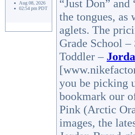
“Just Don” and 
Aug 08, 2026
02:54 pm PDT
the tongues, as 
aglets. The pric
Grade School – 
Toddler –
Jorda
[www.nikefactor
you be picking 
bookmark our of
Pink (Arctic Or
images, the lates