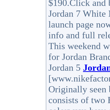
$190.Click and 
Jordan 7 White 
launch page now
info and full rel
This weekend wo
for Jordan Brand 
Jordan 5
Jordan
[www.nikefactor
Originally seen 
consists of two 