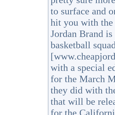
to surface and o
hit you with the
Jordan Brand is
basketball squa
[www.cheapjord
with a special 
for the March M
they did with t
that will be rel
for the Califor