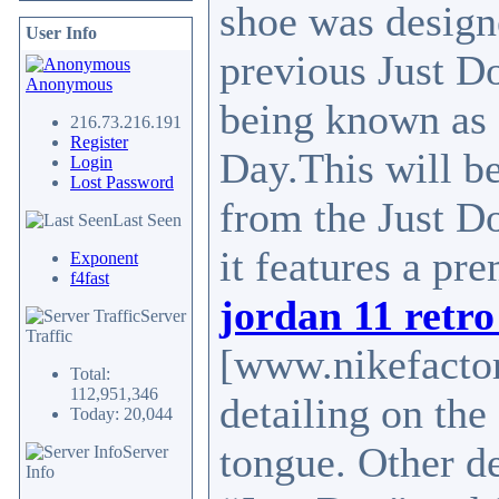
shoe was design
User Info
previous Just Do
Anonymous
being known as 
216.73.216.191
Register
Day.This will be
Login
Lost Password
from the Just Do
Last Seen
it features a pr
Exponent
f4fast
jordan 11 retro
Server
Traffic
[www.nikefactor
Total:
112,951,346
detailing on th
Today: 20,044
tongue. Other de
Server
Info