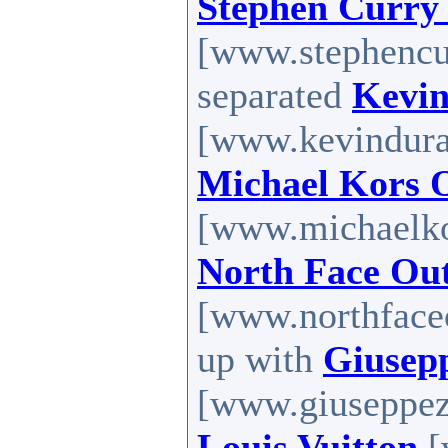
Stephen Curry
[www.stephencur
separated
Kevin
[www.kevinduran
Michael Kors O
[www.michaelkor
North Face Out
[www.northfaceo
up with
Giusep
[www.giuseppeza
Louis Vuitton
[