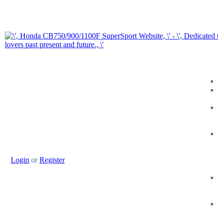
Login
or
Register