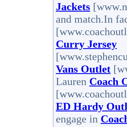
Jackets
[www.no
and match.In fa
[www.coachoutl
Curry Jersey
[www.stephencur
Vans Outlet
[ww
Lauren
Coach O
[www.coachoutle
ED Hardy Outl
engage in
Coach