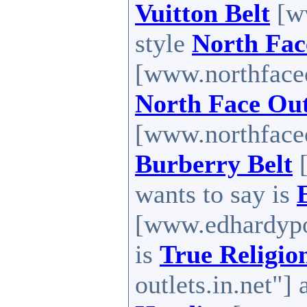
Vuitton Belt
[ww
style
North Fac
[www.northfaceou
North Face Out
[www.northfaceou
Burberry Belt
[
wants to say is
[www.edhardypo
is
True Religio
outlets.in.net"] 