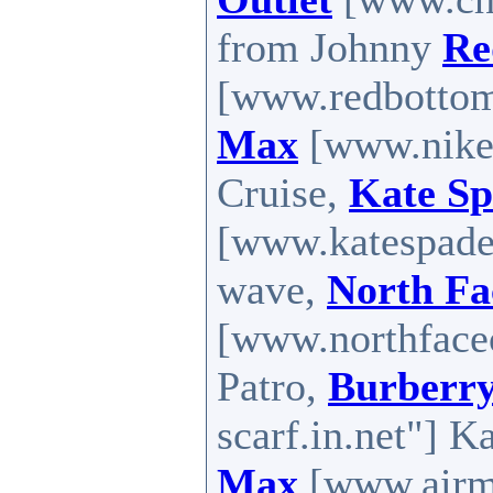
from Johnny
Re
[www.redbottom
Max
[www.nike
Cruise,
Kate Sp
[www.katespadef
wave,
North Fa
[www.northfaceo
Patro,
Burberry
scarf.in.net"] K
Max
[www.airma