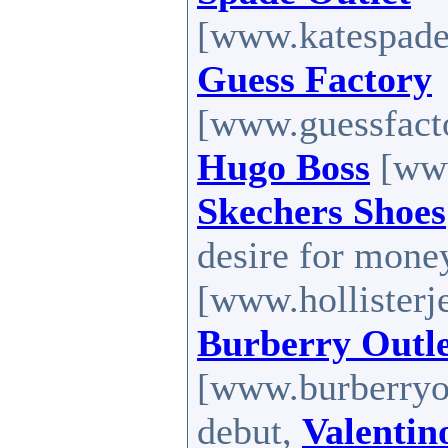
[www.katespadef
Guess Factory
[www.guessfacto
Hugo Boss
[www
Skechers Shoes
desire for mone
[www.hollisterj
Burberry Outl
[www.burberryout
debut,
Valentin