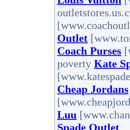
outletstores.us
[www.coachoutle
Outlet
[www.tom
Coach Purses
[
poverty
Kate S
[www.katespadef
Cheap Jordans
[www.cheapjord
Luu
[www.chanl
Spade Outlet