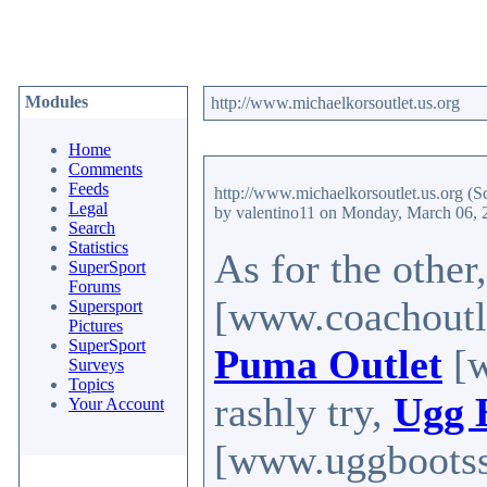
Modules
http://www.michaelkorsoutlet.us.org
Home
Comments
Feeds
http://www.michaelkorsoutlet.us.org
(S
Legal
by valentino11
on Monday, March 06, 
Search
Statistics
As for the other
SuperSport
Forums
[www.coachoutle
Supersport
Pictures
SuperSport
Puma Outlet
[w
Surveys
Topics
rashly try,
Ugg 
Your Account
[www.uggbootssal