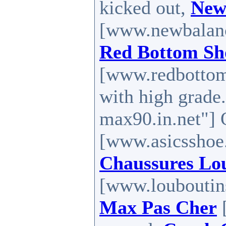
kicked out,
New
[www.newbalance
Red Bottom Sh
[www.redbottoms
with high grade
max90.in.net"] 
[www.asicsshoe.
Chaussures Lo
[www.louboutins
Max Pas Cher
[