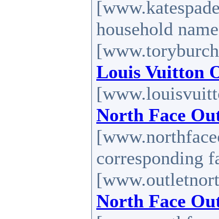
[www.katespadef
household nam
[www.toryburch-
Louis Vuitton 
[www.louisvuitt
North Face Out
[www.northfaceo
corresponding 
[www.outletnort
North Face Out