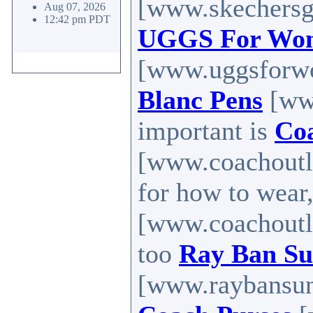
[www.skechersg
Aug 07, 2026
12:42 pm PDT
UGGS For Wo
[www.uggsforw
Blanc Pens
[ww
important is
Coa
[www.coachoutle
for how to wear
[www.coachoutle
too
Ray Ban Su
[www.raybansung