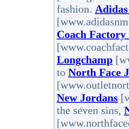
fashion.
Adidas
[www.adidasnm
Coach Factory 
[www.coachfacto
Longchamp
[ww
to
North Face J
[www.outletnort
New Jordans
[w
the seven sins,
[www.northfaceou