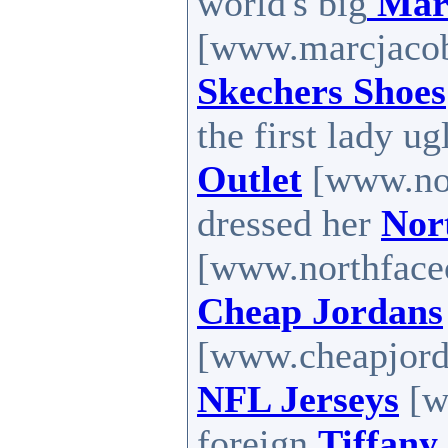
world's big
Mar
[www.marcjacobs
Skechers Shoes
the first lady u
Outlet
[www.nort
dressed her
Nor
[www.northfaceou
Cheap Jordans
[www.cheapjorda
NFL Jerseys
[w
foreign
Tiffany