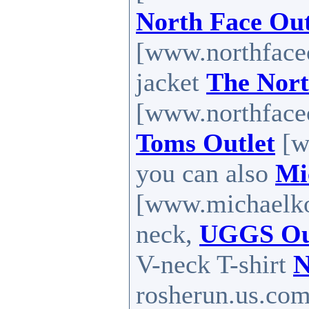
North Face Out
[www.northfaceou
jacket
The Nort
[www.northfaceo
Toms Outlet
[w
you can also
Mi
[www.michaelkor
neck,
UGGS Ou
V-neck T-shirt
N
rosherun.us.com