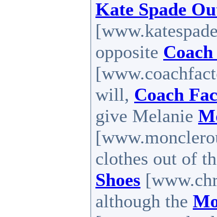
Kate Spade Out
[www.katespadef
opposite
Coach 
[www.coachfacto
will,
Coach Fac
give Melanie
Mo
[www.monclerout
clothes out of th
Shoes
[www.chri
although the
Mo