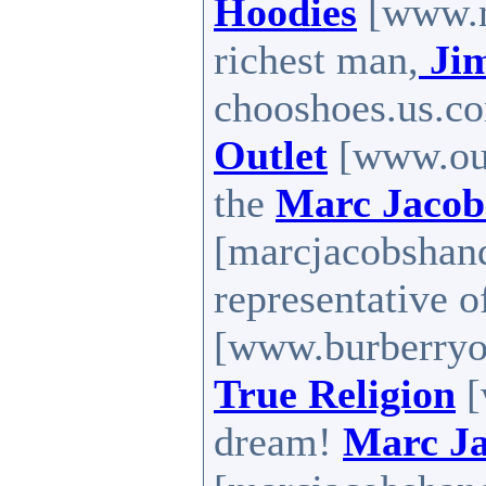
Hoodies
[www.n
richest man,
Ji
chooshoes.us.co
Outlet
[www.out
the
Marc Jacob
[marcjacobshan
representative 
[www.burberryou
True Religion
[
dream!
Marc J