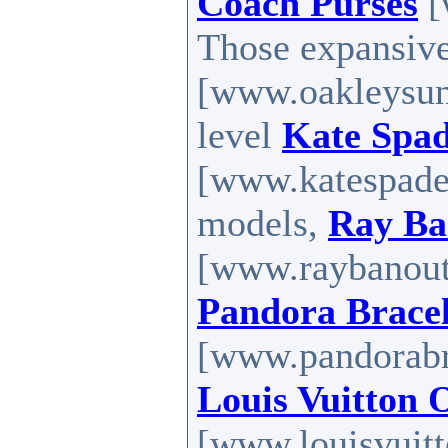
Coach Purses
[
Those expansiv
[www.oakleysung
level
Kate Spad
[www.katespadef
models,
Ray Ba
[www.raybanoutl
Pandora Bracel
[www.pandorabra
Louis Vuitton 
[www.louisvuitt