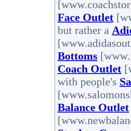
[www.coachstore
Face Outlet
[ww
but rather a
Adi
[www.adidasoutl
Bottoms
[www.r
Coach Outlet
[
with people's
Sa
[www.salomons
Balance Outlet
[www.newbalance