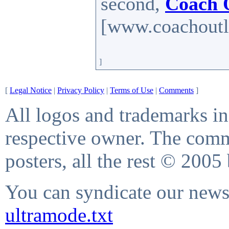
second,
Coach 
[www.coachoutle
]
[
Legal Notice
|
Privacy Policy
|
Terms of Use
|
Comments
]
All logos and trademarks in 
respective owner. The comme
posters, all the rest © 2005
You can syndicate our news 
ultramode.txt