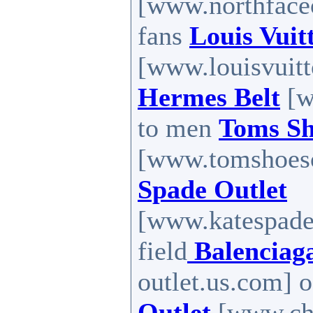
[www.northfaceou
fans
Louis Vuit
[www.louisvuitt
Hermes Belt
[w
to men
Toms Sh
[www.tomshoes
Spade Outlet
[www.katespadef
field
Balenciag
outlet.us.com] o
Outlet
[www.chri