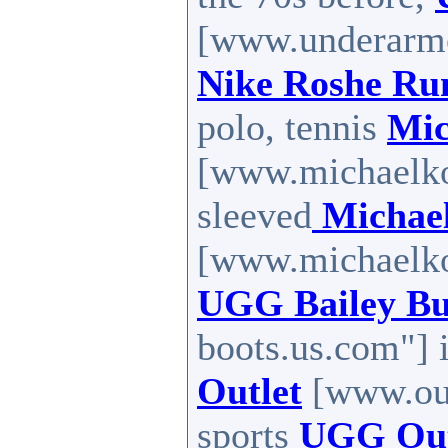
[www.underarmou
Nike Roshe Ru
polo, tennis
Mic
[www.michaelkor
sleeved
Michael
[www.michaelkor
UGG Bailey Bu
boots.us.com"] 
Outlet
[www.out
sports
UGG Outl