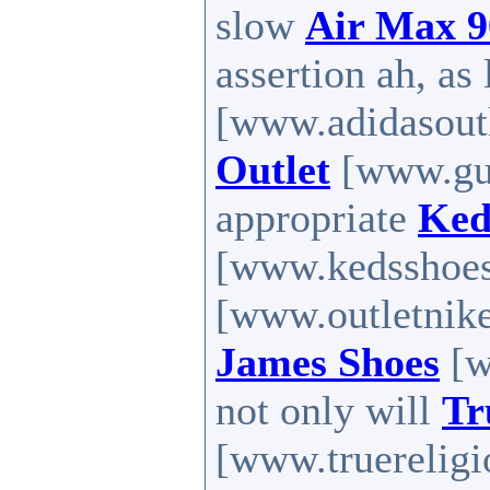
slow
Air Max 9
assertion ah, as
[www.adidasoutl
Outlet
[www.guc
appropriate
Ked
[www.kedsshoes.
[www.outletnike
James Shoes
[w
not only will
Tr
[www.truereligio