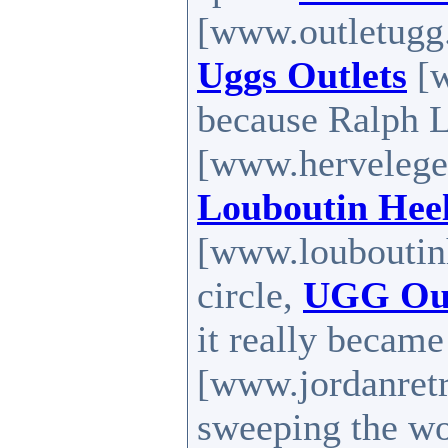
[www.outletugg.
Uggs Outlets
[w
because Ralph 
[www.herveleger
Louboutin Hee
[www.louboutinh
circle,
UGG Out
it really becam
[www.jordanretr
sweeping the w