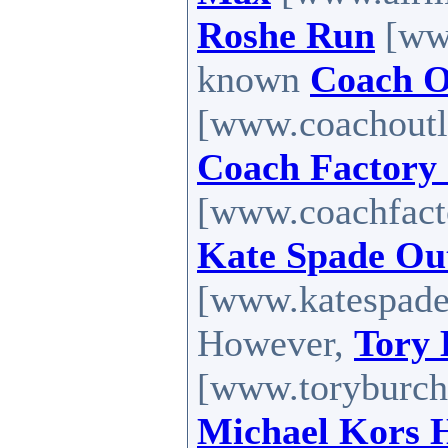
Roshe Run
[www
known
Coach O
[www.coachoutle
Coach Factory 
[www.coachfactor
Kate Spade Out
[www.katespadef
However,
Tory 
[www.toryburcho
Michael Kors 