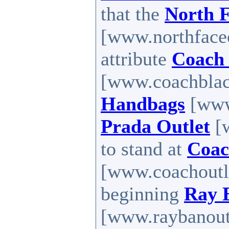
that the
North F
[www.northfaceo
attribute
Coach 
[www.coachblack
Handbags
[www.
Prada Outlet
[w
to stand at
Coac
[www.coachoutle
beginning
Ray 
[www.raybanoutle