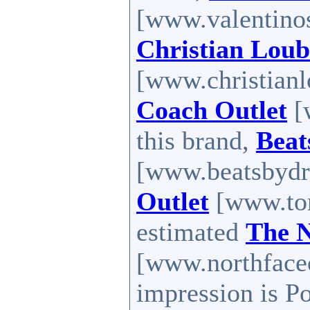
[www.valentinos
Christian Loub
[www.christianl
Coach Outlet
[
this brand,
Beat
[www.beatsbydr
Outlet
[www.tom
estimated
The N
[www.northfaceo
impression is P