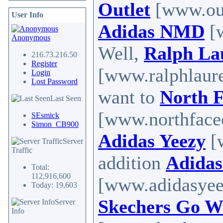
Outlet
[www.outl
User Info
Adidas NMD
[w
Anonymous
Well,
Ralph La
216.73.216.50
Register
[www.ralphlaure
Login
Lost Password
want to
North F
Last Seen
[www.northfaceou
SEsmick
Simon_CB900
Adidas Yeezy
[
Server
Traffic
addition
Adidas
Total:
112,916,600
[www.adidasyeez
Today: 19,603
Skechers Go W
Server
Info