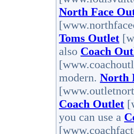
North Face Out
[www.northfaceou
Toms Outlet
[ww
also
Coach Outl
[www.coachoutle
modern.
North 
[www.outletnort
Coach Outlet
[
you can use a
C
[www.coachfactor