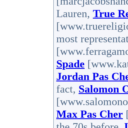
[marcjacobshan
Lauren,
True Re
[www.truereligio
most representa
[www.ferragamo
Spade
[www.kate
Jordan Pas Ch
fact,
Salomon O
[www.salomonou
Max Pas Cher
[
the 70s before,