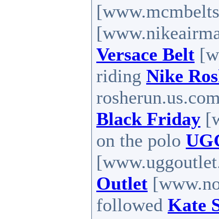
[www.mcmbelts
[www.nikeairma
Versace Belt
[w
riding
Nike Ro
rosherun.us.com
Black Friday
[w
on the polo
UGG
[www.uggoutlet.
Outlet
[www.nort
followed
Kate 