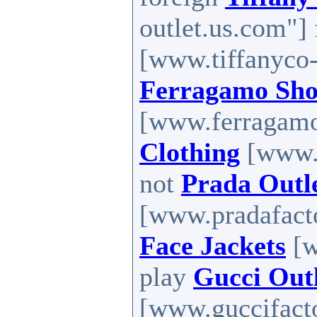
outlet.us.com"]
[www.tiffanyco-
Ferragamo Sho
[www.ferragamos
Clothing
[www.h
not
Prada Outl
[www.pradafacto
Face Jackets
[w
play
Gucci Out
[www.guccifacto