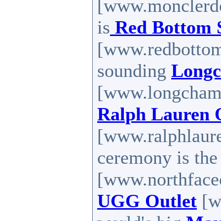
[www.monclerdo
is
Red Bottom 
[www.redbottoms
sounding
Longc
[www.longchampo
Ralph Lauren 
[www.ralphlaure
ceremony is th
[www.northfaceou
UGG Outlet
[w