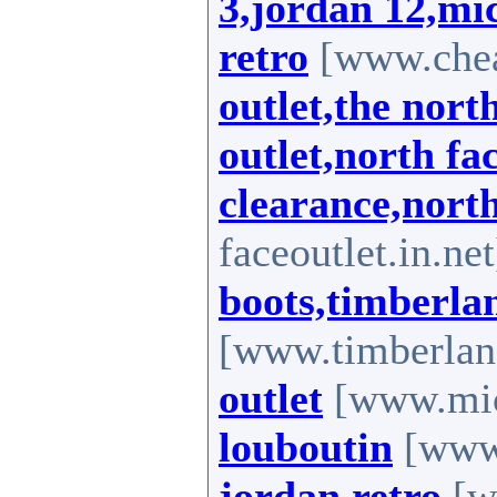
3,jordan 12,mic
retro
[www.chea
outlet,the nort
outlet,north fa
clearance,nort
faceoutlet.in.ne
boots,timberla
[www.timberlan
outlet
[www.mich
louboutin
[www.
jordan retro
[ww