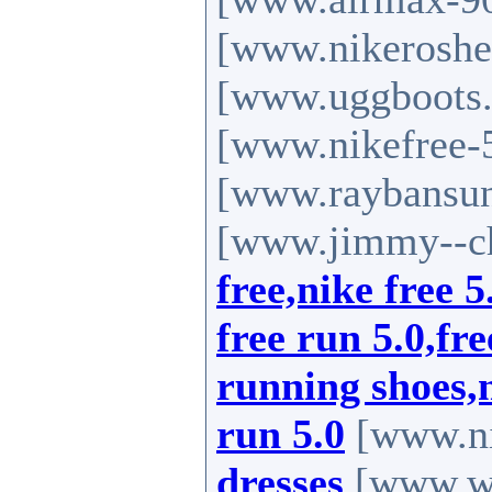
[www.nikeroshe
[www.uggboots
[www.nikefree-
[www.raybansun
[www.jimmy--c
free,nike free 5
free run 5.0,fr
running shoes,n
run 5.0
[www.ni
dresses
[www.we