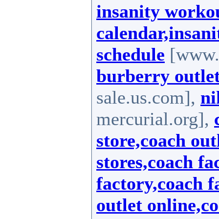
insanity workou
calendar,insani
schedule
[www.i
burberry outlet
sale.us.com],
ni
mercurial.org],
store,coach out
stores,coach fa
factory,coach f
outlet online,c