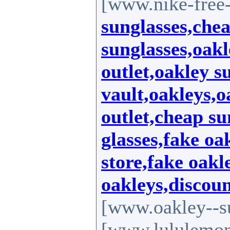
[www.nike-free-
sunglasses,che
sunglasses,oakl
outlet,oakley s
vault,oakleys,o
outlet,cheap su
glasses,fake oa
store,fake oakl
oakleys,discoun
[www.oakley--s
[www.lululemo