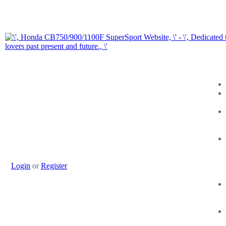
Login
or
Register