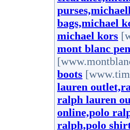
purses,michael
bags,michael k
michael kors
[w
mont blanc pen
[www.montblan
boots
[www.timb
lauren outlet,r
ralph lauren ou
online,polo ral
ralph,polo shir