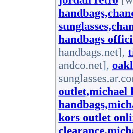
handbags,chane
sunglasses,chan
handbags offici
handbags.net],
t
andco.net],
oakl
sunglasses.ar.c
outlet,michael 
handbags,micha
kors outlet onl
clearance,mich