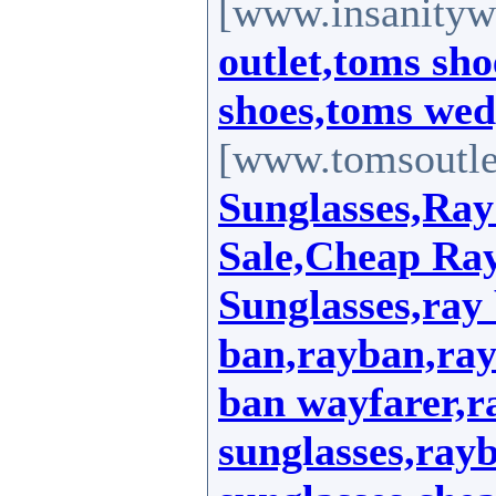
[www.insanityw
outlet,toms sho
shoes,toms wed
[www.tomsoutle
Sunglasses,Ray
Sale,Cheap Ra
Sunglasses,ray 
ban,rayban,ray
ban wayfarer,r
sunglasses,ray