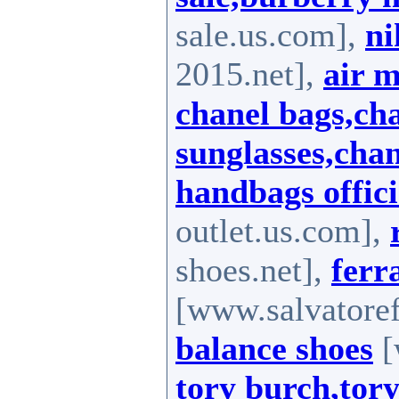
sale.us.com],
ni
2015.net],
air 
chanel bags,ch
sunglasses,chan
handbags offici
outlet.us.com],
shoes.net],
fer
[www.salvatore
balance shoes
[
tory burch,tory