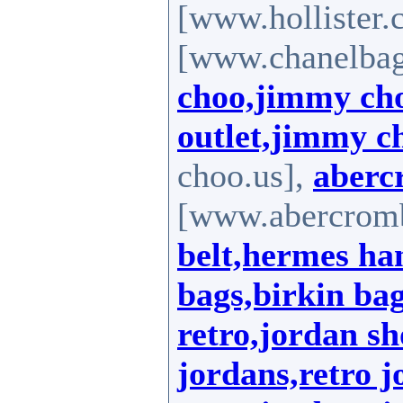
[www.hollister.
[www.chanelbag
choo,jimmy ch
outlet,jimmy c
choo.us],
aberc
[www.abercromb
belt,hermes ha
bags,birkin ba
retro,jordan sh
jordans,retro j