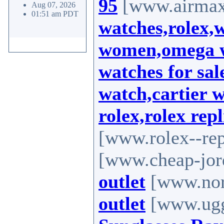
95
[www.airmax-
Aug 07, 2026
01:51 am PDT
watches,rolex,
women,omega wa
watches for sal
watch,cartier 
rolex,rolex rep
[www.rolex--rep
[www.cheap-jor
outlet
[www.nort
outlet
[www.uggs