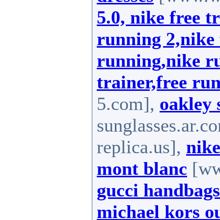
5.0, nike free t
running 2,nike 
running,nike ru
trainer,free run
5.com],
oakley 
sunglasses.ar.c
replica.us],
nike
mont blanc
[ww
gucci handbags
michael kors ou