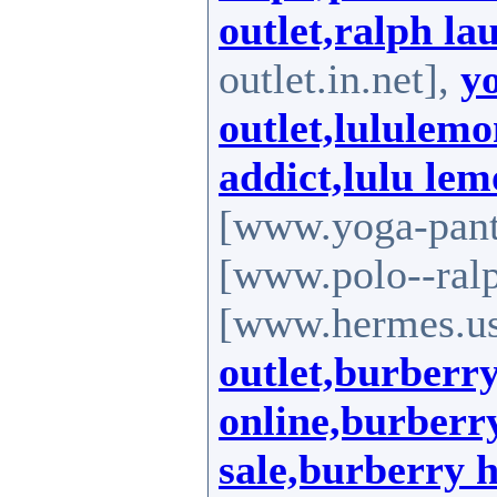
outlet,ralph la
outlet.in.net],
y
outlet,lululemo
addict,lulu le
[www.yoga-pants
[www.polo--ralp
[www.hermes.us
outlet,burberry
online,burberry
sale,burberry 