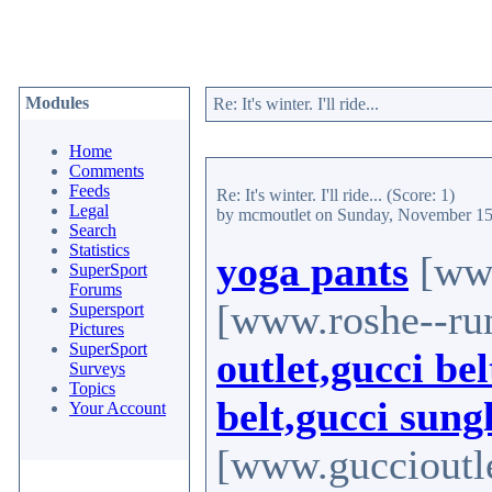
Modules
Re: It's winter. I'll ride...
Home
Comments
Feeds
Re: It's winter. I'll ride...
(Score: 1)
Legal
by mcmoutlet
on Sunday, November 15
Search
Statistics
yoga pants
[www
SuperSport
Forums
[www.roshe--ru
Supersport
Pictures
SuperSport
outlet,gucci bel
Surveys
Topics
belt,gucci sung
Your Account
[www.guccioutle