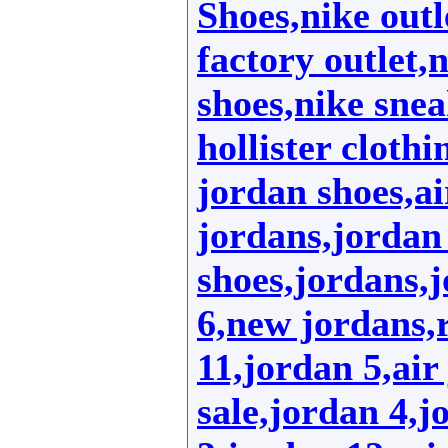
Shoes,nike outl
factory outlet,
shoes,nike sne
hollister clothi
jordan shoes,ai
jordans,jordan 
shoes,jordans,
6,new jordans,r
11,jordan 5,air
sale,jordan 4,j