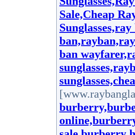
Sunglasses,Ray
Sale,Cheap Ra
Sunglasses,ray 
ban,rayban,ray
ban wayfarer,r
sunglasses,ray
sunglasses,che
[www.raybanglas
burberry,burbe
online,burberry
sale,burberry 