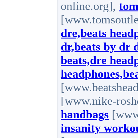
online.org],
tom
[www.tomsoutle
dre,beats head
dr,beats by dr 
beats,dre head
headphones,bea
[www.beatshead
[www.nike-rosh
handbags
[www.
insanity worko