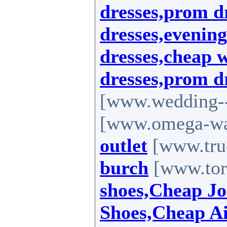
dresses,prom d
dresses,evenin
dresses,cheap 
dresses,prom d
[www.wedding--
[www.omega-wat
outlet
[www.true
burch
[www.tor
shoes,Cheap J
Shoes,Cheap A