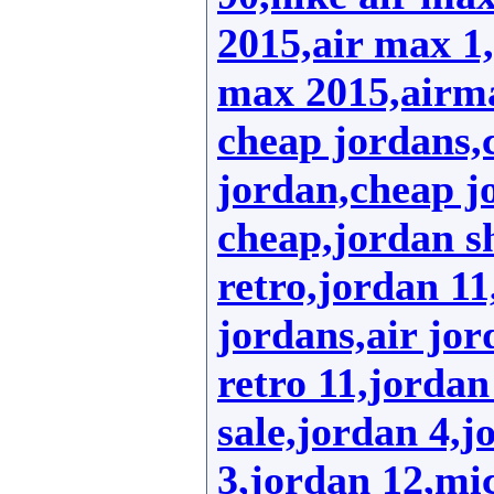
2015,air max 1,
max 2015,airm
cheap jordans,
jordan,cheap jo
cheap,jordan s
retro,jordan 1
jordans,air jor
retro 11,jordan
sale,jordan 4,j
3,jordan 12,mic