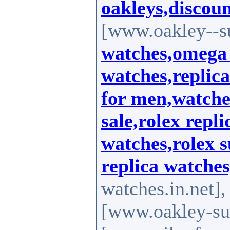
oakleys,discoun
[www.oakley--s
watches,omega 
watches,replic
for men,watche
sale,rolex repli
watches,rolex s
replica watches
watches.in.net]
[www.oakley-su