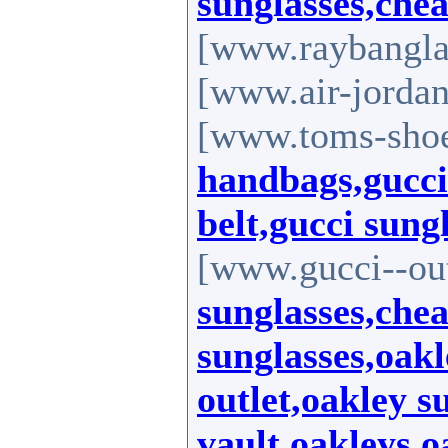
sunglasses,che
[www.raybanglas
[www.air-jordan
[www.toms-shoe
handbags,gucci 
belt,gucci sung
[www.gucci--out
sunglasses,che
sunglasses,oakl
outlet,oakley s
vault,oakleys,o