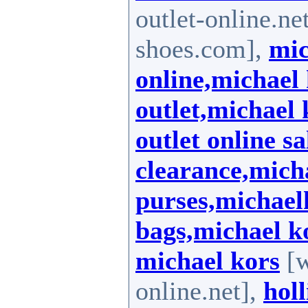
outlet-online.ne
shoes.com],
mic
online,michael 
outlet,michael
outlet online s
clearance,mich
purses,michael
bags,michael k
michael kors
[w
online.net],
holl