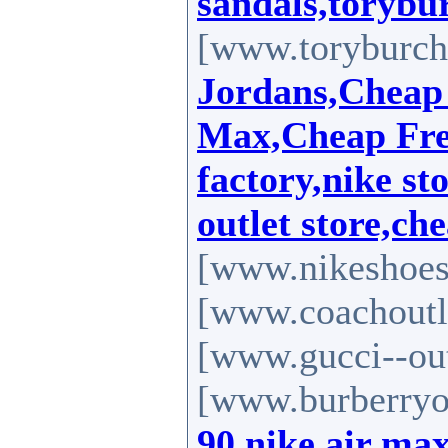
sandals,torybur
[www.toryburch-
Jordans,Cheap
Max,Cheap Free
factory,nike st
outlet store,ch
[www.nikeshoes
[www.coachoutle
[www.gucci--out
[www.burberryou
90,nike air ma