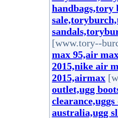
handbags,tory 
sale,toryburch
sandals,torybur
[www.tory--bur
max 95,air max
2015,nike air 
2015,airmax
[w
outlet,ugg boot
clearance,uggs 
australia,ugg s