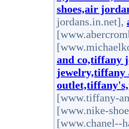
shoes,air jorda
jordans.in.net],
[www.abercromb
[www.michaelkor
and co,tiffany 
jewelry,tiffany
outlet,tiffany's
[www.tiffany-an
[www.nike-shoes
[www.chanel--h