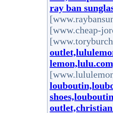
ray ban sungla
[www.raybansun
[www.cheap-jord
[www.toryburch-
outlet,lululemo
lemon,lulu.co
[www.lululemo
louboutin,loub
shoes,loubouti
outlet,christia