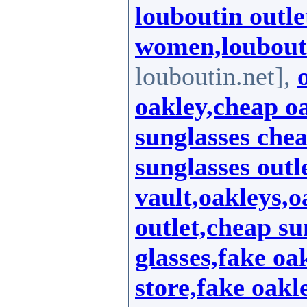
louboutin outle
women,loubout
louboutin.net],
oakley,cheap oa
sunglasses chea
sunglasses outl
vault,oakleys,o
outlet,cheap su
glasses,fake oa
store,fake oakl