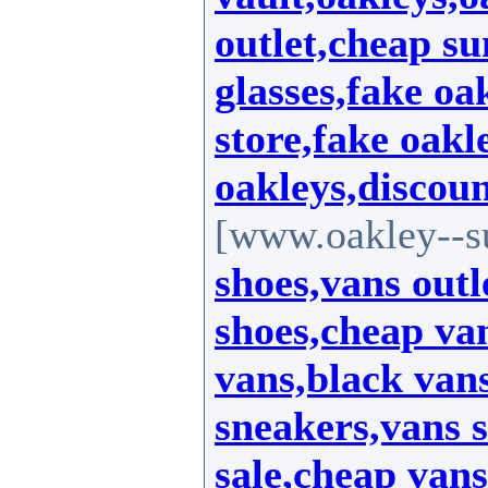
outlet,cheap su
glasses,fake oa
store,fake oakl
oakleys,discoun
[www.oakley--s
shoes,vans outl
shoes,cheap van
vans,black vans
sneakers,vans s
sale,cheap vans