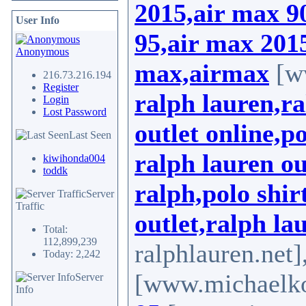
2015,air max 9
User Info
95,air max 2015
Anonymous
max,airmax
[ww
216.73.216.194
Register
ralph lauren,ra
Login
Lost Password
outlet online,p
Last Seen
ralph lauren ou
kiwihonda004
toddk
ralph,polo shir
Server
Traffic
outlet,ralph la
Total:
112,899,239
ralphlauren.net]
Today: 2,242
[www.michaelkor
Server
Info