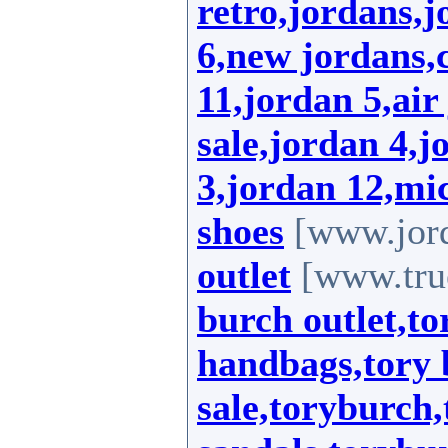
retro,jordans,
6,new jordans,
11,jordan 5,air
sale,jordan 4,j
3,jordan 12,mic
shoes
[www.jord
outlet
[www.true
burch outlet,to
handbags,tory 
sale,toryburch