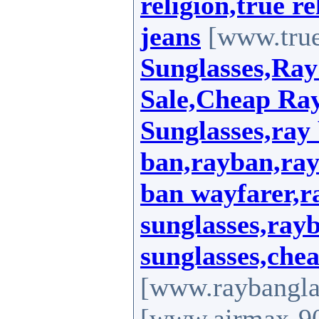
religion,true re
jeans
[www.true
Sunglasses,Ray
Sale,Cheap Ra
Sunglasses,ray 
ban,rayban,ray
ban wayfarer,r
sunglasses,ray
sunglasses,che
[www.raybanglas
[www.airmax-90