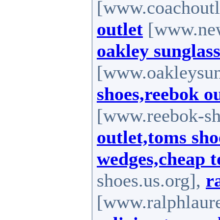
[www.coachoutle
outlet
[www.new-
oakley sunglass
[www.oakleysung
shoes,reebok o
[www.reebok-sh
outlet,toms sho
wedges,cheap 
shoes.us.org],
r
[www.ralphlaure