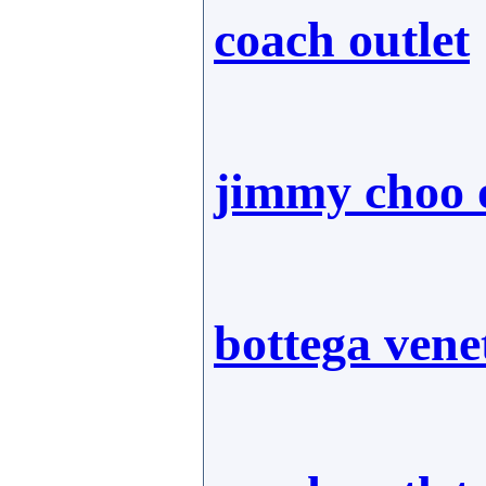
coach outlet
jimmy choo o
bottega vene