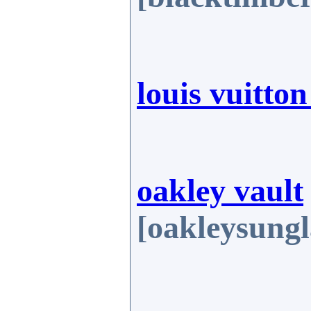
louis vuitto
oakley vault
[oakleysungl