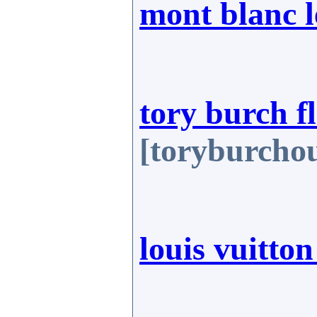
mont blanc 
tory burch fl
[toryburchou
louis vuitton