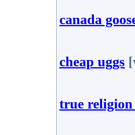
canada goose
cheap uggs
[
true religion