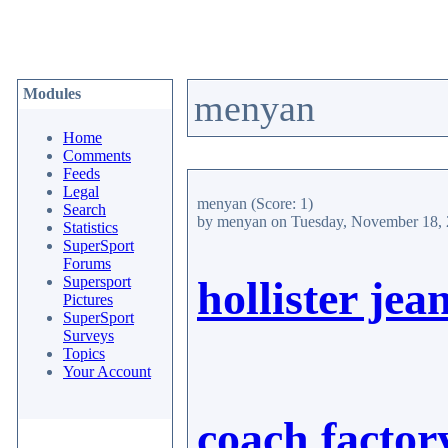
Modules
menyan
Home
Comments
Feeds
Legal
menyan
(Score: 1)
Search
by menyan
on Tuesday, November 18,
Statistics
SuperSport
Forums
Supersport
hollister jea
Pictures
SuperSport
Surveys
Topics
Your Account
coach factor