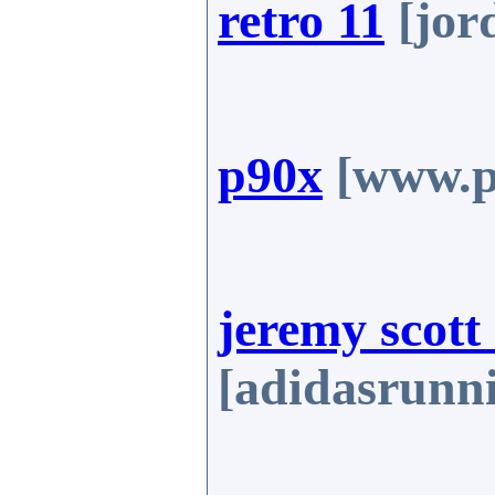
retro 11
[jor
p90x
[www.p
jeremy scott
[adidasrunn