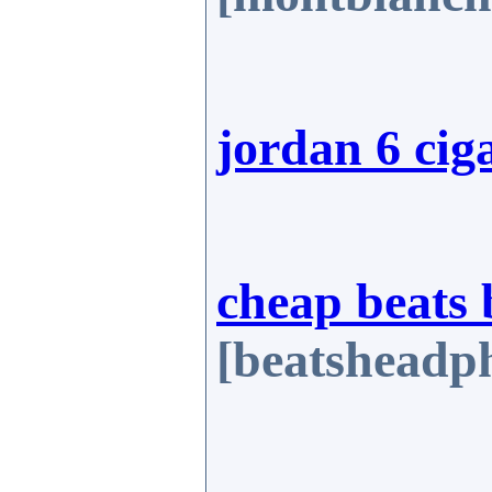
jordan 6 cig
cheap beats 
[beatsheadph