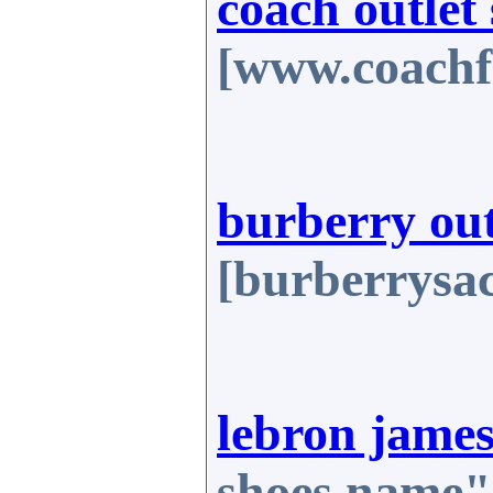
coach outlet 
[www.coachf
burberry out
[burberrysa
lebron james
shoes.name"