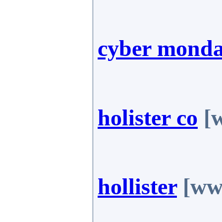
cyber mond
holister co
[w
hollister
[www