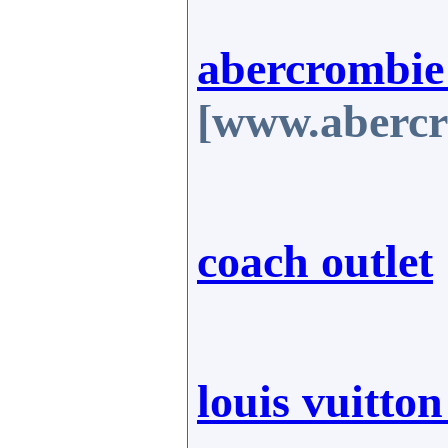
abercrombie
[www.abercr
coach outlet
louis vuitto