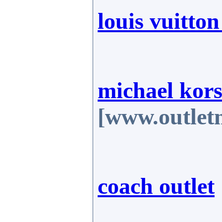
louis vuitto
michael kors 
[www.outlet
coach outlet