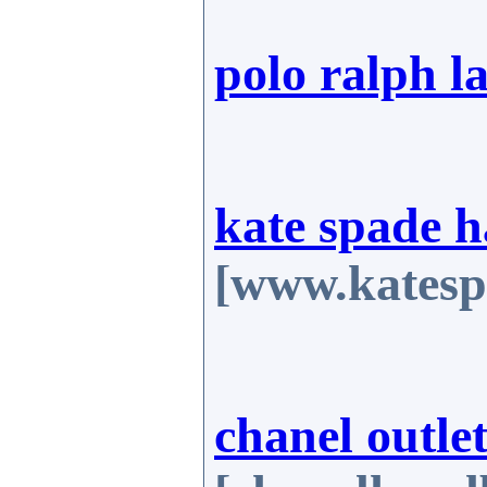
polo ralph l
kate spade 
[www.katesp
chanel outlet