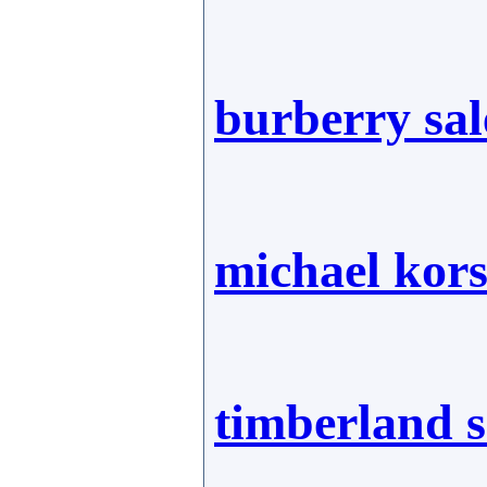
burberry sal
michael kor
timberland 