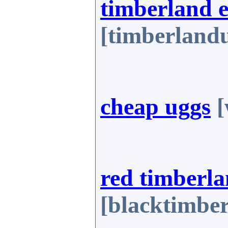
timberland 
[timberland
cheap uggs
[
red timberla
[blacktimbe