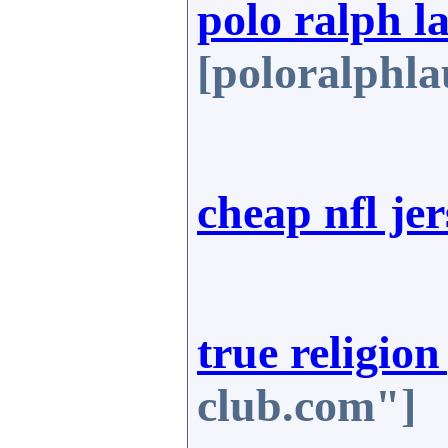
polo ralph l
[poloralphla
cheap nfl jer
true religion
club.com"]