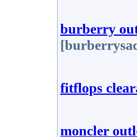
burberry out
[burberrysa
fitflops clea
moncler outl