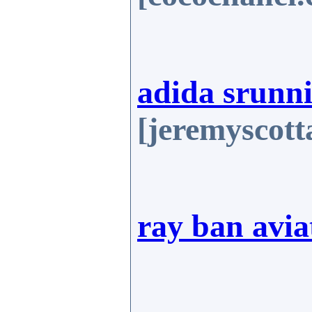
adida srunni
[jeremyscot
ray ban avia