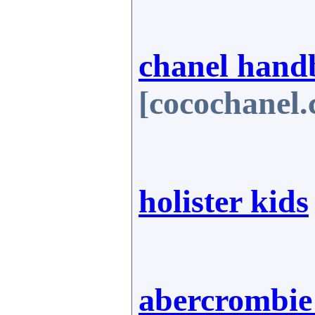
chanel hand
[cocochanel
holister kids
abercrombie 