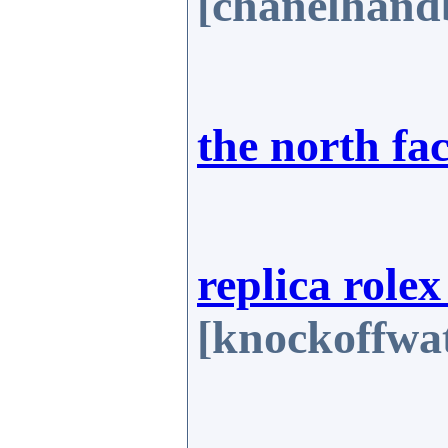
[chanelhand
the north fa
replica role
[knockoffwat