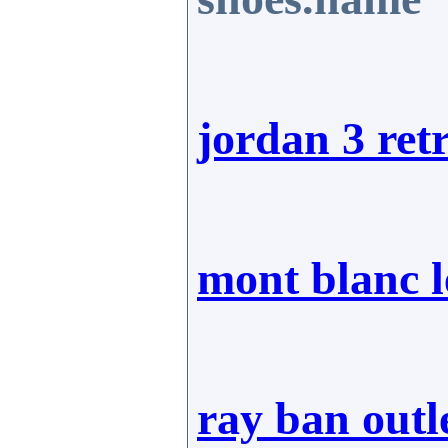
jordan 3 ret
mont blanc 
ray ban outl