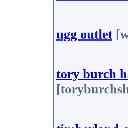
ugg outlet
[w
tory burch 
[toryburchs