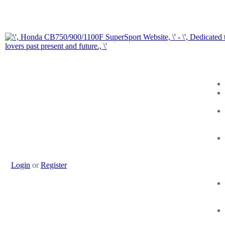
Login
or
Register