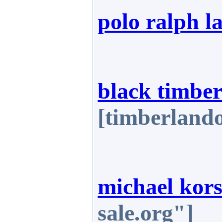
polo ralph l
black timber
[timberlando
michael kors
sale.org"]