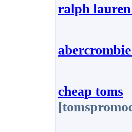
ralph lauren
abercrombie 
cheap toms
[tomspromoc