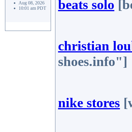
beats solo
[b
Aug 08, 2026
10:01 am PDT
christian lou
shoes.info"]
nike stores
[