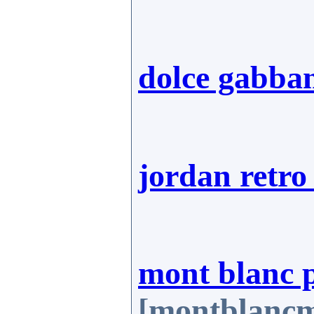
dolce gabba
jordan retro
mont blanc 
[montblancm