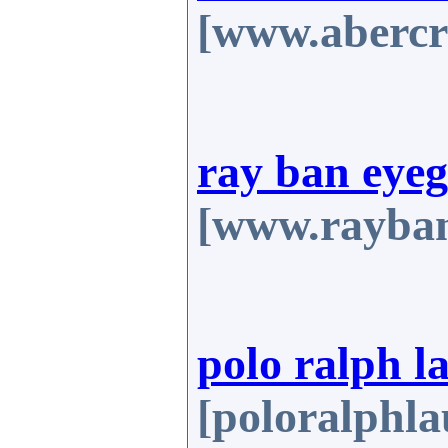
[www.abercr
ray ban eyeg
[www.rayban
polo ralph l
[poloralphla