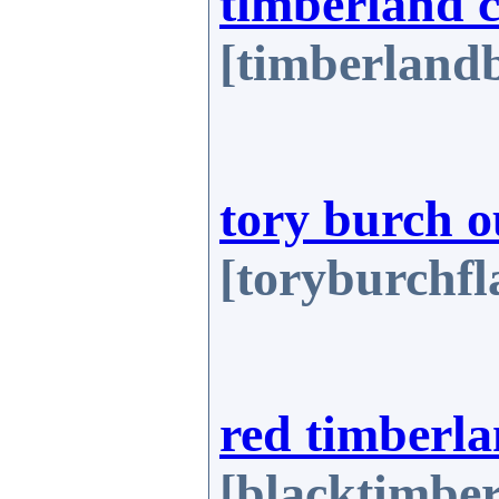
timberland 
[timberlandb
tory burch o
[toryburchfl
red timberla
[blacktimbe