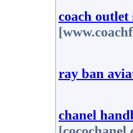
coach outlet 
[www.coachf
ray ban avia
chanel hand
[cocochanel