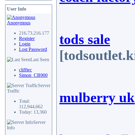
User Info
Anonymous
216.73.216.177
tods sale
Register
Login
Lost Password
[todsoutlet
Last Seen
cliffiec
Simon_CB900
Server
Traffic
mulberry uk
Total:
112,944,662
Today: 13,360
Server
Info