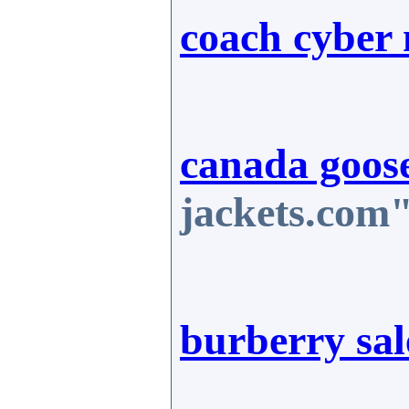
coach cyber
canada goose
jackets.com"
burberry sal