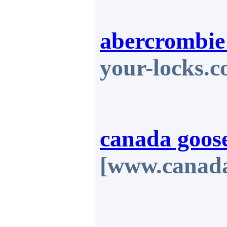
abercrombie 
your-locks.
canada goose
[www.canada