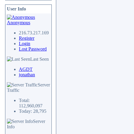
User Info
Anonymous
216.73.217.169
Register
Login
Lost Password
Last Seen
AGDT
jonathan
Server
Traffic
Total:
112,960,097
Today: 28,795
Server
Info