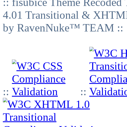
:: fisubice Theme Recod
4.01 Transitional & XHTML
by RavenNuke™ TEAM ::
::
::