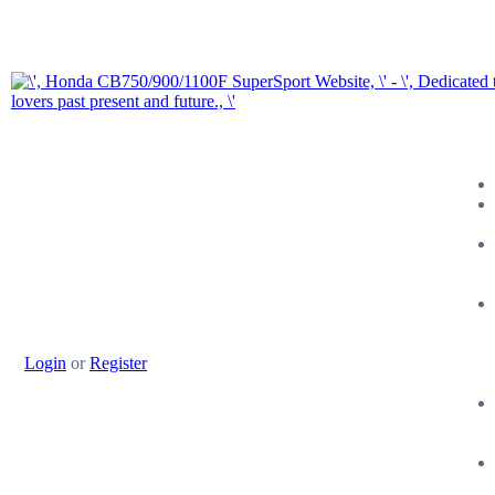
Login
or
Register