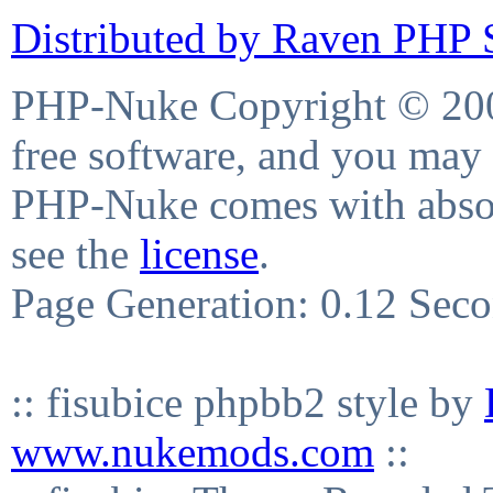
Distributed by Raven PHP S
PHP-Nuke Copyright © 2004
free software, and you may 
PHP-Nuke comes with absolu
see the
license
.
Page Generation: 0.12 Sec
:: fisubice phpbb2 style by
www.nukemods.com
::