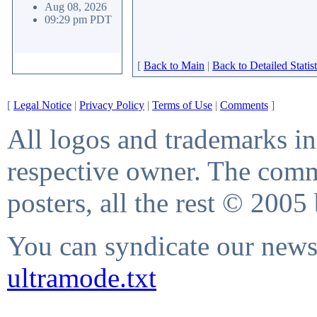
Aug 08, 2026
09:29 pm PDT
[
Back to Main
|
Back to Detailed Statist
[
Legal Notice
|
Privacy Policy
|
Terms of Use
|
Comments
]
All logos and trademarks in 
respective owner. The comme
posters, all the rest © 2005
You can syndicate our news 
ultramode.txt