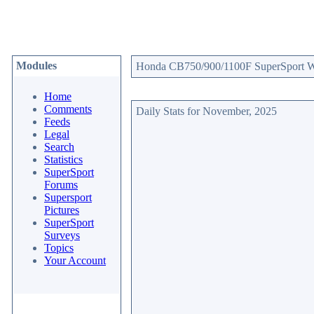
Modules
Honda CB750/900/1100F SuperSport Web
Home
Comments
Daily Stats for November, 2025
Feeds
Legal
Search
Statistics
SuperSport
Forums
Supersport
Pictures
SuperSport
Surveys
Topics
Your Account