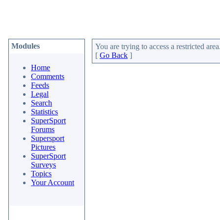
Modules
You are trying to access a restricted area
[
Go Back
]
Home
Comments
Feeds
Legal
Search
Statistics
SuperSport
Forums
Supersport
Pictures
SuperSport
Surveys
Topics
Your Account