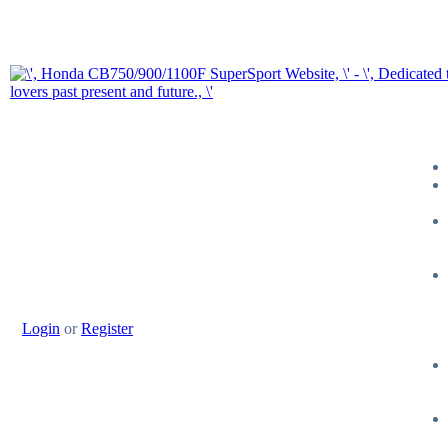
Login
or
Register