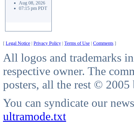
Aug 08, 2026
07:15 pm PDT
[
Legal Notice
|
Privacy Policy
|
Terms of Use
|
Comments
]
All logos and trademarks in 
respective owner. The comme
posters, all the rest © 2005
You can syndicate our news 
ultramode.txt