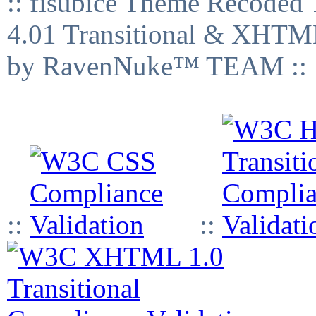
:: fisubice Theme Recod
4.01 Transitional & XHTML
by RavenNuke™ TEAM ::
::
::