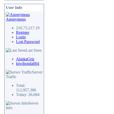
User Info
Anonymous
216.73.217.19
Register
Login
Lost Password
Last Seen
AlaskaGriz
kiwihonda004
Server
Traffic
Total:
112,957,386
Today: 26,084
Server
Info