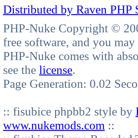
Distributed by Raven PHP S
PHP-Nuke Copyright © 2004
free software, and you may 
PHP-Nuke comes with absolu
see the
license
.
Page Generation: 0.02 Sec
:: fisubice phpbb2 style by
www.nukemods.com
::