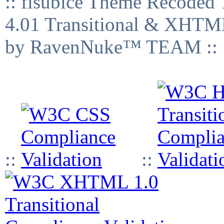
:: fisubice Theme Recod
4.01 Transitional & XHTML
by RavenNuke™ TEAM ::
::
::