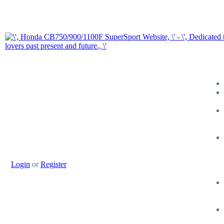
Login
or
Register