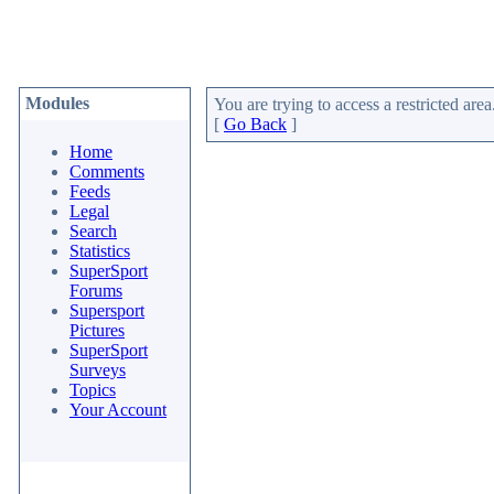
Modules
You are trying to access a restricted area
[
Go Back
]
Home
Comments
Feeds
Legal
Search
Statistics
SuperSport
Forums
Supersport
Pictures
SuperSport
Surveys
Topics
Your Account