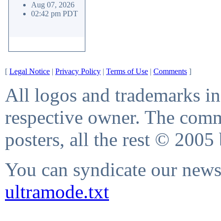
Aug 07, 2026
02:42 pm PDT
[
Legal Notice
|
Privacy Policy
|
Terms of Use
|
Comments
]
All logos and trademarks in 
respective owner. The comme
posters, all the rest © 2005
You can syndicate our news 
ultramode.txt