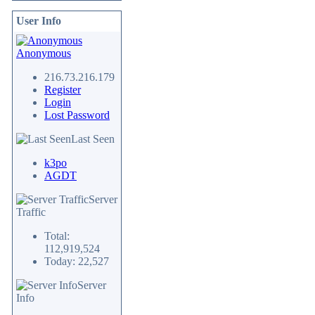
User Info
Anonymous
216.73.216.179
Register
Login
Lost Password
Last Seen
k3po
AGDT
Server
Traffic
Total:
112,919,524
Today: 22,527
Server
Info