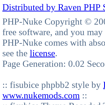
Distributed by Raven PHP S
PHP-Nuke Copyright © 2004
free software, and you may 
PHP-Nuke comes with absolu
see the
license
.
Page Generation: 0.02 Sec
:: fisubice phpbb2 style by
www.nukemods.com
::