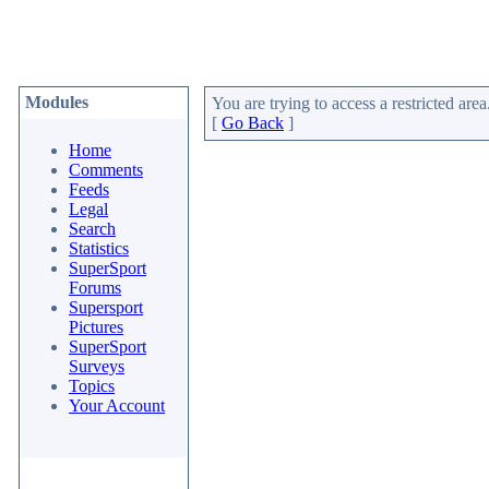
Modules
You are trying to access a restricted area
[
Go Back
]
Home
Comments
Feeds
Legal
Search
Statistics
SuperSport
Forums
Supersport
Pictures
SuperSport
Surveys
Topics
Your Account