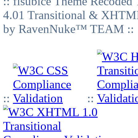
:: fisubice Theme Recod
4.01 Transitional & XHTML
by RavenNuke™ TEAM ::
::
::