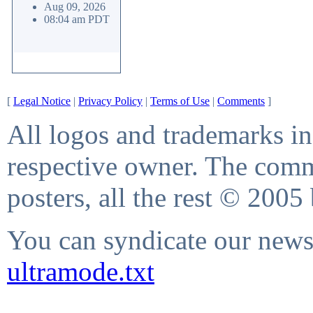
Aug 09, 2026
08:04 am PDT
[
Legal Notice
|
Privacy Policy
|
Terms of Use
|
Comments
]
All logos and trademarks in 
respective owner. The comme
posters, all the rest © 2005
You can syndicate our news 
ultramode.txt