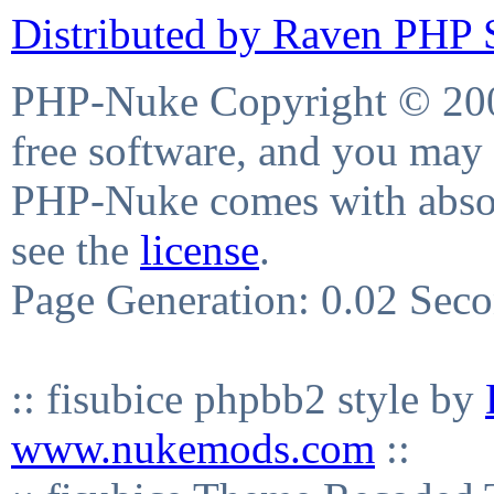
Distributed by Raven PHP S
PHP-Nuke Copyright © 2004
free software, and you may 
PHP-Nuke comes with absolu
see the
license
.
Page Generation: 0.02 Sec
:: fisubice phpbb2 style by
www.nukemods.com
::