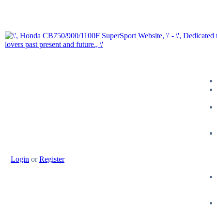
Login
or
Register