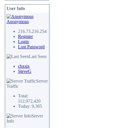
User Info
Anonymous
216.73.216.254
Register
Login
Lost Password
Last Seen
cbxsix
SteveG
Server
Traffic
Total:
112,972,420
Today: 9,365
Server
Info