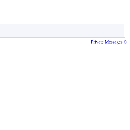
Private Messages ©