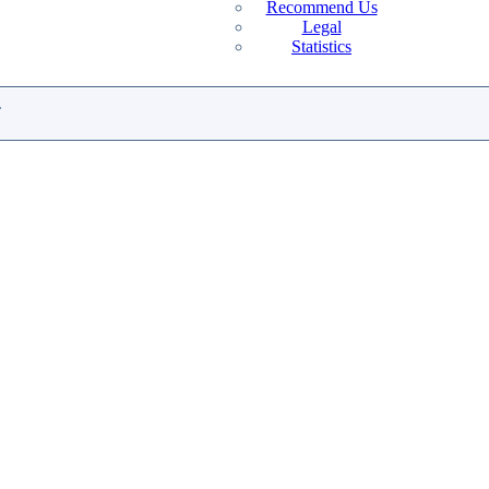
Recommend Us
Legal
Statistics
.