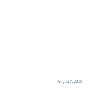
August 7, 2026