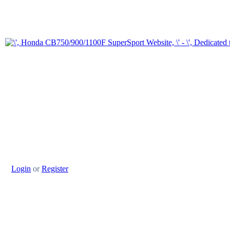
Login
or
Register