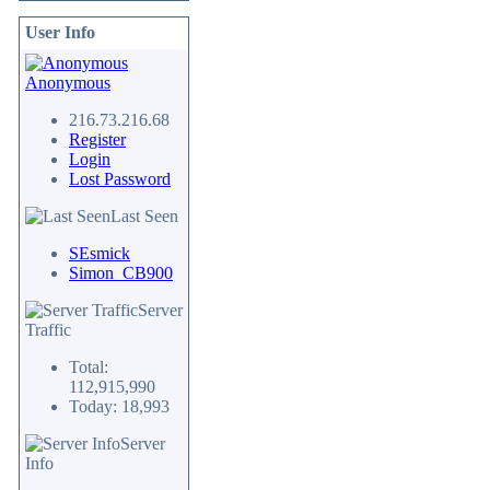
User Info
Anonymous
216.73.216.68
Register
Login
Lost Password
Last Seen
SEsmick
Simon_CB900
Server
Traffic
Total:
112,915,990
Today: 18,993
Server
Info