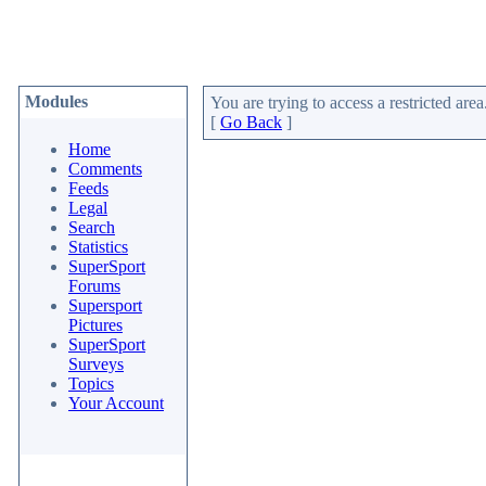
Modules
You are trying to access a restricted area
[
Go Back
]
Home
Comments
Feeds
Legal
Search
Statistics
SuperSport
Forums
Supersport
Pictures
SuperSport
Surveys
Topics
Your Account