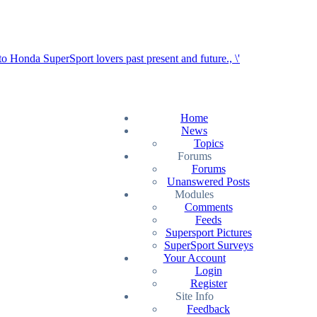
Home
News
Topics
Forums
Forums
Unanswered Posts
Modules
Comments
Feeds
Supersport Pictures
SuperSport Surveys
Your Account
Login
Register
Site Info
Feedback