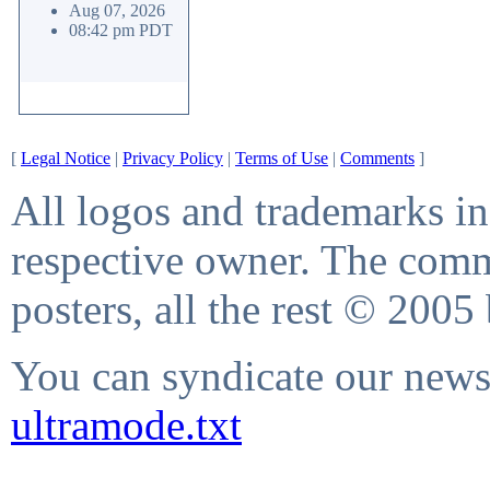
Aug 07, 2026
08:42 pm PDT
[
Legal Notice
|
Privacy Policy
|
Terms of Use
|
Comments
]
All logos and trademarks in 
respective owner. The comme
posters, all the rest © 2005
You can syndicate our news 
ultramode.txt