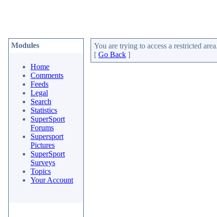
Modules
You are trying to access a restricted area
[
Go Back
]
Home
Comments
Feeds
Legal
Search
Statistics
SuperSport
Forums
Supersport
Pictures
SuperSport
Surveys
Topics
Your Account