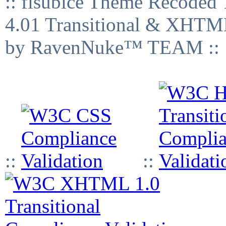
:: fisubice Theme Recod
4.01 Transitional & XHTML
by RavenNuke™ TEAM ::
::
::