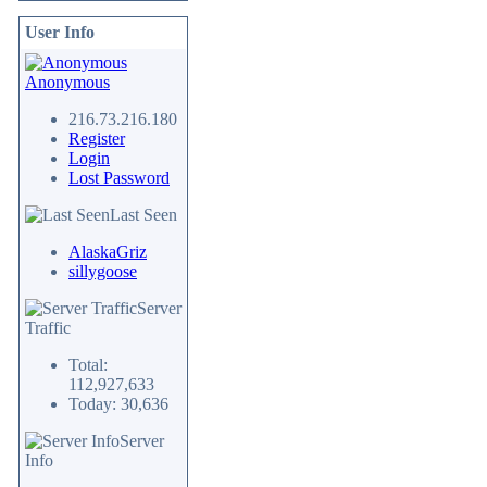
User Info
Anonymous
216.73.216.180
Register
Login
Lost Password
Last Seen
AlaskaGriz
sillygoose
Server
Traffic
Total:
112,927,633
Today: 30,636
Server
Info