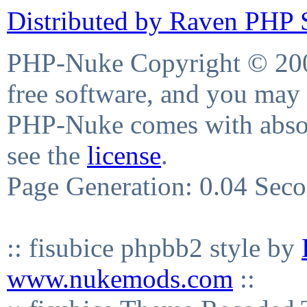
Distributed by Raven PHP S
PHP-Nuke Copyright © 2004
free software, and you may 
PHP-Nuke comes with absolu
see the
license
.
Page Generation: 0.04 Sec
:: fisubice phpbb2 style by
www.nukemods.com
::