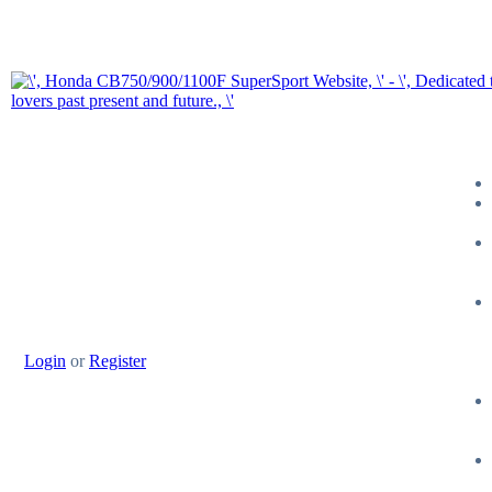
Login
or
Register