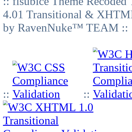
:: fisubice Theme Recod
4.01 Transitional & XHTML
by RavenNuke™ TEAM ::
::
::