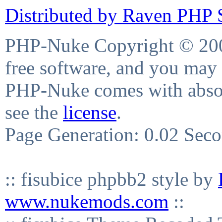
Distributed by Raven PHP S
PHP-Nuke Copyright © 2004
free software, and you may 
PHP-Nuke comes with absolu
see the
license
.
Page Generation: 0.02 Sec
:: fisubice phpbb2 style by
www.nukemods.com
::