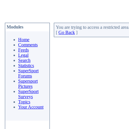
Modules
You are trying to access a restricted area
[
Go Back
]
Home
Comments
Feeds
Legal
Search
Statistics
SuperSport
Forums
Supersport
Pictures
SuperSport
Surveys
Topics
Your Account