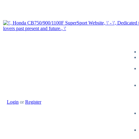
Login
or
Register