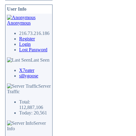
User Info
Anonymous
216.73.216.186
Register
Login
Lost Password
Last Seen
X7eater
sillygoose
Server
Traffic
Total:
112,887,106
Today: 20,561
Server
Info