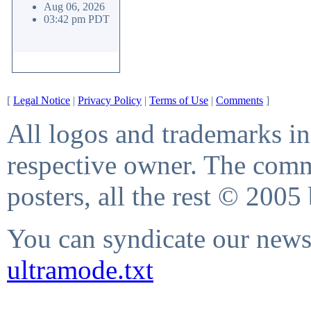
Aug 06, 2026
03:42 pm PDT
[
Legal Notice
|
Privacy Policy
|
Terms of Use
|
Comments
]
All logos and trademarks in 
respective owner. The comme
posters, all the rest © 2005
You can syndicate our news 
ultramode.txt