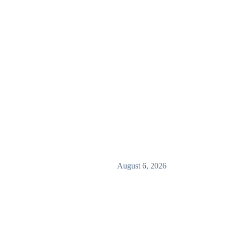
August 6, 2026