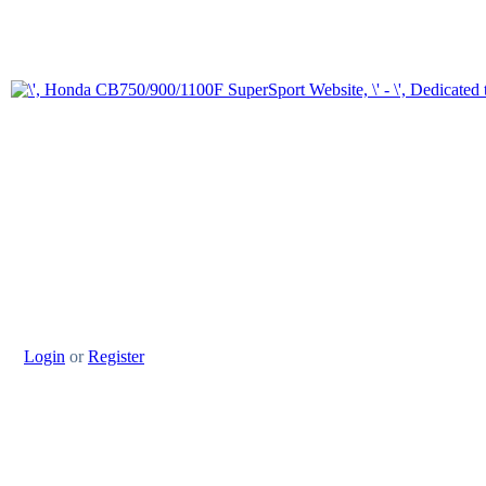
Login
or
Register