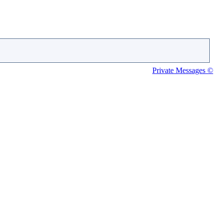
Private Messages ©