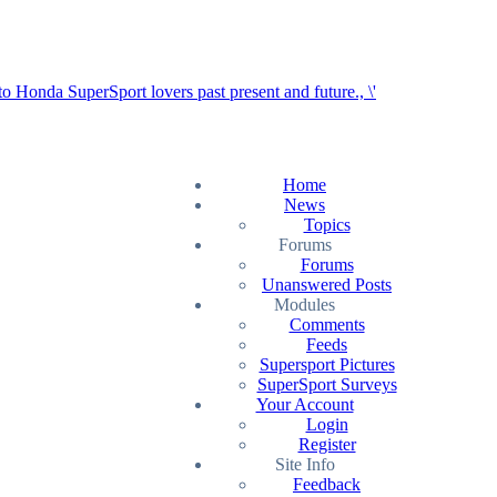
Home
News
Topics
Forums
Forums
Unanswered Posts
Modules
Comments
Feeds
Supersport Pictures
SuperSport Surveys
Your Account
Login
Register
Site Info
Feedback