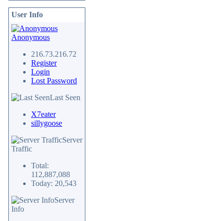
User Info
Anonymous
216.73.216.72
Register
Login
Lost Password
Last Seen
X7eater
sillygoose
Server
Traffic
Total:
112,887,088
Today: 20,543
Server
Info