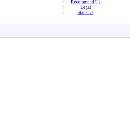
Recommend Us
Legal
Statistics
.