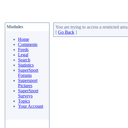
Modules
You are trying to access a restricted area
[
Go Back
]
Home
Comments
Feeds
Legal
Search
Statistics
SuperSport
Forums
Supersport
Pictures
SuperSport
Surveys
Topics
Your Account