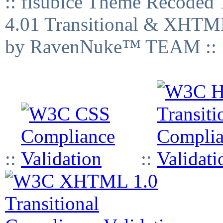
:: fisubice Theme Recod
4.01 Transitional & XHTML
by RavenNuke™ TEAM ::
::
::