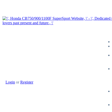
Login
or
Register