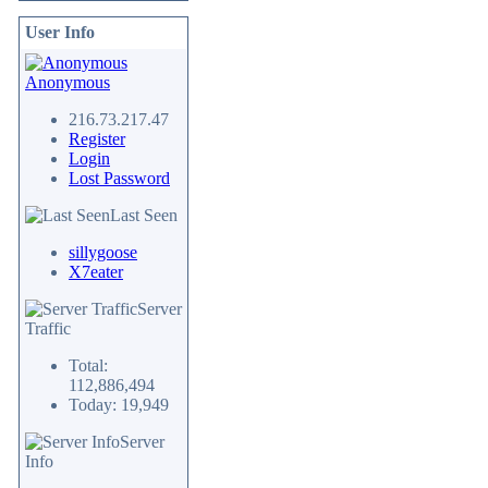
User Info
Anonymous
216.73.217.47
Register
Login
Lost Password
Last Seen
sillygoose
X7eater
Server
Traffic
Total:
112,886,494
Today: 19,949
Server
Info