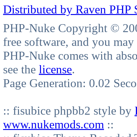
Distributed by Raven PHP S
PHP-Nuke Copyright © 2004
free software, and you may 
PHP-Nuke comes with absolu
see the
license
.
Page Generation: 0.02 Sec
:: fisubice phpbb2 style by
www.nukemods.com
::