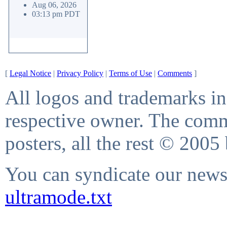
Aug 06, 2026
03:13 pm PDT
[
Legal Notice
|
Privacy Policy
|
Terms of Use
|
Comments
]
All logos and trademarks in 
respective owner. The comme
posters, all the rest © 2005
You can syndicate our news 
ultramode.txt