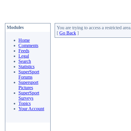
Modules
You are trying to access a restricted area
[
Go Back
]
Home
Comments
Feeds
Legal
Search
Statistics
SuperSport
Forums
Supersport
Pictures
SuperSport
Surveys
Topics
Your Account