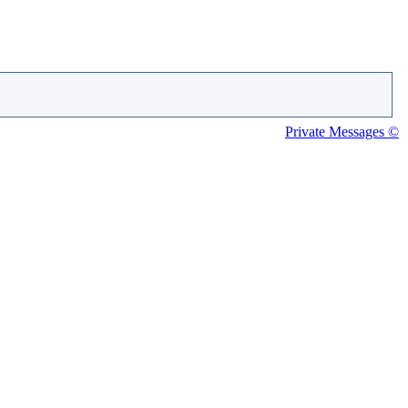
Private Messages ©