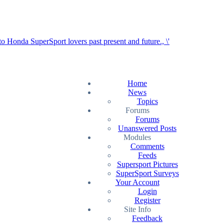
Home
News
Topics
Forums
Forums
Unanswered Posts
Modules
Comments
Feeds
Supersport Pictures
SuperSport Surveys
Your Account
Login
Register
Site Info
Feedback