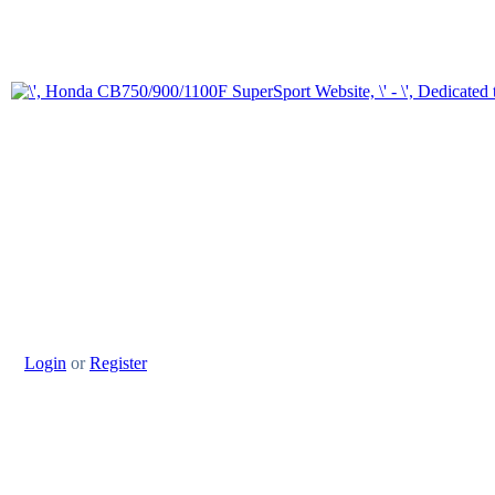
Login
or
Register