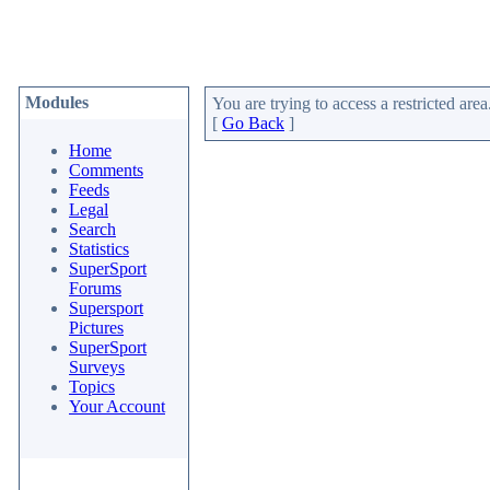
Modules
You are trying to access a restricted area
[
Go Back
]
Home
Comments
Feeds
Legal
Search
Statistics
SuperSport
Forums
Supersport
Pictures
SuperSport
Surveys
Topics
Your Account