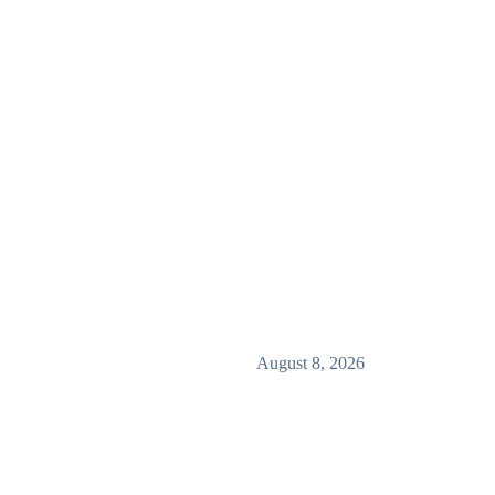
August 8, 2026