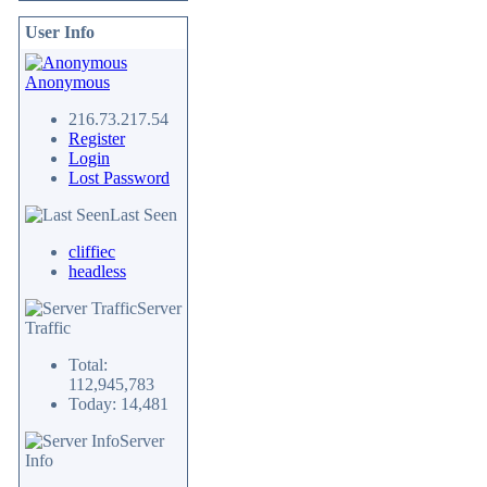
User Info
Anonymous
216.73.217.54
Register
Login
Lost Password
Last Seen
cliffiec
headless
Server
Traffic
Total:
112,945,783
Today: 14,481
Server
Info