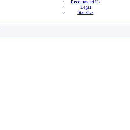
Recommend Us
Legal
Statistics
.